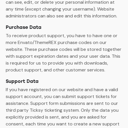
can see, edit, or delete your personal information at
any time (except changing your username). Website
administrators can also see and edit this information.
Purchase Data
To receive product support, you have to have one or
more Envato/ThemeREX purchase codes on our
website. These purchase codes will be stored together
with support expiration dates and your user data. This
is required for us to provide you with downloads,
product support, and other customer services.
Support Data
If you have registered on our website and have a valid
support account, you can submit support tickets for
assistance. Support form submissions are sent to our
third party Ticksy ticketing system. Only the data you
explicitly provided is sent, and you are asked for
consent, each time you want to create a new support