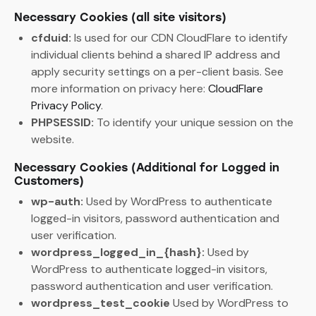
Necessary Cookies (all site visitors)
cfduid:
Is used for our CDN CloudFlare to identify
individual clients behind a shared IP address and
apply security settings on a per-client basis. See
more information on privacy here:
CloudFlare
Privacy Policy
.
PHPSESSID:
To identify your unique session on the
website.
Necessary Cookies (Additional for Logged in
Customers)
wp-auth:
Used by WordPress to authenticate
logged-in visitors, password authentication and
user verification.
wordpress_logged_in_{hash}:
Used by
WordPress to authenticate logged-in visitors,
password authentication and user verification.
wordpress_test_cookie
Used by WordPress to