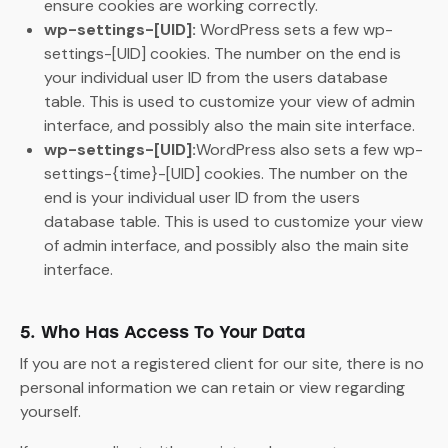
ensure cookies are working correctly.
wp-settings-[UID]:
WordPress sets a few wp-
settings-[UID] cookies. The number on the end is
your individual user ID from the users database
table. This is used to customize your view of admin
interface, and possibly also the main site interface.
wp-settings-[UID]:
WordPress also sets a few wp-
settings-{time}-[UID] cookies. The number on the
end is your individual user ID from the users
database table. This is used to customize your view
of admin interface, and possibly also the main site
interface.
5. Who Has Access To Your Data
If you are not a registered client for our site, there is no
personal information we can retain or view regarding
yourself.