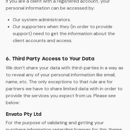
If you are a client with a registered account, your
personal information can be accessed by:
Our system administrators.
Our supporters when they (in order to provide
support) need to get the information about the
client accounts and access.
6. Third Party Access to Your Data
We don’t share your data with third-parties in a way as
to reveal any of your personal information like email,
name, etc. The only exceptions to that rule are for
partners we have to share limited data with in order to
provide the services you expect from us. Please see
below:
Envato Pty Ltd
For the purpose of validating and getting your
purchase information regarding licenses for this theme,