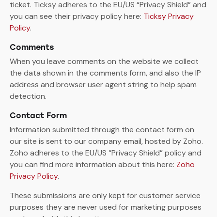
ticket. Ticksy adheres to the EU/US “Privacy Shield” and
you can see their privacy policy here:
Ticksy Privacy
Policy
.
Comments
When you leave comments on the website we collect
the data shown in the comments form, and also the IP
address and browser user agent string to help spam
detection.
Contact Form
Information submitted through the contact form on
our site is sent to our company email, hosted by Zoho.
Zoho adheres to the EU/US “Privacy Shield” policy and
you can find more information about this here:
Zoho
Privacy Policy
.
These submissions are only kept for customer service
purposes they are never used for marketing purposes