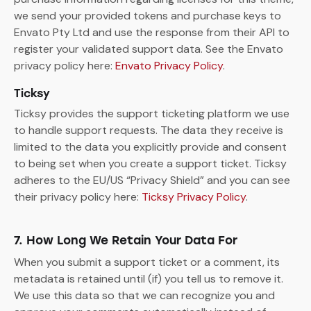
we send your provided tokens and purchase keys to
Envato Pty Ltd and use the response from their API to
register your validated support data. See the Envato
privacy policy here:
Envato Privacy Policy
.
Ticksy
Ticksy provides the support ticketing platform we use
to handle support requests. The data they receive is
limited to the data you explicitly provide and consent
to being set when you create a support ticket. Ticksy
adheres to the EU/US “Privacy Shield” and you can see
their privacy policy here:
Ticksy Privacy Policy
.
7. How Long We Retain Your Data For
When you submit a support ticket or a comment, its
metadata is retained until (if) you tell us to remove it.
We use this data so that we can recognize you and