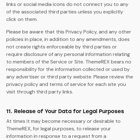
links or social media icons do not connect you to any
of the associated third parties unless you explicitly
click on them.
Please be aware that this Privacy Policy, and any other
policies in place, in addition to any amendments, does
not create rights enforceable by third parties or
require disclosure of any personal information relating
to members of the Service or Site. ThemeREX bears no
responsibility for the information collected or used by
any advertiser or third party website. Please review the
privacy policy and terms of service for each site you
visit through third party links.
11. Release of Your Data for Legal Purposes
At times it may become necessary or desirable to
ThemeREX, for legal purposes, to release your
information in response to a request from a