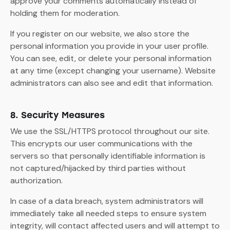
approve your comments automatically instead of
holding them for moderation.
If you register on our website, we also store the
personal information you provide in your user profile.
You can see, edit, or delete your personal information
at any time (except changing your username). Website
administrators can also see and edit that information.
8. Security Measures
We use the SSL/HTTPS protocol throughout our site.
This encrypts our user communications with the
servers so that personally identifiable information is
not captured/hijacked by third parties without
authorization.
In case of a data breach, system administrators will
immediately take all needed steps to ensure system
integrity, will contact affected users and will attempt to