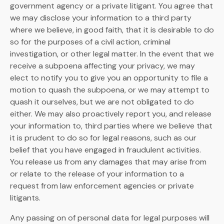
government agency or a private litigant. You agree that
we may disclose your information to a third party
where we believe, in good faith, that it is desirable to do
so for the purposes of a civil action, criminal
investigation, or other legal matter. In the event that we
receive a subpoena affecting your privacy, we may
elect to notify you to give you an opportunity to file a
motion to quash the subpoena, or we may attempt to
quash it ourselves, but we are not obligated to do
either. We may also proactively report you, and release
your information to, third parties where we believe that
it is prudent to do so for legal reasons, such as our
belief that you have engaged in fraudulent activities.
You release us from any damages that may arise from
or relate to the release of your information to a
request from law enforcement agencies or private
litigants.
Any passing on of personal data for legal purposes will