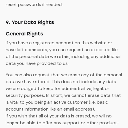
reset passwords if needed.
9. Your Data Rights
General Rights
If you have a registered account on this website or
have left comments, you can request an exported file
of the personal data we retain, including any additional
data you have provided to us.
You can also request that we erase any of the personal
data we have stored. This does not include any data
we are obliged to keep for administrative, legal, or
security purposes. In short, we cannot erase data that
is vital to you being an active customer (i.e. basic
account information like an email address).
If you wish that all of your data is erased, we will no
longer be able to offer any support or other product-