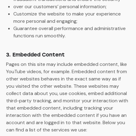
over our customers’ personal information;
Customize the website to make your experience
more personal and engaging;
Guarantee overall performance and administrative
functions run smoothly.
3. Embedded Content
Pages on this site may include embedded content, like
YouTube videos, for example. Embedded content from
other websites behaves in the exact same way as if
you visited the other website. These websites may
collect data about you, use cookies, embed additional
third-party tracking, and monitor your interaction with
that embedded content, including tracking your
interaction with the embedded content if you have an
account and are logged in to that website. Below you
can find a list of the services we use: