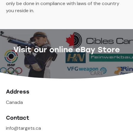
only be done in compliance with laws of the country
you reside in.
Visit our online eBay Store
Address
Canada
Contact
info@targets.ca