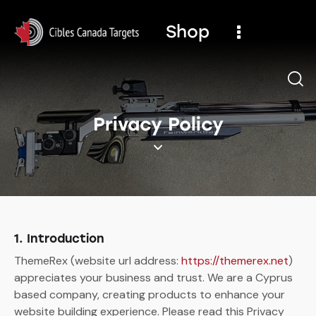
Shop
Privacy Policy
1. Introduction
ThemeRex (website url address:
https://themerex.net
)
appreciates your business and trust.
We are a Cyprus
based company, creating products to enhance your
website building experience. Please read this Privacy