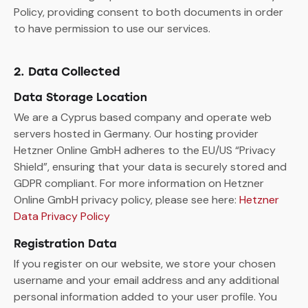
Policy, providing consent to both documents in order
to have permission to use our services.
2. Data Collected
Data Storage Location
We are a Cyprus based company and operate web
servers hosted in Germany. Our hosting provider
Hetzner Online GmbH adheres to the EU/US “Privacy
Shield”, ensuring that your data is securely stored and
GDPR compliant. For more information on Hetzner
Online GmbH privacy policy, please see here:
Hetzner
Data Privacy Policy
Registration Data
If you register on our website, we store your chosen
username and your email address and any additional
personal information added to your user profile. You