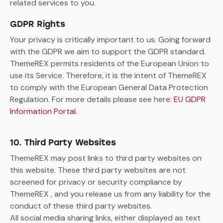
related services to you.
GDPR Rights
Your privacy is critically important to us. Going forward
with the GDPR we aim to support the GDPR standard.
ThemeREX permits residents of the European Union to
use its Service. Therefore, it is the intent of ThemeREX
to comply with the European General Data Protection
Regulation. For more details please see here:
EU GDPR
Information Portal.
10. Third Party Websites
ThemeREX may post links to third party websites on
this website. These third party websites are not
screened for privacy or security compliance by
ThemeREX , and you release us from any liability for the
conduct of these third party websites.
All social media sharing links, either displayed as text