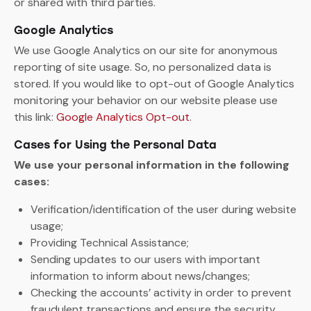
or shared with third parties.
Google Analytics
We use Google Analytics on our site for anonymous
reporting of site usage. So, no personalized data is
stored. If you would like to opt-out of Google Analytics
monitoring your behavior on our website please use
this link:
Google Analytics Opt-out
.
Cases for Using the Personal Data
We use your personal information in the following
cases:
Verification/identification of the user during website
usage;
Providing Technical Assistance;
Sending updates to our users with important
information to inform about news/changes;
Checking the accounts’ activity in order to prevent
fraudulent transactions and ensure the security