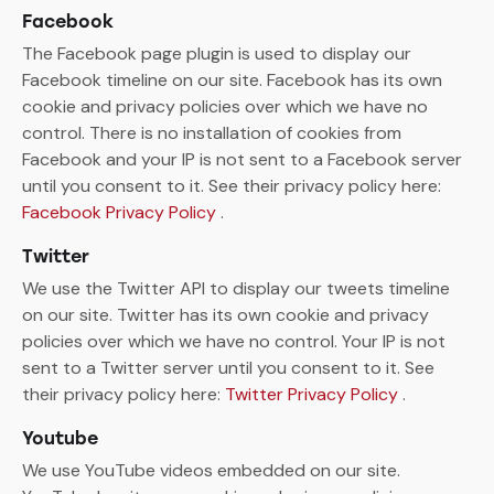
Facebook
The Facebook page plugin is used to display our
Facebook timeline on our site. Facebook has its own
cookie and privacy policies over which we have no
control. There is no installation of cookies from
Facebook and your IP is not sent to a Facebook server
until you consent to it. See their privacy policy here:
Facebook Privacy Policy
.
Twitter
We use the Twitter API to display our tweets timeline
on our site. Twitter has its own cookie and privacy
policies over which we have no control. Your IP is not
sent to a Twitter server until you consent to it. See
their privacy policy here:
Twitter Privacy Policy
.
Youtube
We use YouTube videos embedded on our site.