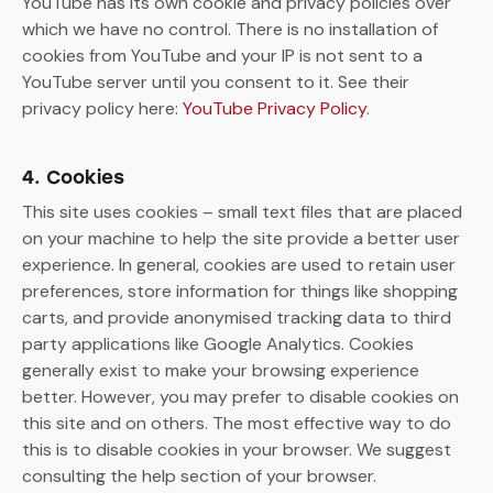
YouTube has its own cookie and privacy policies over
which we have no control. There is no installation of
cookies from YouTube and your IP is not sent to a
YouTube server until you consent to it. See their
privacy policy here:
YouTube Privacy Policy
.
4. Cookies
This site uses cookies – small text files that are placed
on your machine to help the site provide a better user
experience. In general, cookies are used to retain user
preferences, store information for things like shopping
carts, and provide anonymised tracking data to third
party applications like Google Analytics. Cookies
generally exist to make your browsing experience
better. However, you may prefer to disable cookies on
this site and on others. The most effective way to do
this is to disable cookies in your browser. We suggest
consulting the help section of your browser.