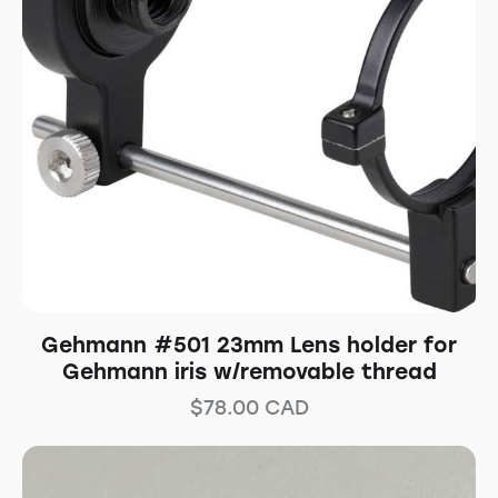
Gehmann #501 23mm Lens holder for
Gehmann iris w/removable thread
$
78.00
CAD