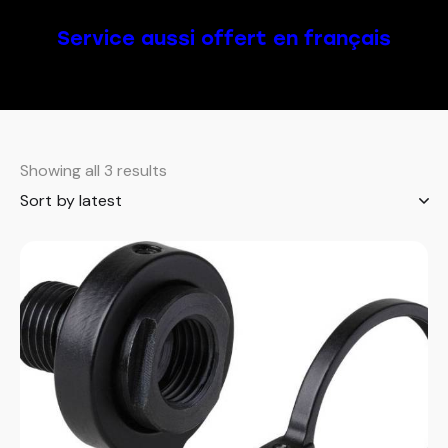
Service aussi offert en français
Showing all 3 results