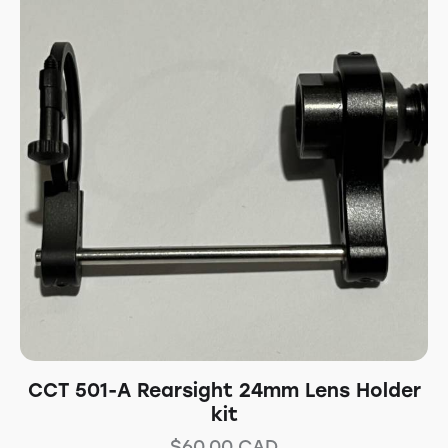
CCT 501-A Rearsight 24mm Lens Holder
kit
$
60.00
CAD