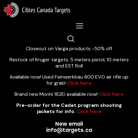
Lastest News 5/8/2026:
Closeout on Varga products -50% off
Restock of Krüger targets, 5 meters pistol, 10 meters
and EST Roll
Available now! Used Feinwerkbau 800 EVO air rifle up
for grab!
Click here
Brand new Morini 162Ei available now!
Click here
Pre-order for the Cadet program shooting
jackets for info.
Click here
New email
info@targets.ca