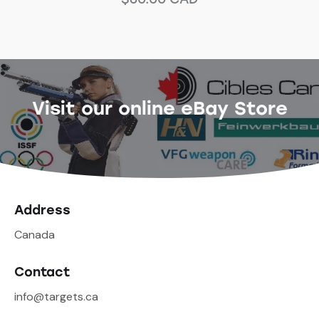
Visit our online eBay Store
Address
Canada
Contact
info@targets.ca