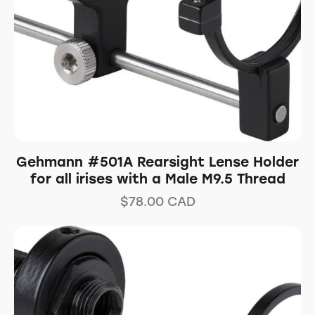
Gehmann #501A Rearsight Lense Holder
for all irises with a Male M9.5 Thread
$
78.00
CAD