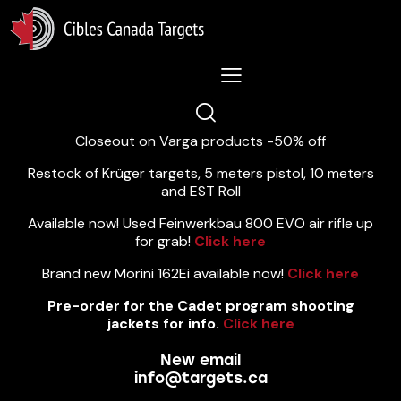
Lastest News 5/8/2026:
Closeout on Varga products -50% off
Restock of Krüger targets, 5 meters pistol, 10 meters
and EST Roll
Available now! Used Feinwerkbau 800 EVO air rifle up
for grab!
Click here
Brand new Morini 162Ei available now!
Click here
Pre-order for the Cadet program shooting
jackets for info.
Click here
New email
info@targets.ca