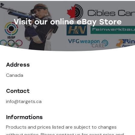
Visit our online eBay Store
Address
Canada
Contact
info@targets.ca
Informations
Products and prices listed are subject to changes
without notice. Please contact us for exact price and