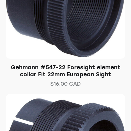
Gehmann #547-22 Foresight element
collar Fit 22mm European Sight
$
16.00
CAD