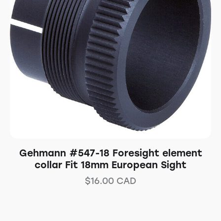
Gehmann #547-18 Foresight element
collar Fit 18mm European Sight
$
16.00
CAD