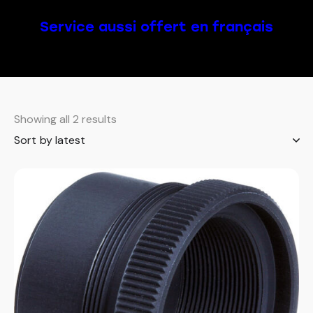
Service aussi offert en français
Showing all 2 results