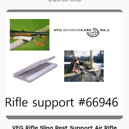
VFG Rifle Sling Rest Support Air Rifle