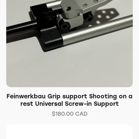
Feinwerkbau Grip support Shooting on a
rest Universal Screw-in Support
$
180.00
CAD