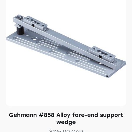
Gehmann #858 Alloy fore-end support
wedge
$
125.00
CAD