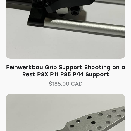
Feinwerkbau Grip Support Shooting on a
Rest P8X P11 P85 P44 Support
$
185.00
CAD