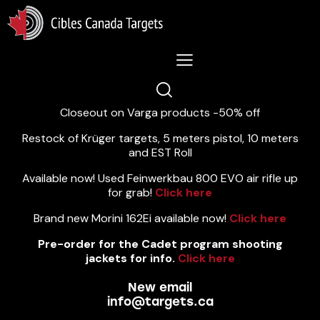
Lastest News 5/8/2026:
Closeout on Varga products -50% off
Restock of Krüger targets, 5 meters pistol, 10 meters
and EST Roll
Available now! Used Feinwerkbau 800 EVO air rifle up
for grab!
Click here
Brand new Morini 162Ei available now!
Click here
Pre-order for the Cadet program shooting
jackets for info.
Click here
New email
info@targets.ca