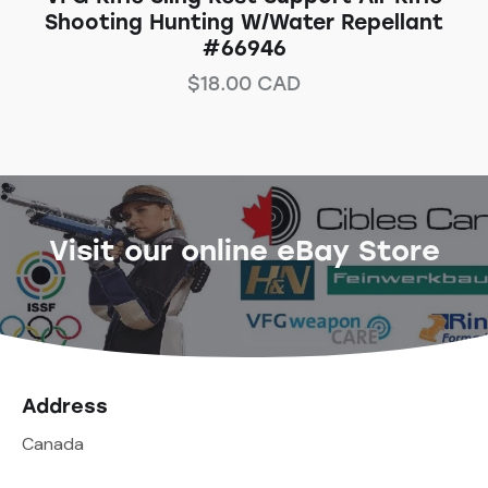
Shooting Hunting W/Water Repellant
#66946
$
18.00
CAD
Visit our online eBay Store
Address
Canada