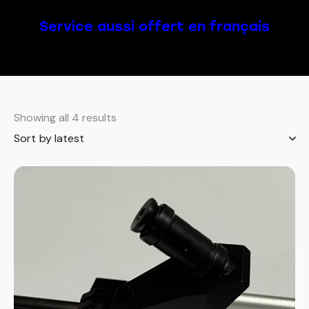
Service aussi offert en français
Showing all 4 results