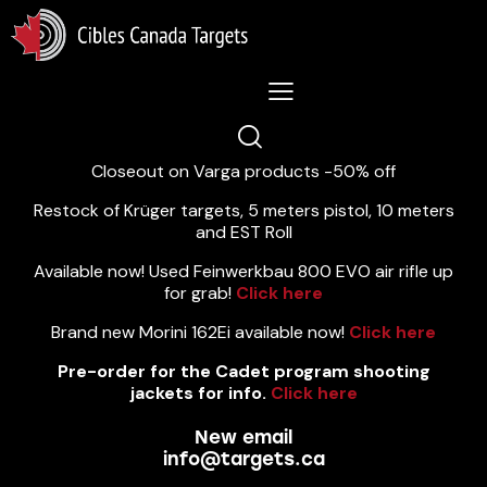
Lastest News 5/8/2026:
Closeout on Varga products -50% off
Restock of Krüger targets, 5 meters pistol, 10 meters
and EST Roll
Available now! Used Feinwerkbau 800 EVO air rifle up
for grab!
Click here
Brand new Morini 162Ei available now!
Click here
Pre-order for the Cadet program shooting
jackets for info.
Click here
New email
info@targets.ca