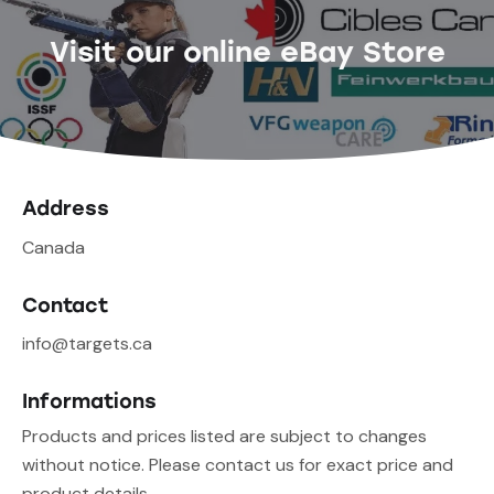
Visit our online eBay Store
Address
Canada
Contact
info@targets.ca
Informations
Products and prices listed are subject to changes
without notice. Please contact us for exact price and
product details.