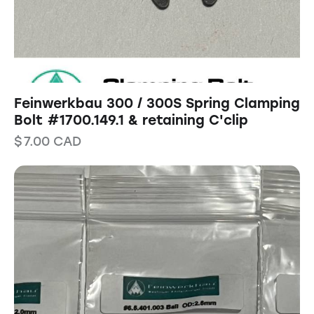
Feinwerkbau 300 / 300S Spring Clamping
Bolt #1700.149.1 & retaining C'clip
$
7.00
CAD