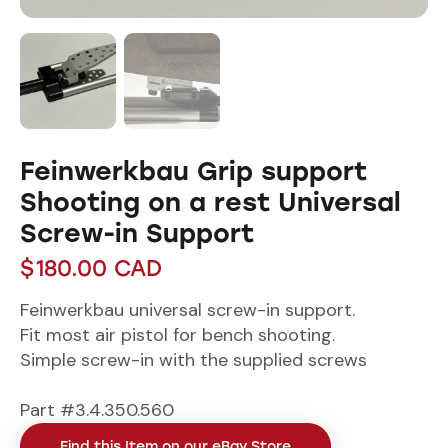
Feinwerkbau Grip support
Shooting on a rest Universal
Screw-in Support
$
180.00
CAD
Feinwerkbau universal screw-in support.
Fit most air pistol for bench shooting.
Simple screw-in with the supplied screws
Part #3.4.350.560
Find this Item on our eBay Store