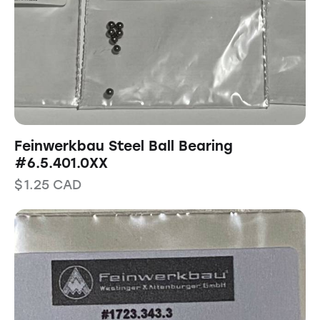
Feinwerkbau Steel Ball Bearing
#6.5.401.0XX
$
1.25
CAD