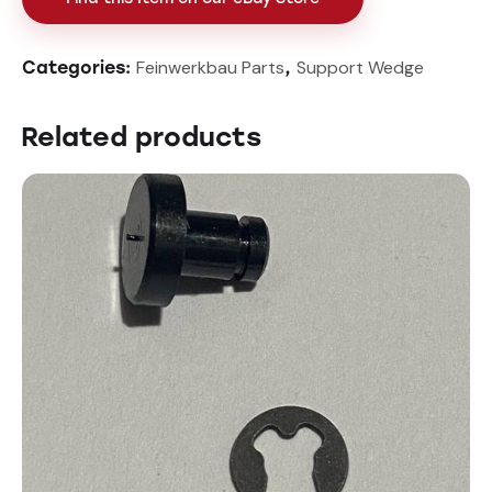
Feinwerkbau Parts
Support Wedge
Categories:
,
Related products