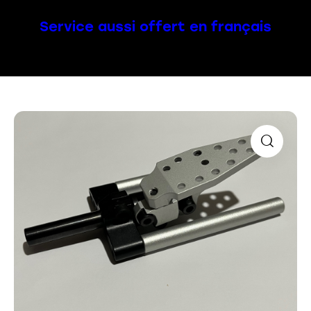
Service aussi offert en français