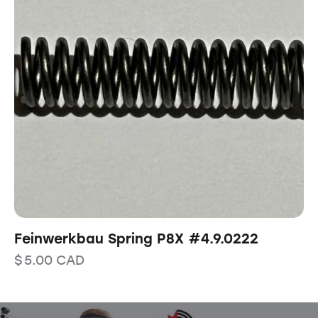
Feinwerkbau Spring P8X #4.9.0222
$
5.00
CAD