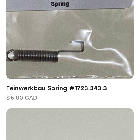
Feinwerkbau Spring #1723.343.3
$
5.00
CAD