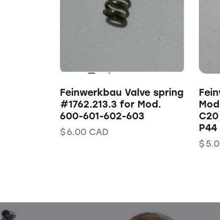
Feinwerkbau Valve spring
Fein
#1762.213.3 for Mod.
Mod.
600-601-602-603
C20
P44 
$
6.00
CAD
$
5.