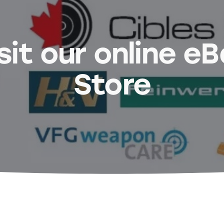
sit our online e
Store