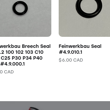
werkbau Breech Seal
Feinwerkbau Seal
2 100 102 103 C10
#4.9.010.1
 C25 P30 P34 P40
$
6.00
CAD
#4.9.000.1
00
CAD