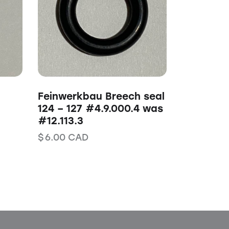
Feinwerkbau Breech seal
124 – 127 #4.9.000.4 was
#12.113.3
$
6.00
CAD