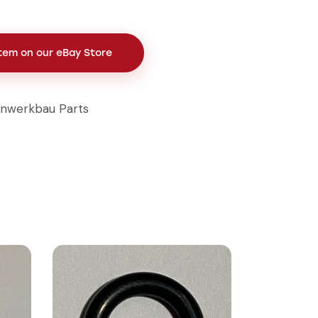
Item on our eBay Store
inwerkbau Parts