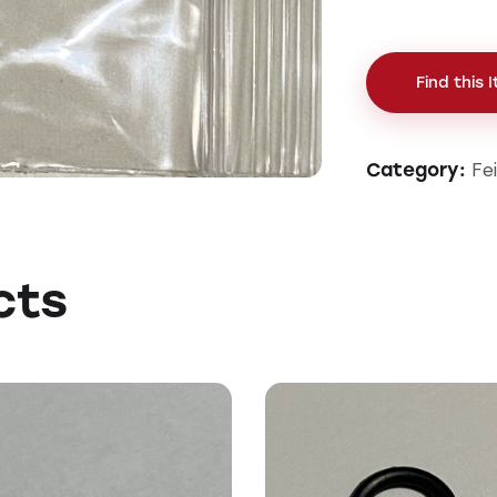
Find this 
Fe
Category:
cts