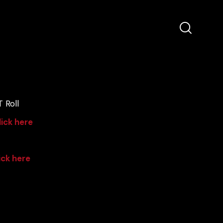
 Roll
lick here
ick here