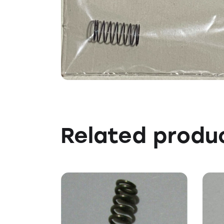
Related produ