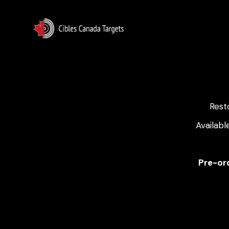
Rest
Availabl
Pre-ord