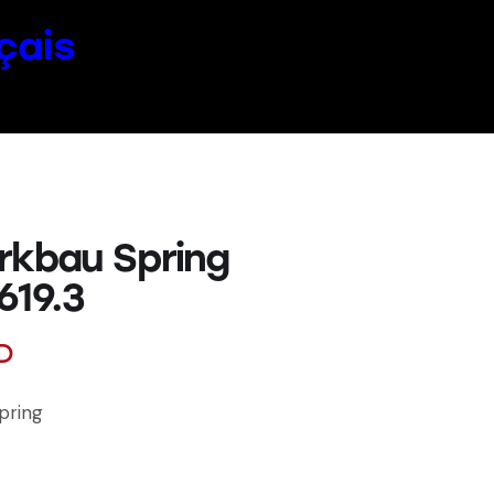
çais
rkbau Spring
619.3
D
pring