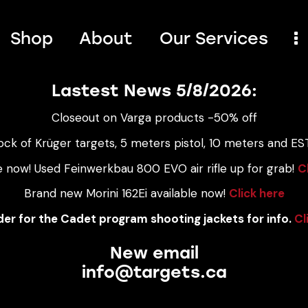
Shop
About
Our Services
Lastest News 5/8/2026:
Closeout on Varga products -50% off
ock of Krüger targets, 5 meters pistol, 10 meters and EST
e now! Used Feinwerkbau 800 EVO air rifle up for grab!
C
Brand new Morini 162Ei available now!
Click here
er for the Cadet program shooting jackets for info.
Cl
New email
info@targets.ca