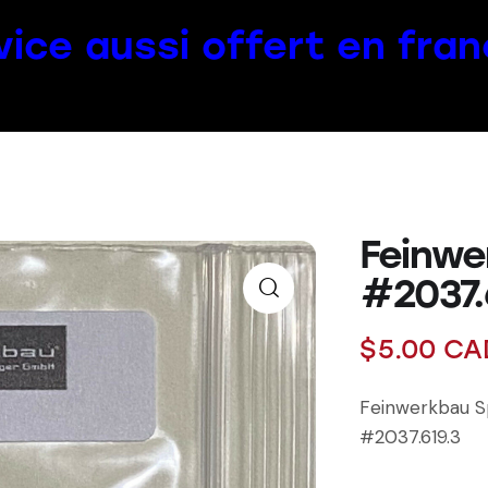
vice aussi offert en fran
Feinwe
#2037.
$
5.00
CA
Feinwerkbau S
#2037.619.3