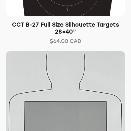
CCT B-27 Full Size Silhouette Targets
28×40”
$
64.00
CAD