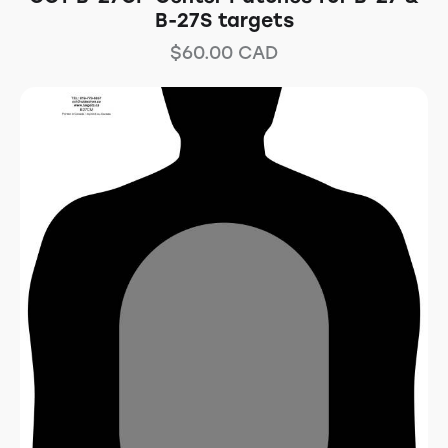
B-27S targets
$
60.00
CAD