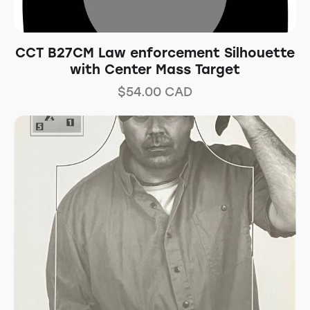
CCT B27CM Law enforcement Silhouette
with Center Mass Target
$
54.00
CAD