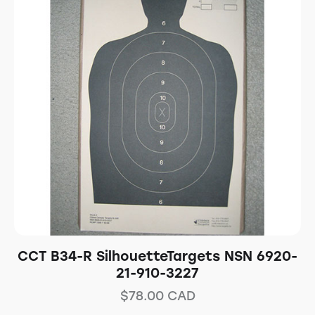
CCT B34-R SilhouetteTargets NSN 6920-
21-910-3227
$
78.00
CAD