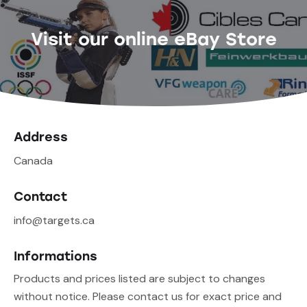
Visit our online eBay Store
Address
Canada
Contact
info@targets.ca
Informations
Products and prices listed are subject to changes
without notice. Please contact us for exact price and