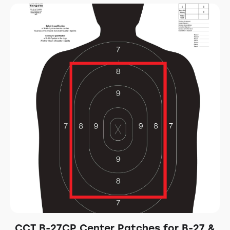
CCT B-27CP Center Patches for B-27 &