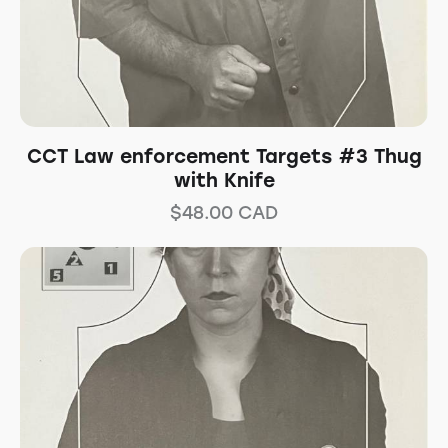
CCT Law enforcement Targets #3 Thug
with Knife
$
48.00
CAD