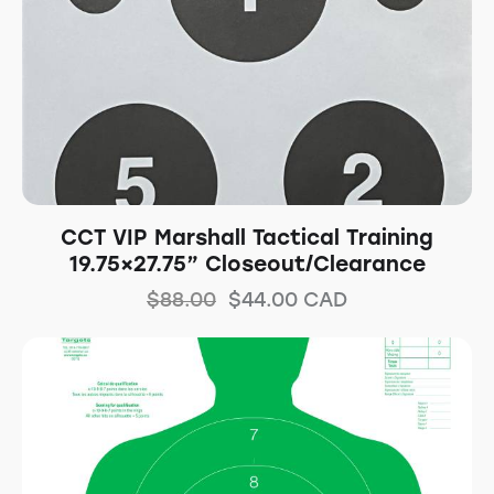
CCT VIP Marshall Tactical Training
19.75×27.75” Closeout/Clearance
$
88.00
$
44.00
CAD