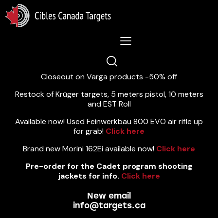
Lastest News 5/8/2026:
Closeout on Varga products -50% off
Restock of Krüger targets, 5 meters pistol, 10 meters
and EST Roll
Available now! Used Feinwerkbau 800 EVO air rifle up
for grab!
Click here
Brand new Morini 162Ei available now!
Click here
Pre-order for the Cadet program shooting
jackets for info.
Click here
New email
info@targets.ca