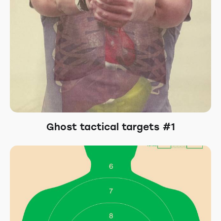
Ghost tactical targets #1