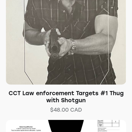
CCT Law enforcement Targets #1 Thug
with Shotgun
$
48.00
CAD