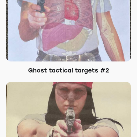
Ghost tactical targets #2