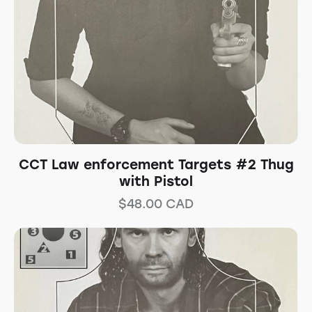
CCT Law enforcement Targets #2 Thug
with Pistol
$
48.00
CAD