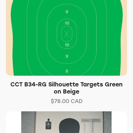
CCT B34-RG Silhouette Targets Green
on Beige
$
78.00
CAD