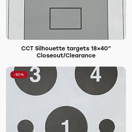
CCT Silhouette targets 18×40”
Closeout/Clearance
-50%