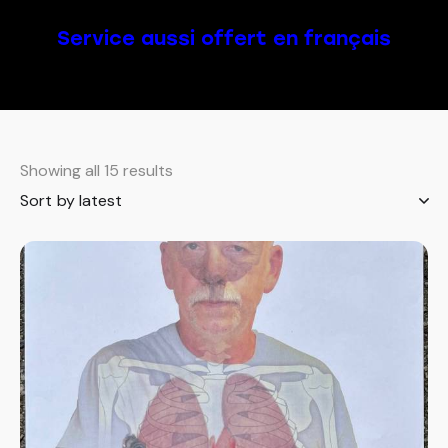
Service aussi offert en français
Showing all 15 results