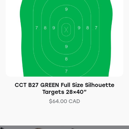
CCT B27 GREEN Full Size Silhouette
Targets 28×40”
$
64.00
CAD