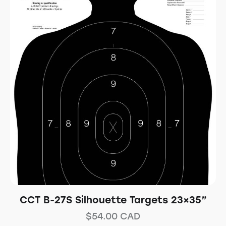
CCT B-27S Silhouette Targets 23×35”
$
54.00
CAD