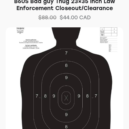
B60S Bad guy Thug 23×35 inch Law
Enforcement Closeout/Clearance
$
88.00
$
44.00
CAD