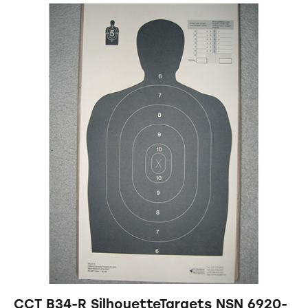
CCT B34-R SilhouetteTargets NSN 6920-