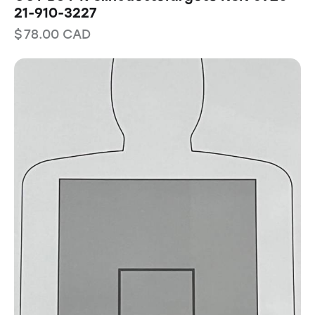
21-910-3227
$
78.00
CAD