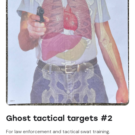
Ghost tactical targets #2
For law enforcement and tactical swat training.