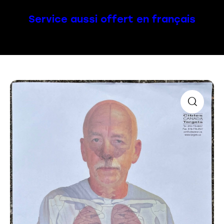
Service aussi offert en français