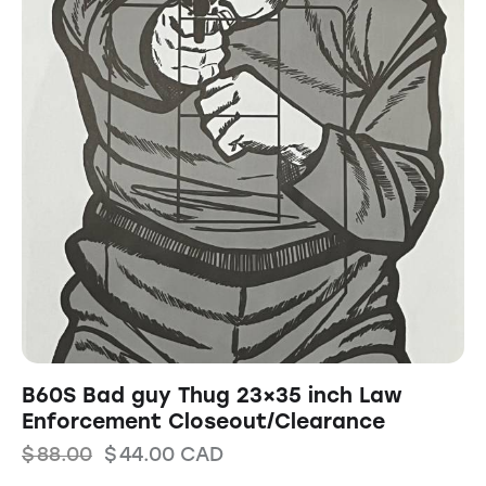
B60S Bad guy Thug 23×35 inch Law
Enforcement Closeout/Clearance
$
88.00
$
44.00
CAD