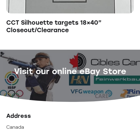
CCT Silhouette targets 18×40”
Closeout/Clearance
Visit our online eBay Store
Address
Canada