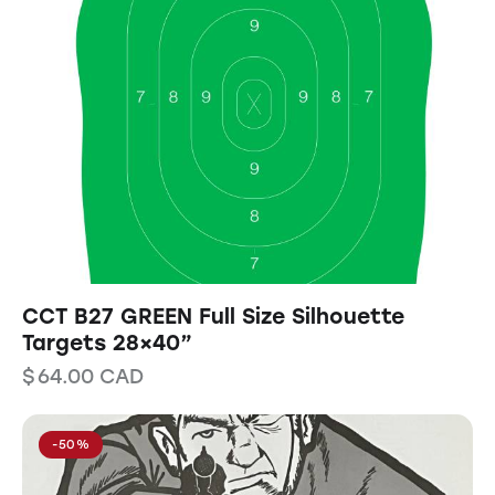
CCT B27 GREEN Full Size Silhouette
Targets 28×40”
$
64.00
CAD
-50%