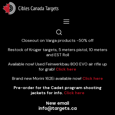
Lastest News 5/8/2026:
Closeout on Varga products -50% off
Restock of Krüger targets, 5 meters pistol, 10 meters
and EST Roll
Available now! Used Feinwerkbau 800 EVO air rifle up
for grab!
Click here
Brand new Morini 162Ei available now!
Click here
Pre-order for the Cadet program shooting
jackets for info.
Click here
New email
info@targets.ca