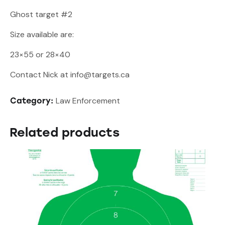
Ghost target #2
Size available are:
23×55 or 28×40
Contact Nick at info@targets.ca
Law Enforcement
Category:
Related products