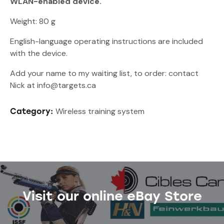
WLAN-enabled device.
Weight: 80 g
English-language operating instructions are included
with the device.
Add your name to my waiting list, to order: contact
Nick at info@targets.ca
Wireless training system
Category:
Visit our online eBay Store