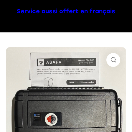
Service aussi offert en français