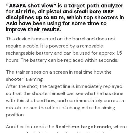
“
ASAFA shot view
” is a target path analyzer
for
Air rifle, air pistol and small bore ISSF
disciplines up to 50 m,
which top shooters in
Asia have been using for some time to
improve their results.
This device is mounted on the barrel and does not
require a cable. It is powered by a removable
rechargeable battery and can be used for approx. 1.5
hours. The battery can be replaced within seconds.
The trainer sees on a screen in real time how the
shooter is aiming.
After the shot, the target line is immediately replayed
so that the shooter himself can see what he has done
with this shot and how, and can immediately correct a
mistake or see the effect of changes to the aiming
position.
Another feature is the
Real-time target mode,
where