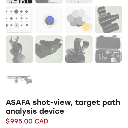
ASAFA shot-view, target path
analysis device
$
995.00
CAD