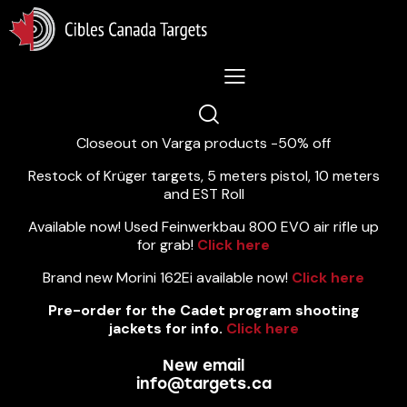
Lastest News 5/8/2026:
Closeout on Varga products -50% off
Restock of Krüger targets, 5 meters pistol, 10 meters
and EST Roll
Available now! Used Feinwerkbau 800 EVO air rifle up
for grab!
Click here
Brand new Morini 162Ei available now!
Click here
Pre-order for the Cadet program shooting
jackets for info.
Click here
New email
info@targets.ca