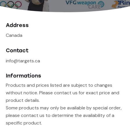
Address
Canada
Contact
info@targets.ca
Informations
Products and prices listed are subject to changes
without notice. Please contact us for exact price and
product details.
Some products may only be available by special order,
please contact us to determine the availability of a
specific product.