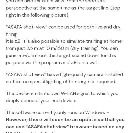
you can also imitate a view from the shooter’s
perspective at the same time as the target line. (top
right in the following picture)
“ASAFA shot-view” can be used for both live and dry
firing.
It is z.B. it is also possible to simulate training at home
from just 2.5 m at 10 m/ 50 m (dry training). You can
generate/print out the target scaled down for this
purpose via the program and z.B. on a wall.
“ASAFA shot view” has a high-quality camera installed
so that no special lighting of the target is required.
The device emits its own W-LAN signal to which you
simply connect your end device.
The software currently only runs on Windows –
However, there will soon be an update so that you
can use “ASAFA shot view” browser-based on any