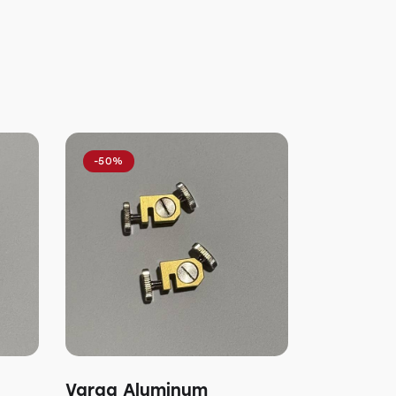
-50%
Varga Aluminum