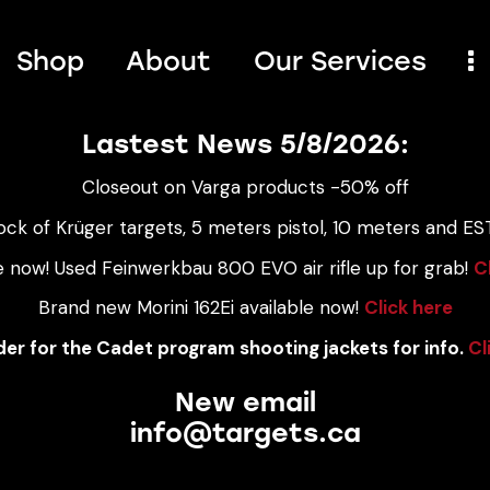
Shop
About
Our Services
Lastest News 5/8/2026:
Closeout on Varga products -50% off
ock of Krüger targets, 5 meters pistol, 10 meters and EST
e now! Used Feinwerkbau 800 EVO air rifle up for grab!
C
Brand new Morini 162Ei available now!
Click here
er for the Cadet program shooting jackets for info.
Cl
New email
info@targets.ca