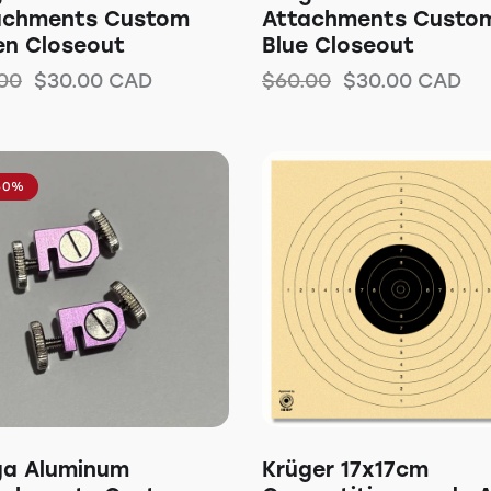
achments Custom
Attachments Custo
en Closeout
Blue Closeout
00
$
30.00
CAD
$
60.00
$
30.00
CAD
50%
ga Aluminum
Krüger 17x17cm