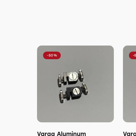
-50%
-
Varga Aluminum
Var