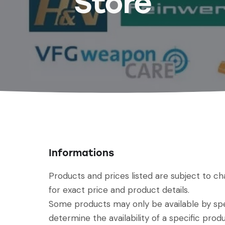
Store
Informations
Products and prices listed are subject to c
for exact price and product details.
Some products may only be available by spec
determine the availability of a specific produ