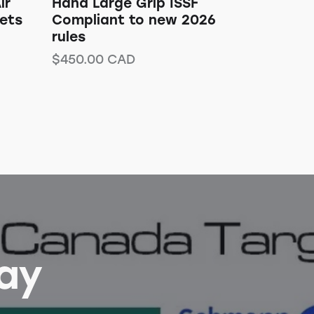
ir
Hand Large Grip ISSF
gets
Compliant to new 2026
rules
$
450.00
CAD
Bay