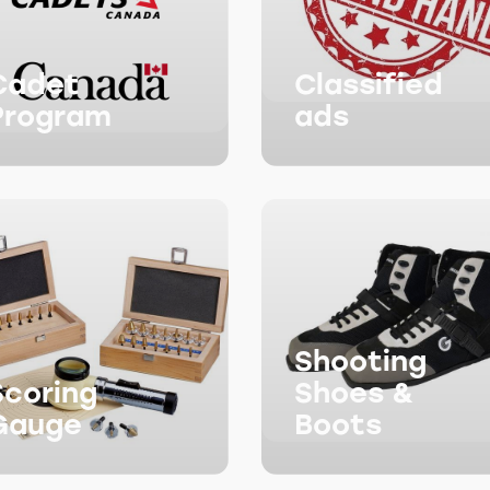
Cadet
Classified
Program
ads
Shooting
Scoring
Shoes &
Gauge
Boots