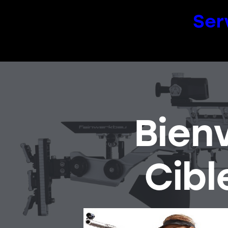
Ser
Bien
Cibl