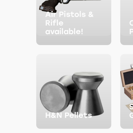
Air Pistols &
Rifle
available!
H&N Pellets