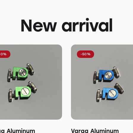
New arrival
50%
-50%
ga Aluminum
Varga Aluminum