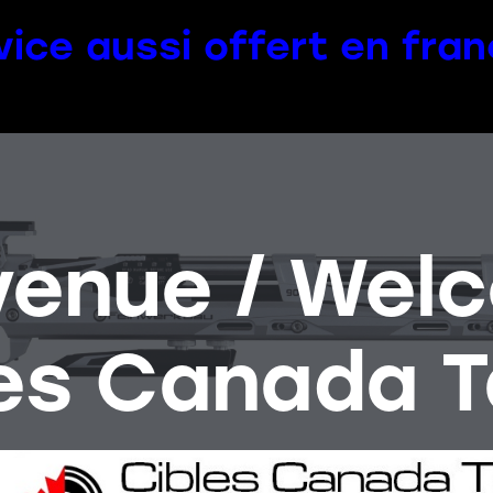
vice aussi offert en fran
venue / Wel
es Canada T