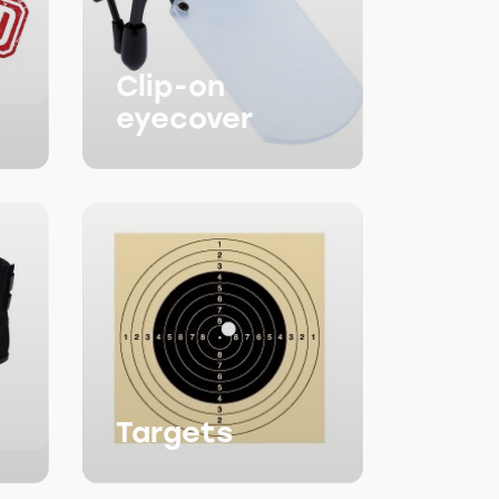
Clip-on
eyecover
Targets