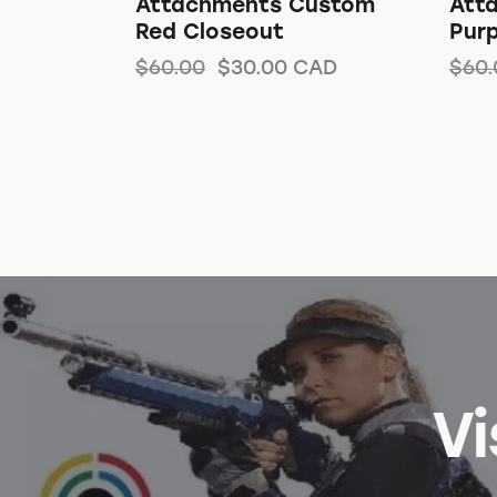
Attachments Custom
Att
Red Closeout
Purp
$
60.00
$
30.00
CAD
$
60.
Vi