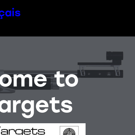
çais
come to
argets