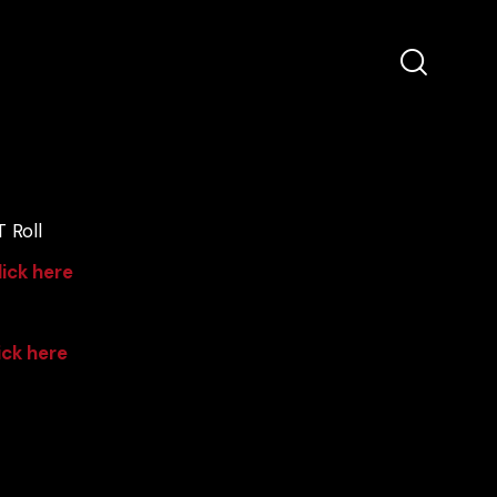
 Roll
lick here
ick here