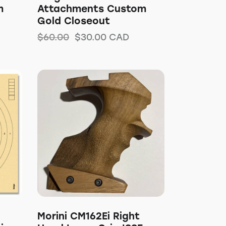
m
Attachments Custom
Gold Closeout
$
60.00
$
30.00
CAD
Morini CM162Ei Right