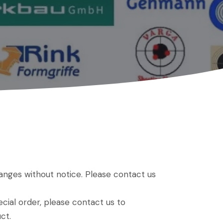
hanges without notice. Please contact us
ial order, please contact us to
ct.