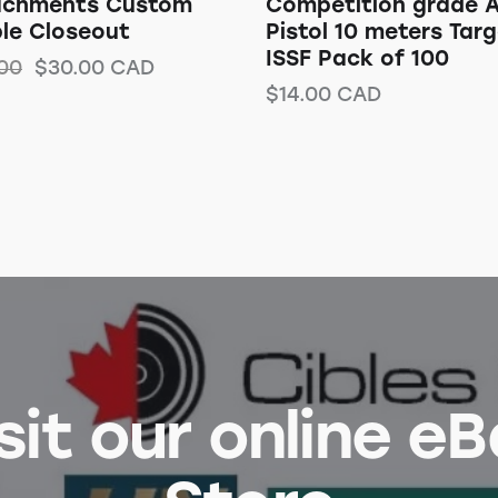
achments Custom
Competition grade A
le Closeout
Pistol 10 meters Tar
ISSF Pack of 100
00
$
30.00
CAD
$
14.00
CAD
sit our online e