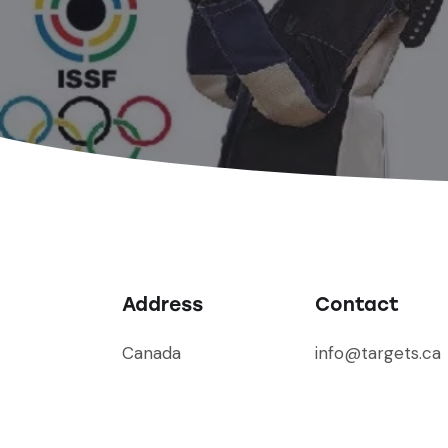
Address
Contact
Canada
info@targets.ca