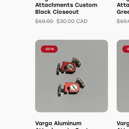
Attachments Custom
Att
Black Closeout
Gre
$
60.00
$
30.00
CAD
$
60.
-50%
-
Varga Aluminum
Var