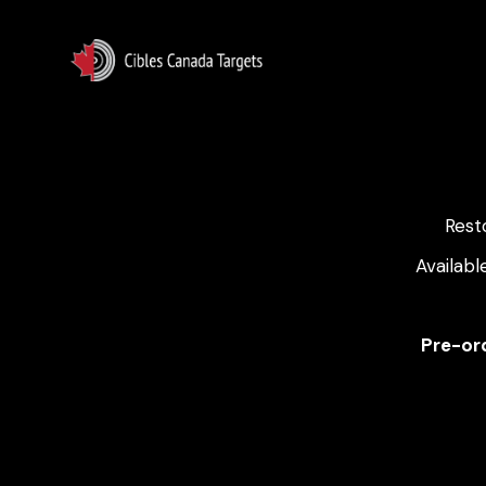
Rest
Availabl
Pre-ord