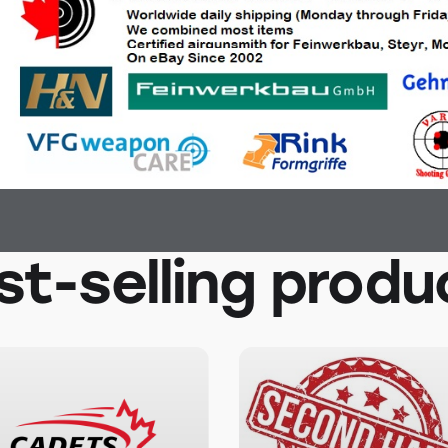
st-selling produ