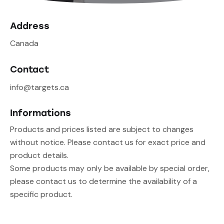
Address
Canada
Contact
info@targets.ca
Informations
Products and prices listed are subject to changes
without notice. Please contact us for exact price and
product details.
Some products may only be available by special order,
please contact us to determine the availability of a
specific product.