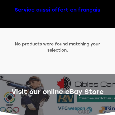
Service aussi offert en français
No products were found matching your
selection.
Visit our online eBay Store