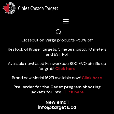
Lastest News 5/8/2026:
Closeout on Varga products -50% off
Restock of Krüger targets, 5 meters pistol, 10 meters
and EST Roll
Available now! Used Feinwerkbau 800 EVO air rifle up
for grab!
Click here
Brand new Morini 162Ei available now!
Click here
Pre-order for the Cadet program shooting
jackets for info.
Click here
New email
info@targets.ca