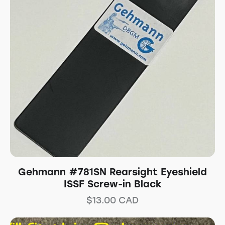
Gehmann #781SN Rearsight Eyeshield
ISSF Screw-in Black
$
13.00
CAD