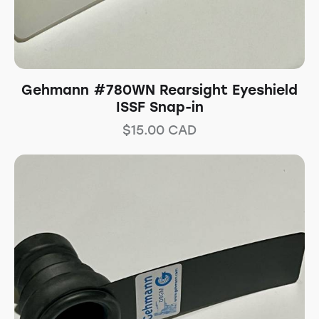
Gehmann #780WN Rearsight Eyeshield
ISSF Snap-in
$
15.00
CAD