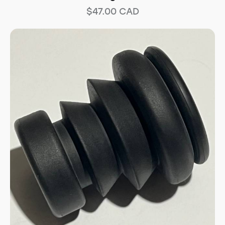
$
47.00
CAD