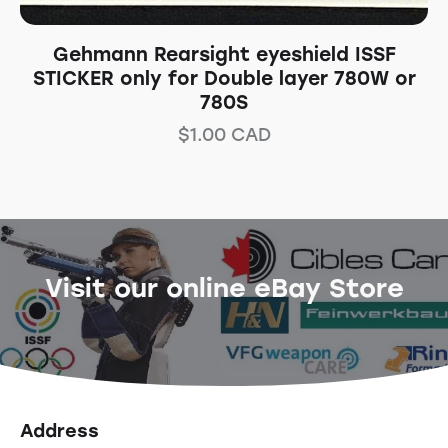
Gehmann Rearsight eyeshield ISSF
STICKER only for Double layer 780W or
780S
$
1.00
CAD
Visit our online eBay Store
Address