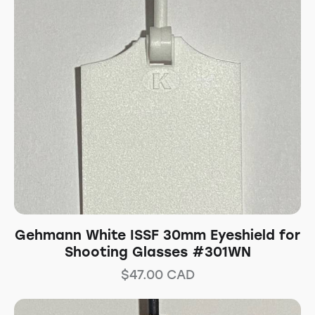
Gehmann White ISSF 30mm Eyeshield for
Shooting Glasses #301WN
$
47.00
CAD