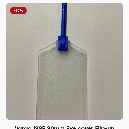
-50%
Varga ISSF 30mm Eye cover Flip-up