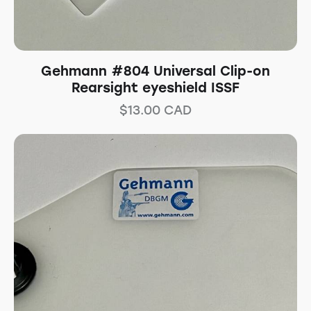
Gehmann #804 Universal Clip-on
Rearsight eyeshield ISSF
$
13.00
CAD