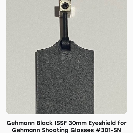
Gehmann Black ISSF 30mm Eyeshield for
Gehmann Shooting Glasses #301-SN