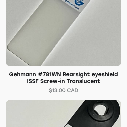
Gehmann #781WN Rearsight eyeshield
ISSF Screw-in Translucent
$
13.00
CAD