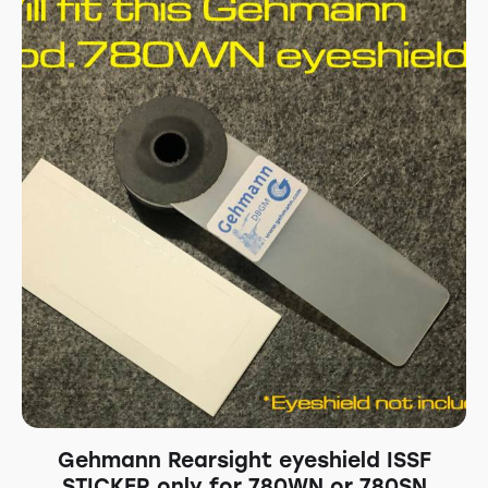
Gehmann Rearsight eyeshield ISSF
STICKER only for 780WN or 780SN