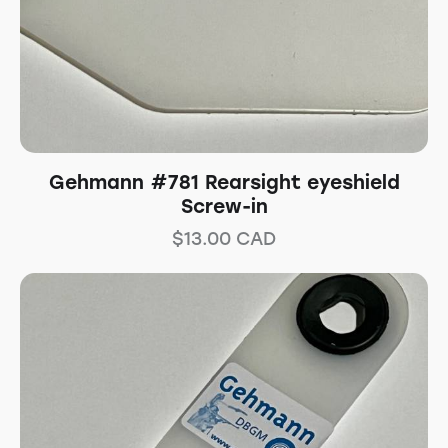
Gehmann #781 Rearsight eyeshield
Screw-in
$
13.00
CAD