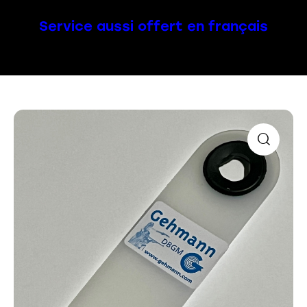
Service aussi offert en français