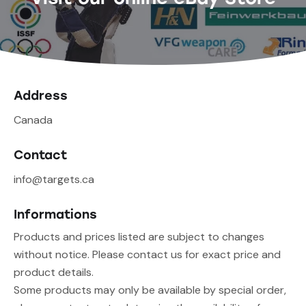
Address
Canada
Contact
info@targets.ca
Informations
Products and prices listed are subject to changes
without notice. Please contact us for exact price and
product details.
Some products may only be available by special order,