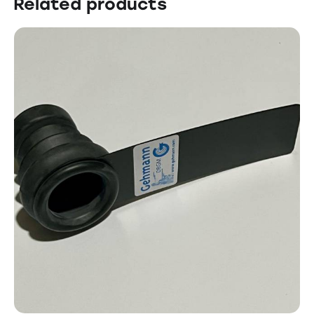
Related products