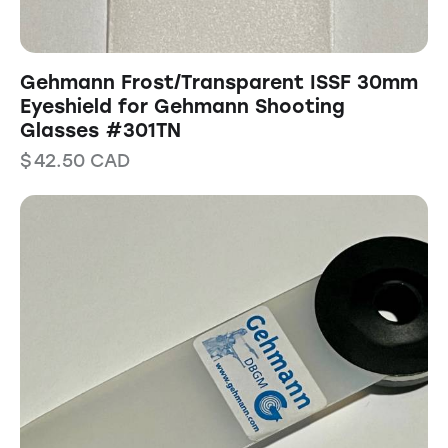
Gehmann Frost/Transparent ISSF 30mm
Eyeshield for Gehmann Shooting
Glasses #301TN
$
42.50
CAD