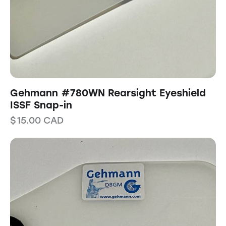
Gehmann #780WN Rearsight Eyeshield
ISSF Snap-in
$
15.00
CAD