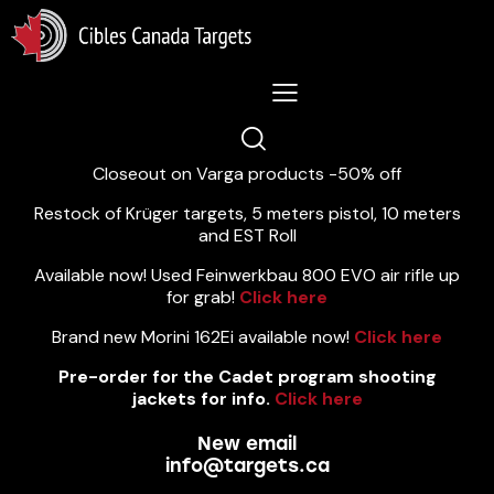
Lastest News 5/8/2026:
Closeout on Varga products -50% off
Restock of Krüger targets, 5 meters pistol, 10 meters
and EST Roll
Available now! Used Feinwerkbau 800 EVO air rifle up
for grab!
Click here
Brand new Morini 162Ei available now!
Click here
Pre-order for the Cadet program shooting
jackets for info.
Click here
New email
info@targets.ca