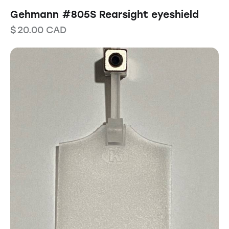
Gehmann #805S Rearsight eyeshield
$
20.00
CAD