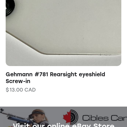
Gehmann #781 Rearsight eyeshield
Screw-in
$
13.00
CAD
Visit our online eBay Store