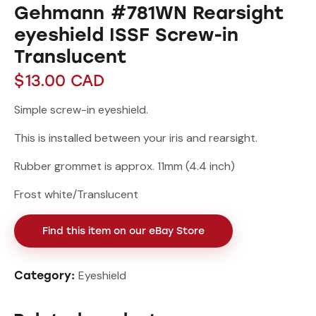
Gehmann #781WN Rearsight
eyeshield ISSF Screw-in
Translucent
$
13.00
CAD
Simple screw-in eyeshield.
This is installed between your iris and rearsight.
Rubber grommet is approx. 11mm (4.4 inch)
Frost white/Translucent
Find this item on our eBay Store
Eyeshield
Category: