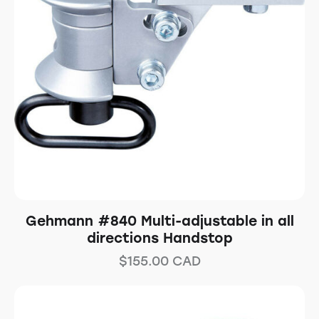
Gehmann #840 Multi-adjustable in all
directions Handstop
$
155.00
CAD