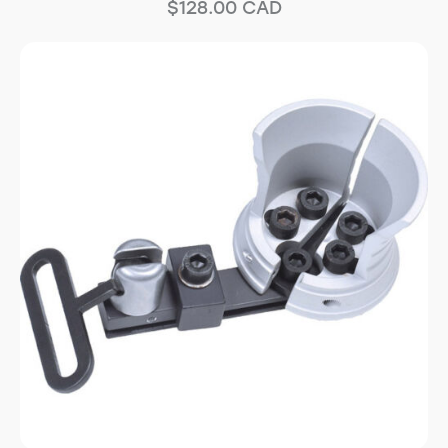
$
128.00
CAD