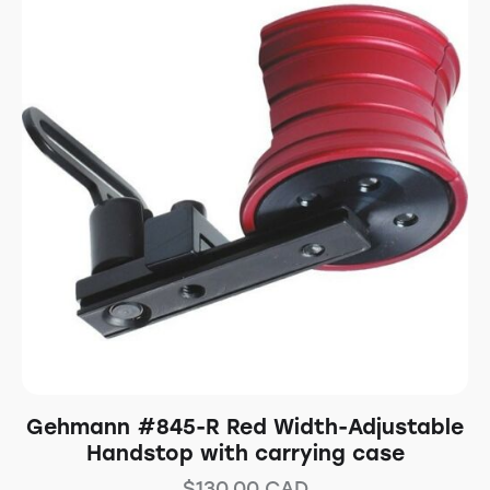
Gehmann #845-R Red Width-Adjustable
Handstop with carrying case
$
130.00
CAD