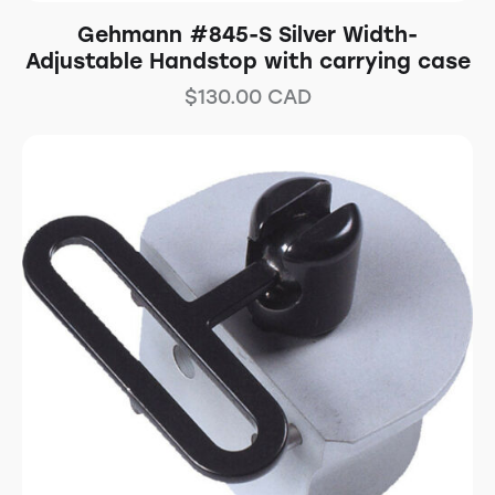
Gehmann #845-S Silver Width-
Adjustable Handstop with carrying case
$
130.00
CAD