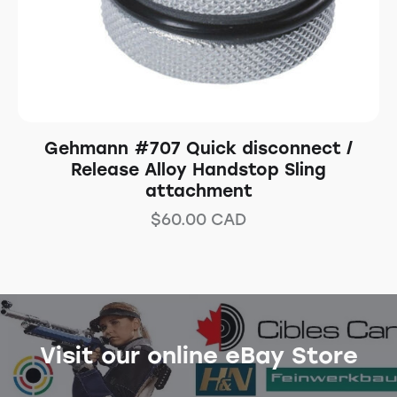
Gehmann #707 Quick disconnect /
Release Alloy Handstop Sling
attachment
$
60.00
CAD
Visit our online eBay Store