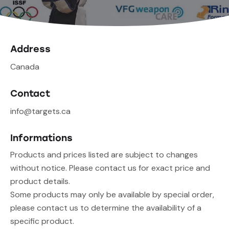
Address
Canada
Contact
info@targets.ca
Informations
Products and prices listed are subject to changes
without notice. Please contact us for exact price and
product details.
Some products may only be available by special order,
please contact us to determine the availability of a
specific product.