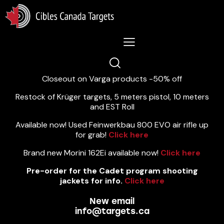
Lastest News 5/8/2026:
Closeout on Varga products -50% off
Restock of Krüger targets, 5 meters pistol, 10 meters
and EST Roll
Available now! Used Feinwerkbau 800 EVO air rifle up
for grab!
Click here
Brand new Morini 162Ei available now!
Click here
Pre-order for the Cadet program shooting
jackets for info.
Click here
New email
info@targets.ca