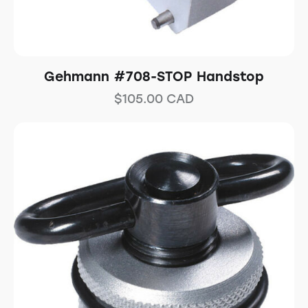
Gehmann #708-STOP Handstop
$
105.00
CAD