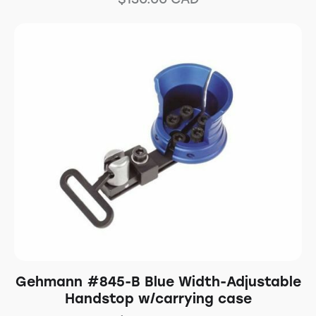
Gehmann #845-B Blue Width-Adjustable
Handstop w/carrying case