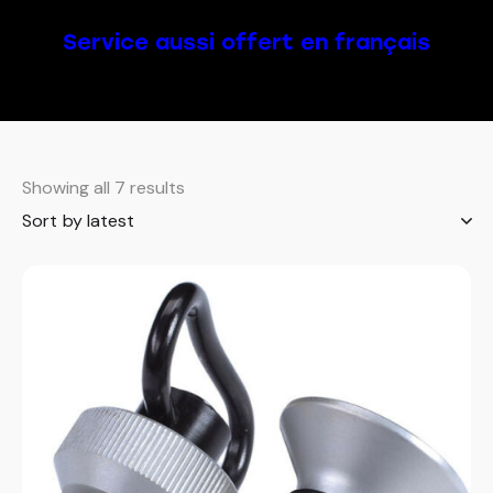
Service aussi offert en français
Showing all 7 results