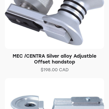
MEC /CENTRA Silver alloy Adjustble
Offset handstop
$
198.00
CAD