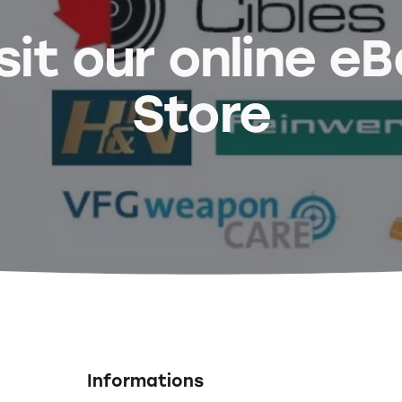
sit our online e
Store
Informations