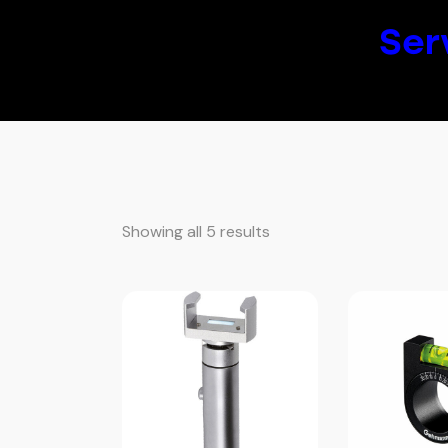
Ser
Showing all 5 results