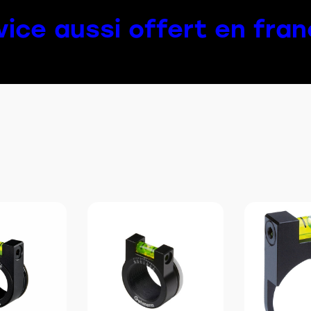
vice aussi offert en fran