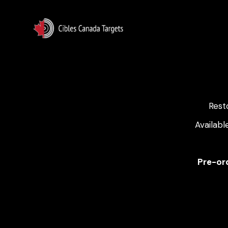
Rest
Availabl
Pre-ord