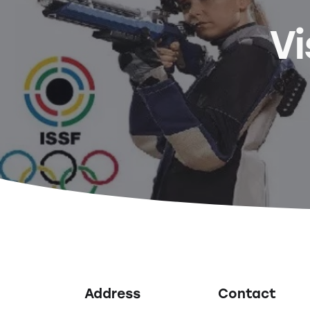
Vi
Address
Contact