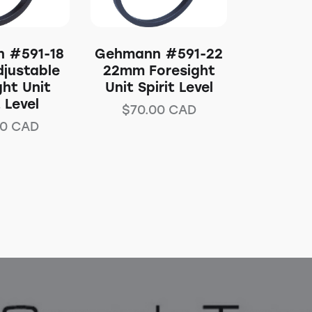
 #591-18
Gehmann #591-22
justable
22mm Foresight
ght Unit
Unit Spirit Level
t Level
$
70.00
CAD
00
CAD