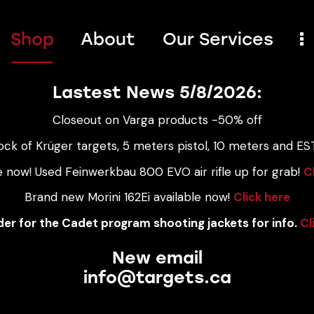
Shop
About
Our Services
Lastest News 5/8/2026:
Closeout on Varga products -50% off
ock of Krüger targets, 5 meters pistol, 10 meters and EST
e now! Used Feinwerkbau 800 EVO air rifle up for grab!
C
Brand new Morini 162Ei available now!
Click here
er for the Cadet program shooting jackets for info.
Cl
New email
info@targets.ca