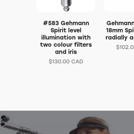
#583 Gehmann
Gehmann
Spirit level
18mm Spir
illumination with
radially 
two colour filters
$
102.
and iris
$
130.00
CAD