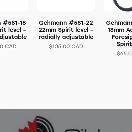
 #581-18
Gehmann #581-22
Gehmann
it level –
22mm Spirit level –
18mm Ad
adjustable
radially adjustable
Foresi
Spiri
00
CAD
$
105.00
CAD
$
65.