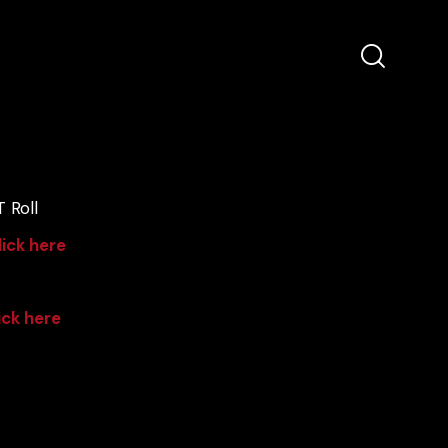
 Roll
lick here
ick here