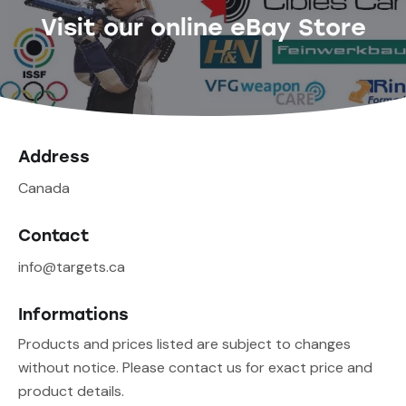
Visit our online eBay Store
Address
Canada
Contact
info@targets.ca
Informations
Products and prices listed are subject to changes
without notice. Please contact us for exact price and
product details.