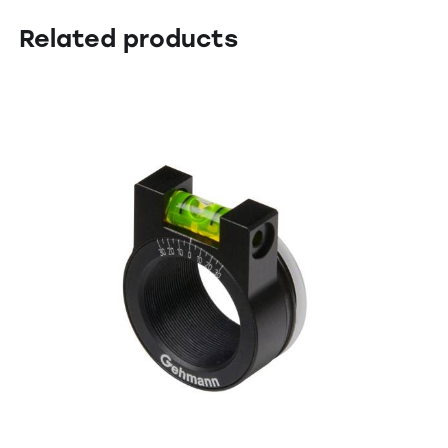
Related products