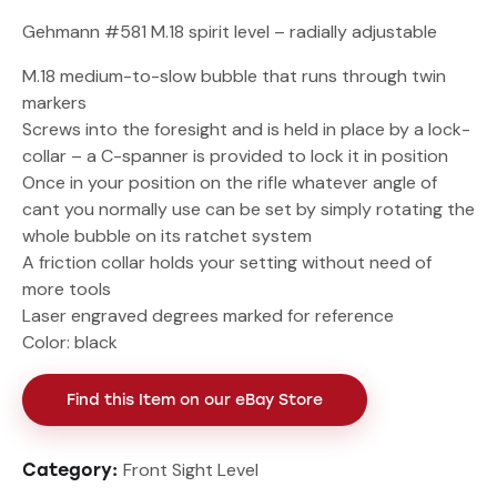
Gehmann #581 M.18 spirit level – radially adjustable
M.18 medium-to-slow bubble that runs through twin
markers
Screws into the foresight and is held in place by a lock-
collar – a C-spanner is provided to lock it in position
Once in your position on the rifle whatever angle of
cant you normally use can be set by simply rotating the
whole bubble on its ratchet system
A friction collar holds your setting without need of
more tools
Laser engraved degrees marked for reference
Color: black
Find this Item on our eBay Store
Front Sight Level
Category: