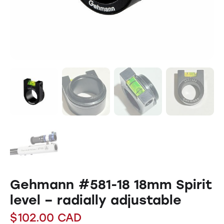
Gehmann #581-18 18mm Spirit
level – radially adjustable
$
102.00
CAD