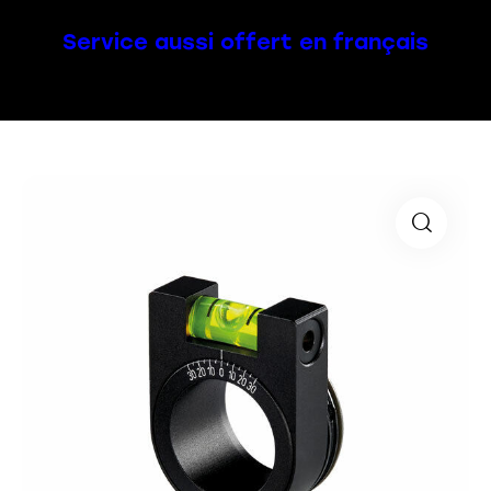
Service aussi offert en français