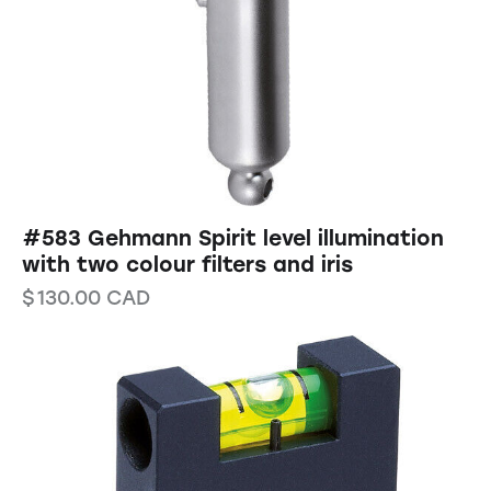
#583 Gehmann Spirit level illumination
with two colour filters and iris
$
130.00
CAD