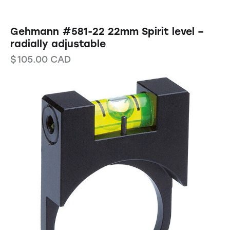
Gehmann #581-22 22mm Spirit level –
radially adjustable
$
105.00
CAD