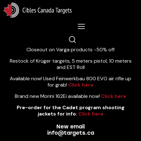
Lastest News 5/8/2026:
Closeout on Varga products -50% off
Restock of Krüger targets, 5 meters pistol, 10 meters
and EST Roll
Available now! Used Feinwerkbau 800 EVO air rifle up
for grab!
Click here
Brand new Morini 162Ei available now!
Click here
Pre-order for the Cadet program shooting
jackets for info.
Click here
New email
info@targets.ca