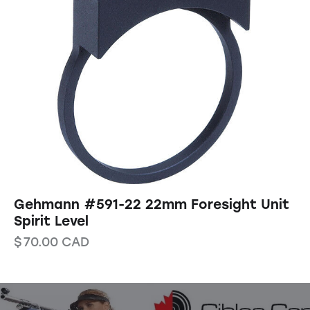
Gehmann #591-22 22mm Foresight Unit
Spirit Level
$
70.00
CAD