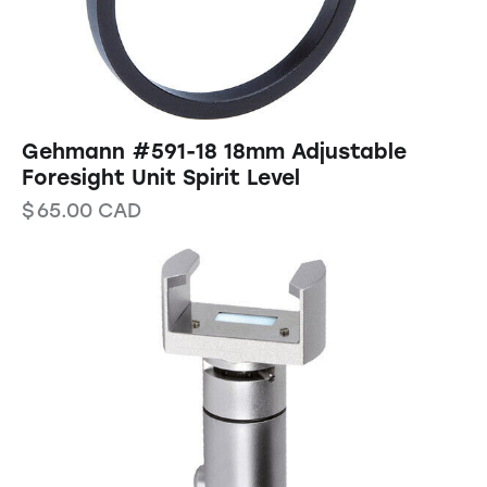
Gehmann #591-18 18mm Adjustable
Foresight Unit Spirit Level
$
65.00
CAD