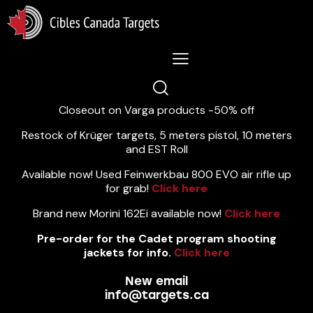
Lastest News 5/8/2026:
Closeout on Varga products -50% off
Restock of Krüger targets, 5 meters pistol, 10 meters
and EST Roll
Available now! Used Feinwerkbau 800 EVO air rifle up
for grab!
Click here
Brand new Morini 162Ei available now!
Click here
Pre-order for the Cadet program shooting
jackets for info.
Click here
New email
info@targets.ca