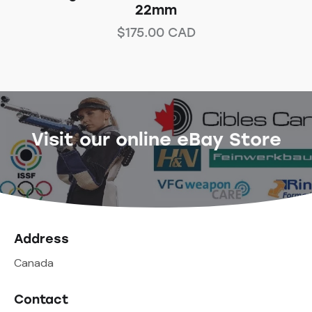
22mm
$
175.00
CAD
Visit our online eBay Store
Address
Canada
Contact