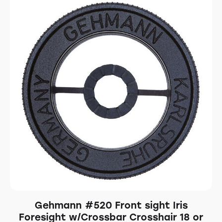
Gehmann #520 Front sight Iris
Foresight w/Crossbar Crosshair 18 or