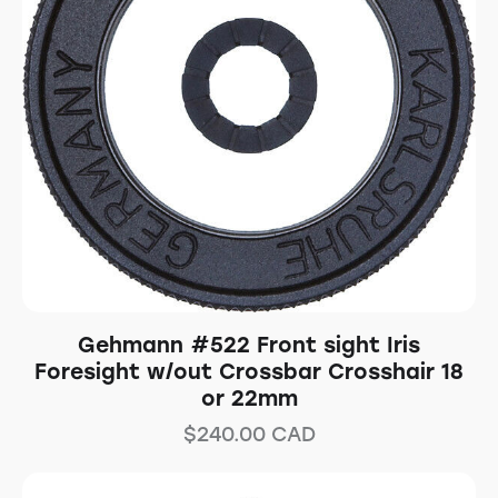
Gehmann #522 Front sight Iris
Foresight w/out Crossbar Crosshair 18
or 22mm
$
240.00
CAD