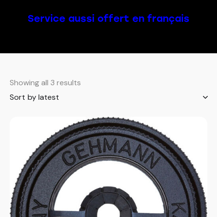
Service aussi offert en français
Showing all 3 results