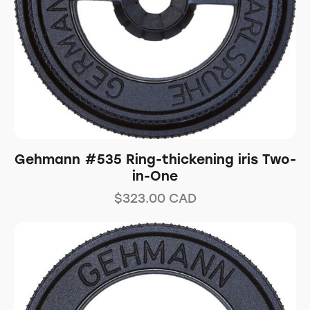
Gehmann #535 Ring-thickening iris Two-
in-One
$
323.00
CAD