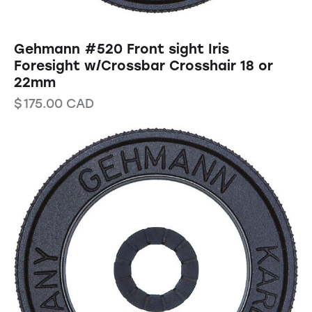
Gehmann #520 Front sight Iris
Foresight w/Crossbar Crosshair 18 or
22mm
$
175.00
CAD