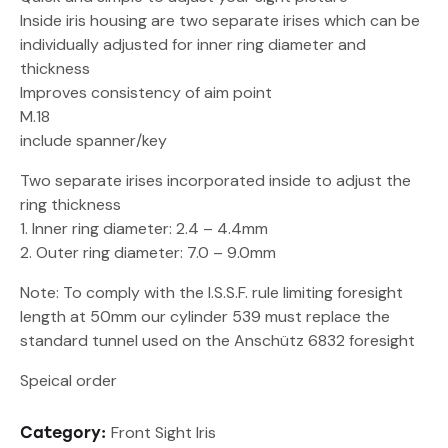
Inside iris housing are two separate irises which can be
individually adjusted for inner ring diameter and
thickness
Improves consistency of aim point
M.18
include spanner/key
Two separate irises incorporated inside to adjust the
ring thickness
1. Inner ring diameter: 2.4 – 4.4mm
2. Outer ring diameter: 7.0 – 9.0mm
Note: To comply with the I.S.S.F. rule limiting foresight
length at 50mm our cylinder 539 must replace the
standard tunnel used on the Anschütz 6832 foresight
Speical order
Front Sight Iris
Category: