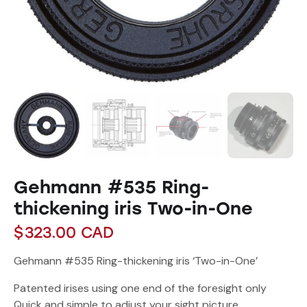
Gehmann #535 Ring-
thickening iris Two-in-One
$
323.00
CAD
Gehmann #535 Ring-thickening iris ‘Two-in-One’
Patented irises using one end of the foresight only
Quick and simple to adjust your sight picture