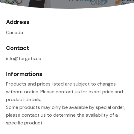
Address
Canada
Contact
info@targets.ca
Informations
Products and prices listed are subject to changes
without notice. Please contact us for exact price and
product details.
Some products may only be available by special order,
please contact us to determine the availability of a
specific product.