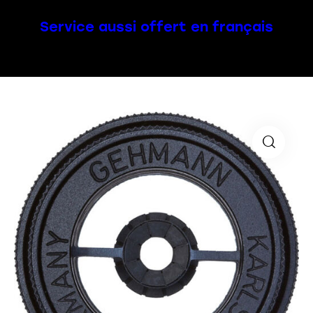
Service aussi offert en français