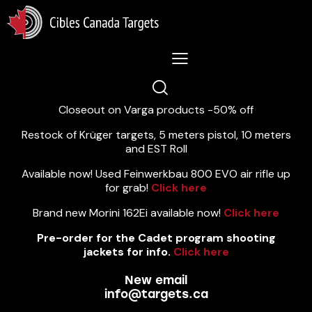
Lastest News 5/8/2026:
Closeout on Varga products -50% off
Restock of Krüger targets, 5 meters pistol, 10 meters
and EST Roll
Available now! Used Feinwerkbau 800 EVO air rifle up
for grab!
Click here
Brand new Morini 162Ei available now!
Click here
Pre-order for the Cadet program shooting
jackets for info.
Click here
New email
info@targets.ca