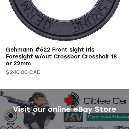
Gehmann #522 Front sight Iris
Foresight w/out Crossbar Crosshair 18
or 22mm
$
240.00
CAD
Visit our online eBay Store