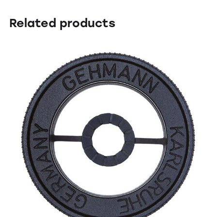
Related products