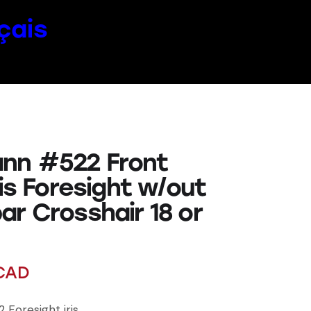
çais
nn #522 Front
ris Foresight w/out
ar Crosshair 18 or
CAD
Foresight iris