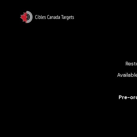
Rest
Availabl
Pre-ord