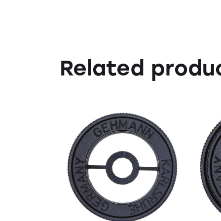
Related produ