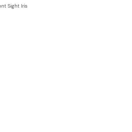
nt Sight Iris