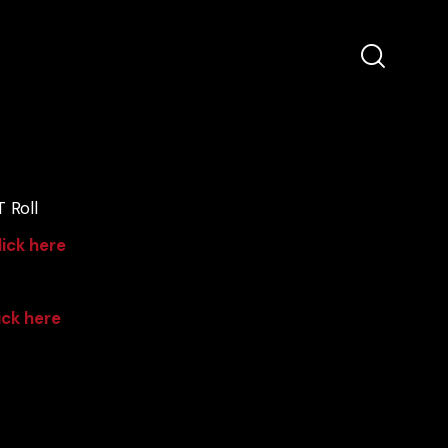
 Roll
lick here
ick here