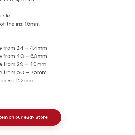
table
of the iris: 1.5mm
le from 2.4 – 4.4mm
le from 4.0 – 6.0mm
le from 2.9 – 4.9mm
le from 5.0 – 7.5mm
18mm and 22mm
Item on our eBay Store