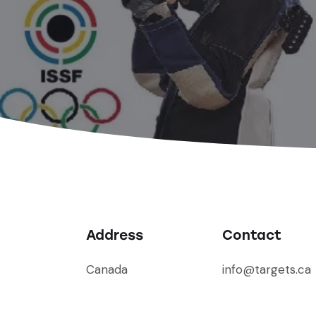
Address
Contact
Canada
info@targets.ca