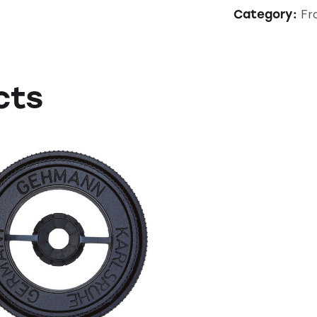
Fro
Category:
cts