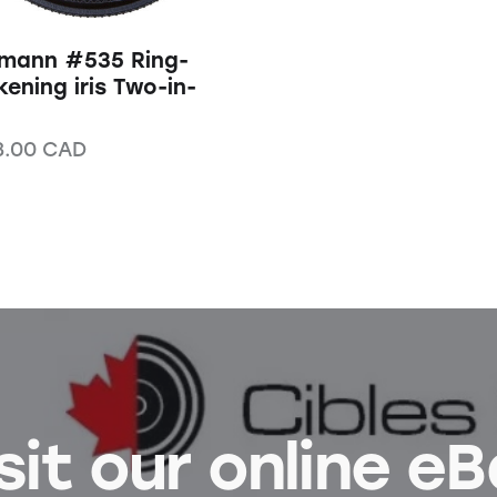
mann #535 Ring-
kening iris Two-in-
3.00
CAD
sit our online e