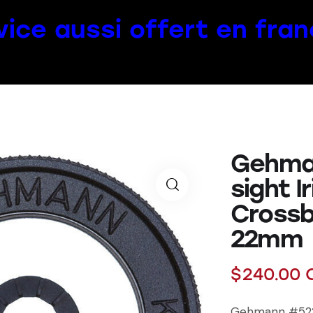
vice aussi offert en fran
Gehma
sight I
Crossb
22mm
$
240.00
Gehmann #522 