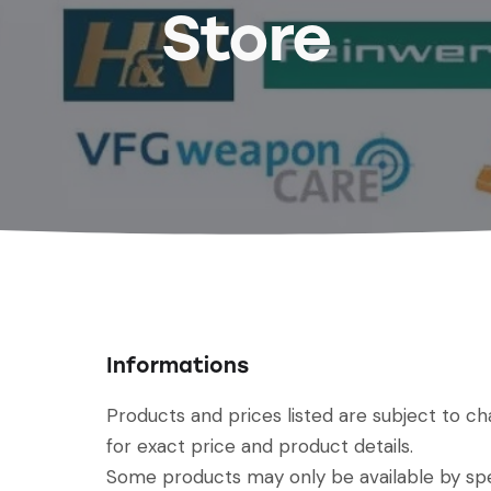
Store
Informations
Products and prices listed are subject to c
for exact price and product details.
Some products may only be available by spec