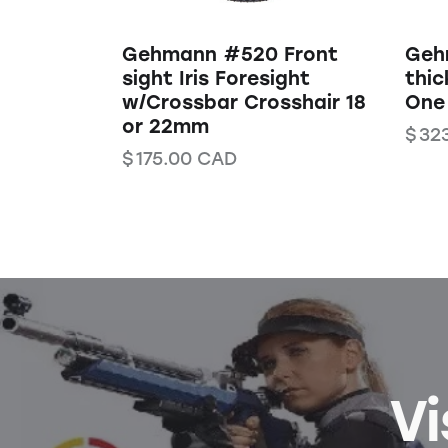
Gehmann #520 Front
Geh
sight Iris Foresight
thic
w/Crossbar Crosshair 18
One
or 22mm
$
32
$
175.00
CAD
Vi