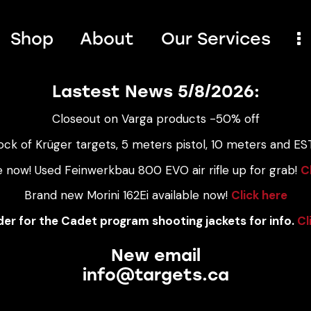
Shop
About
Our Services
Lastest News 5/8/2026:
Closeout on Varga products -50% off
ock of Krüger targets, 5 meters pistol, 10 meters and EST
e now! Used Feinwerkbau 800 EVO air rifle up for grab!
C
Brand new Morini 162Ei available now!
Click here
er for the Cadet program shooting jackets for info.
Cl
New email
info@targets.ca