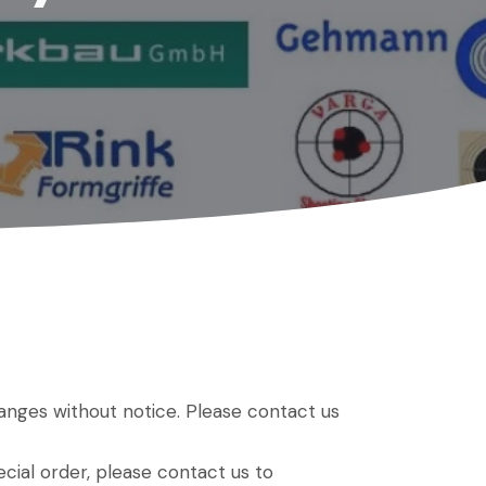
hanges without notice. Please contact us
ial order, please contact us to