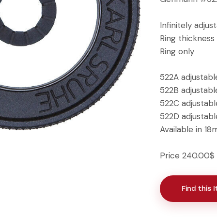
Infinitely adjus
Ring thickness 
Ring only
522A adjustab
522B adjustab
522C adjustab
522D adjustab
Available in 
Price 240.00$
Find this 