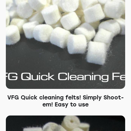
VFG Quick cleaning felts! Simply Shoot-
em! Easy to use