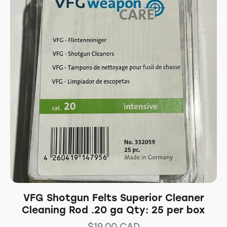
VFG Shotgun Felts Superior Cleaner
Cleaning Rod .20 ga Qty: 25 per box
$
19.00
CAD