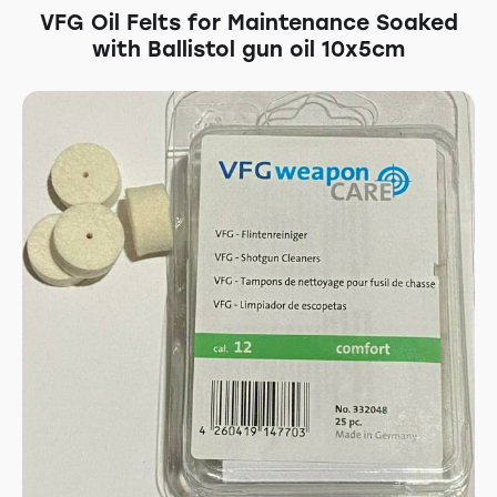
VFG Oil Felts for Maintenance Soaked
with Ballistol gun oil 10x5cm