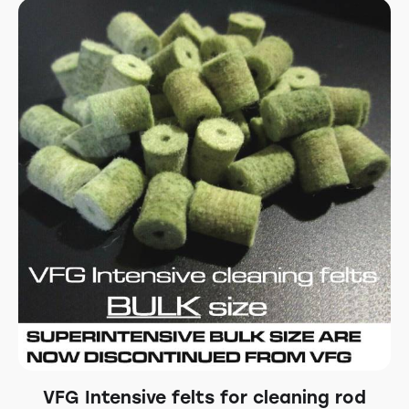
VFG Intensive felts for cleaning rod