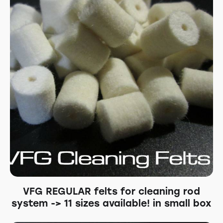
VFG REGULAR felts for cleaning rod
system -> 11 sizes available! in small box