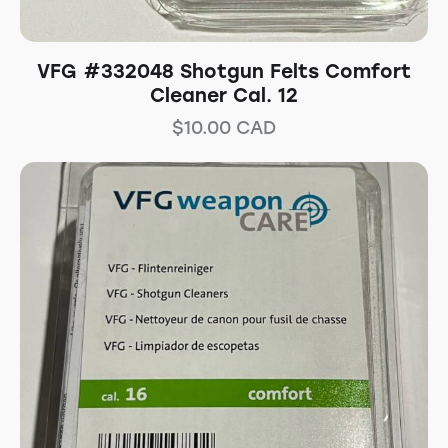
VFG #332048 Shotgun Felts Comfort
Cleaner Cal. 12
$
10.00
CAD