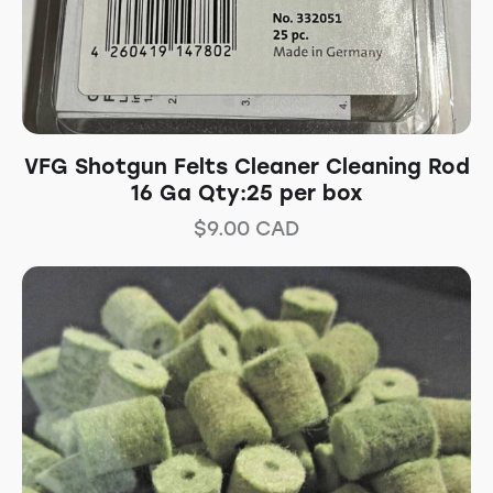
VFG Shotgun Felts Cleaner Cleaning Rod
16 Ga Qty:25 per box
$
9.00
CAD