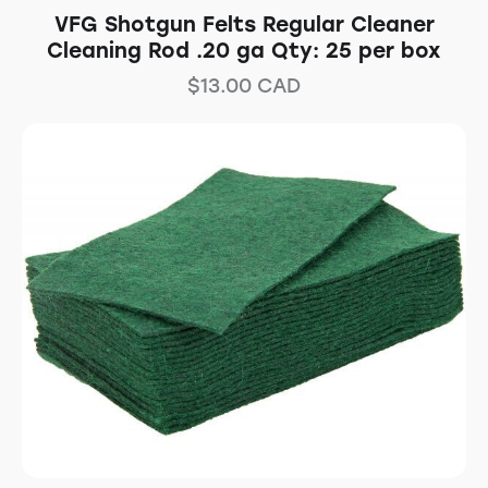
VFG Shotgun Felts Regular Cleaner
Cleaning Rod .20 ga Qty: 25 per box
$
13.00
CAD