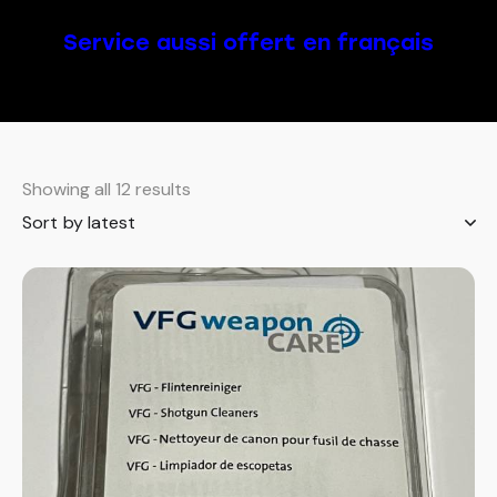
Service aussi offert en français
Showing all 12 results