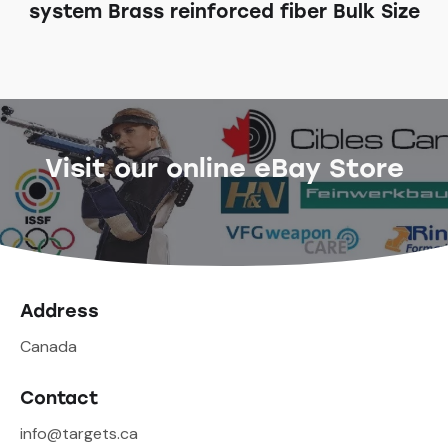
system Brass reinforced fiber Bulk Size
Visit our online eBay Store
Address
Canada
Contact
info@targets.ca