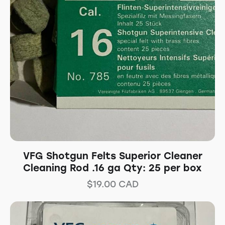
VFG Shotgun Felts Superior Cleaner
Cleaning Rod .16 ga Qty: 25 per box
$
19.00
CAD