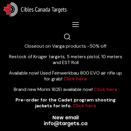
Lastest News 5/8/2026:
Closeout on Varga products -50% off
Restock of Krüger targets, 5 meters pistol, 10 meters
and EST Roll
Available now! Used Feinwerkbau 800 EVO air rifle up
for grab!
Click here
Brand new Morini 162Ei available now!
Click here
Pre-order for the Cadet program shooting
jackets for info.
Click here
New email
info@targets.ca