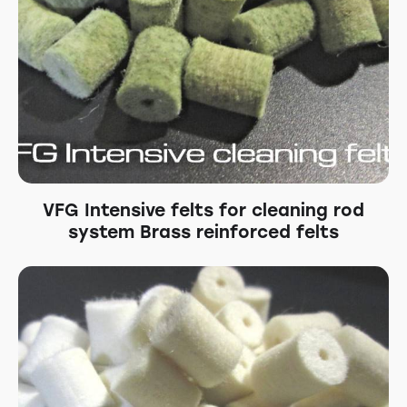
VFG Intensive felts for cleaning rod
system Brass reinforced felts