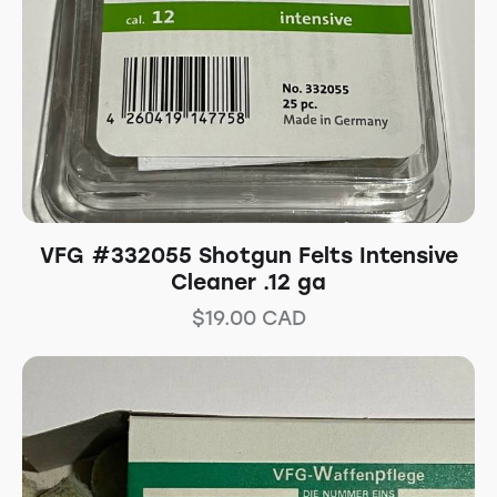
VFG #332055 Shotgun Felts Intensive
Cleaner .12 ga
$
19.00
CAD