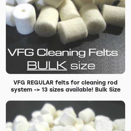
VFG REGULAR felts for cleaning rod
system -> 13 sizes available! Bulk Size