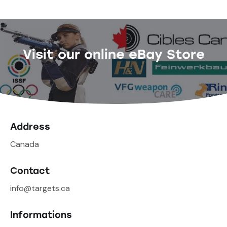
Visit our online eBay Store
Address
Canada
Contact
info@targets.ca
Informations