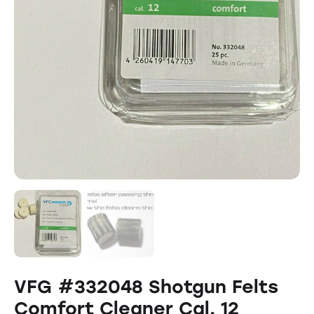
VFG #332048 Shotgun Felts
Comfort Cleaner Cal. 12