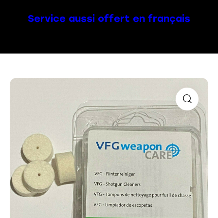
Service aussi offert en français