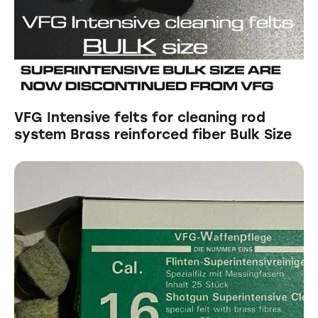
VFG Intensive felts for cleaning rod
system Brass reinforced fiber Bulk Size