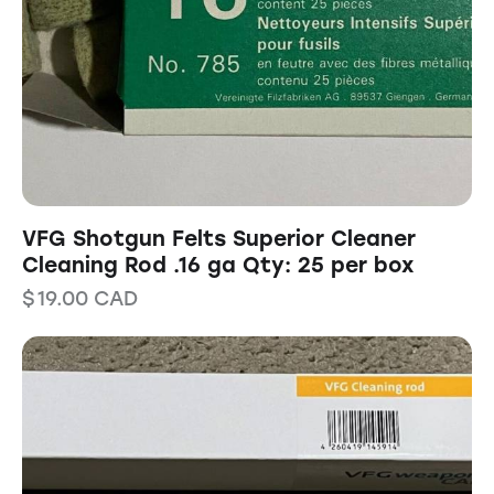
VFG Shotgun Felts Superior Cleaner
Cleaning Rod .16 ga Qty: 25 per box
$
19.00
CAD