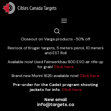
Lastest News 5/8/2026:
Closeout on Varga products -50% off
Restock of Krüger targets, 5 meters pistol, 10 meters
and EST Roll
Available now! Used Feinwerkbau 800 EVO air rifle up
for grab!
Click here
Brand new Morini 162Ei available now!
Click here
Pre-order for the Cadet program shooting
jackets for info.
Click here
New email
info@targets.ca