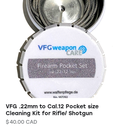
VFG .22mm to Cal.12 Pocket size
Cleaning Kit for Rifle/ Shotgun
$
40.00
CAD