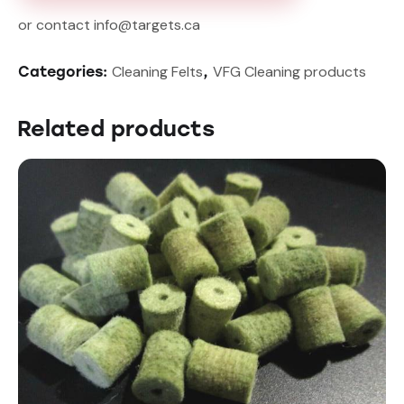
or contact info@targets.ca
Cleaning Felts
VFG Cleaning products
Categories:
,
Related products