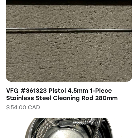
VFG #361323 Pistol 4.5mm 1-Piece
Stainless Steel Cleaning Rod 280mm
$
54.00
CAD