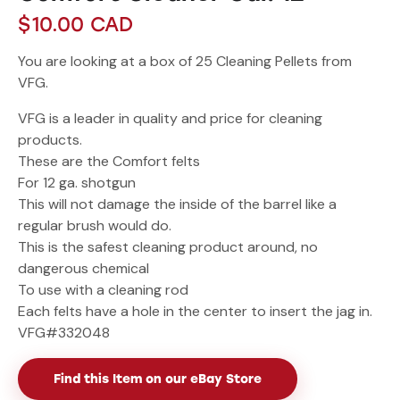
$
10.00
CAD
You are looking at a box of 25 Cleaning Pellets from
VFG.
VFG is a leader in quality and price for cleaning
products.
These are the Comfort felts
For 12 ga. shotgun
This will not damage the inside of the barrel like a
regular brush would do.
This is the safest cleaning product around, no
dangerous chemical
To use with a cleaning rod
Each felts have a hole in the center to insert the jag in.
VFG#332048
Find this Item on our eBay Store