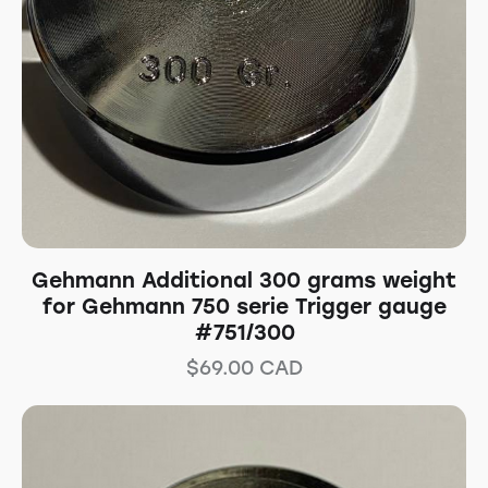
Gehmann Additional 300 grams weight
for Gehmann 750 serie Trigger gauge
#751/300
$
69.00
CAD