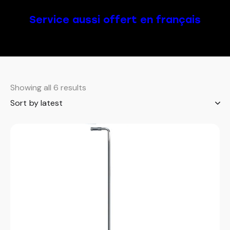
Service aussi offert en français
Showing all 6 results