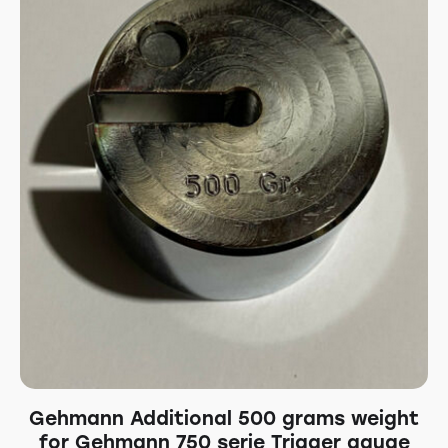
Gehmann Additional 500 grams weight
for Gehmann 750 serie Trigger gauge