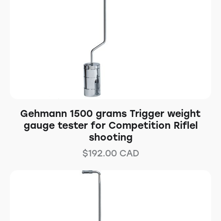
Gehmann 1500 grams Trigger weight
gauge tester for Competition Riflel
shooting
$
192.00
CAD