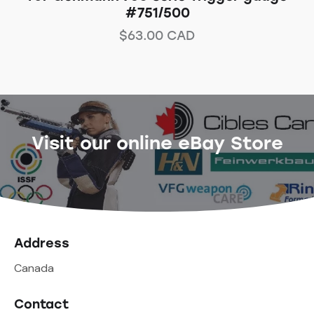
#751/500
$
63.00
CAD
Visit our online eBay Store
Address
Canada
Contact