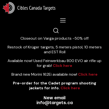
Lastest News 5/8/2026:
Closeout on Varga products -50% off
Restock of Krüger targets, 5 meters pistol, 10 meters
and EST Roll
Available now! Used Feinwerkbau 800 EVO air rifle up
for grab!
Click here
Brand new Morini 162Ei available now!
Click here
Pre-order for the Cadet program shooting
jackets for info.
Click here
New email
info@targets.ca