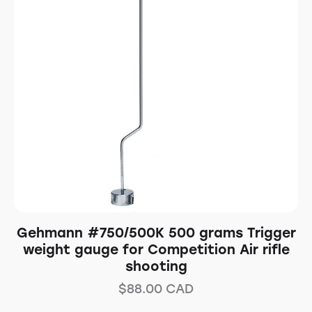
Gehmann #750/500K 500 grams Trigger
weight gauge for Competition Air rifle
shooting
$
88.00
CAD