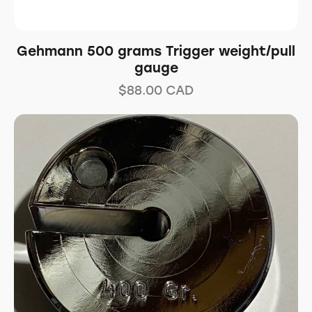
Gehmann 500 grams Trigger weight/pull
gauge
$
88.00
CAD