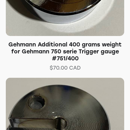
Gehmann Additional 400 grams weight
for Gehmann 750 serie Trigger gauge
#751/400
$
70.00
CAD