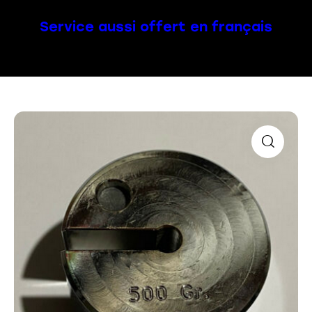
Service aussi offert en français