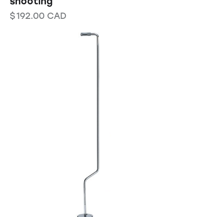
shooting
$
192.00
CAD