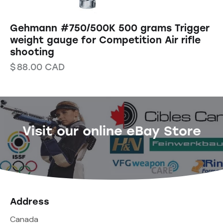
Gehmann #750/500K 500 grams Trigger
weight gauge for Competition Air rifle
shooting
$
88.00
CAD
Visit our online eBay Store
Address
Canada