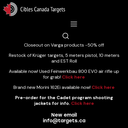
Lastest News 5/8/2026:
Closeout on Varga products -50% off
Restock of Krüger targets, 5 meters pistol, 10 meters
and EST Roll
Available now! Used Feinwerkbau 800 EVO air rifle up
for grab!
Click here
Brand new Morini 162Ei available now!
Click here
Pre-order for the Cadet program shooting
jackets for info.
Click here
New email
info@targets.ca