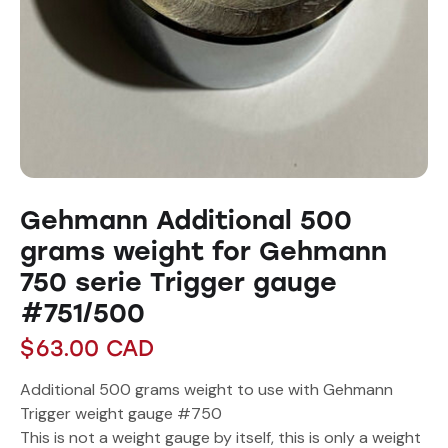
Gehmann Additional 500
grams weight for Gehmann
750 serie Trigger gauge
#751/500
$
63.00
CAD
Additional 500 grams weight to use with Gehmann
Trigger weight gauge #750
This is not a weight gauge by itself, this is only a weight