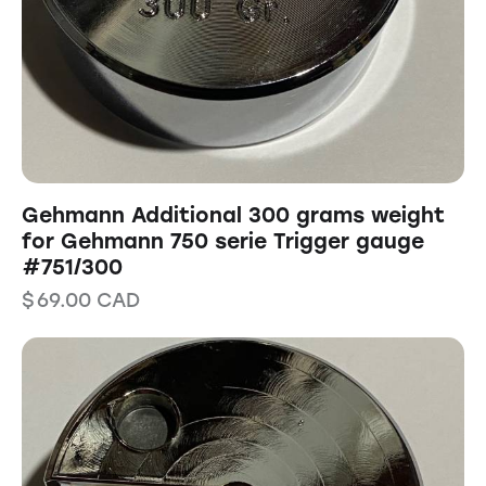
Gehmann Additional 300 grams weight
for Gehmann 750 serie Trigger gauge
#751/300
$
69.00
CAD