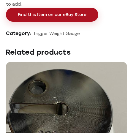
to add.
Find this Item on our eBay Store
Trigger Weight Gauge
Category:
Related products