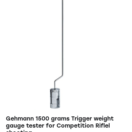
Gehmann 1500 grams Trigger weight
gauge tester for Competition Riflel