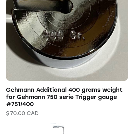
Gehmann Additional 400 grams weight
for Gehmann 750 serie Trigger gauge
#751/400
$
70.00
CAD