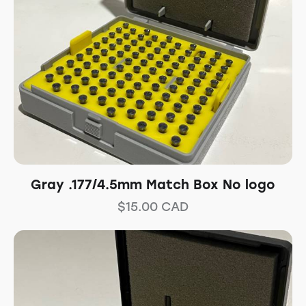
Gray .177/4.5mm Match Box No logo
$
15.00
CAD