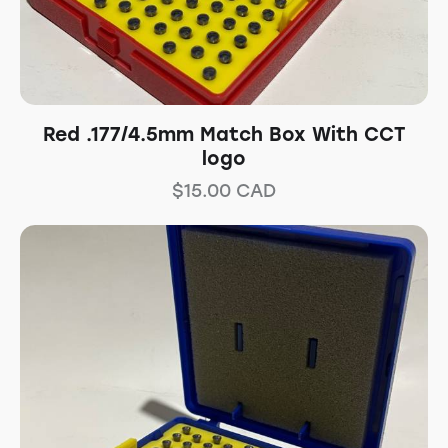
Red .177/4.5mm Match Box With CCT
logo
$
15.00
CAD