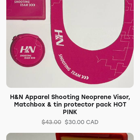
H&N Apparel Shooting Neoprene Visor,
Matchbox & tin protector pack HOT
PINK
$
43.00
$
30.00
CAD