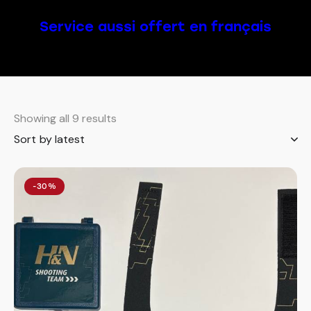
Service aussi offert en français
Showing all 9 results
-30%