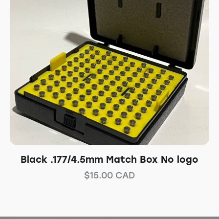
Black .177/4.5mm Match Box No logo
$
15.00
CAD