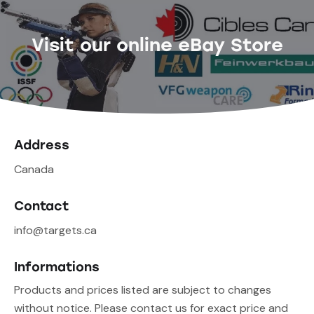
Visit our online eBay Store
Address
Canada
Contact
info@targets.ca
Informations
Products and prices listed are subject to changes
without notice. Please contact us for exact price and