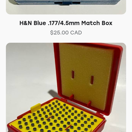
H&N Blue .177/4.5mm Match Box
$
25.00
CAD