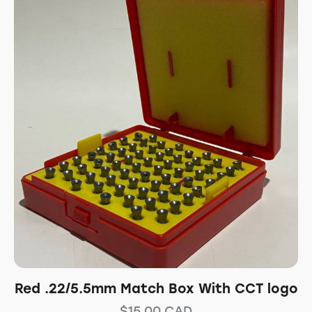
Red .22/5.5mm Match Box With CCT logo
$
15.00
CAD