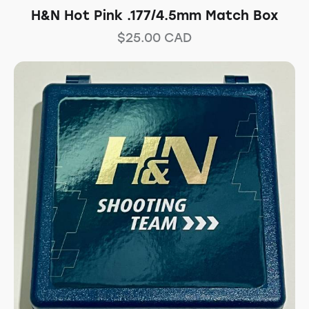
H&N Hot Pink .177/4.5mm Match Box
$
25.00
CAD