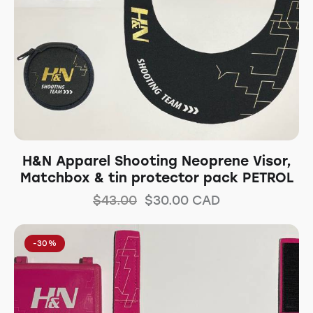
H&N Apparel Shooting Neoprene Visor,
Matchbox & tin protector pack PETROL
$
43.00
$
30.00
CAD
-30%