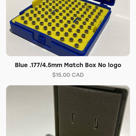
Blue .177/4.5mm Match Box No logo
$
15.00
CAD