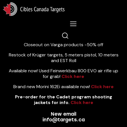
Lastest News 5/8/2026:
Closeout on Varga products -50% off
Restock of Krüger targets, 5 meters pistol, 10 meters
and EST Roll
Available now! Used Feinwerkbau 800 EVO air rifle up
for grab!
Click here
Brand new Morini 162Ei available now!
Click here
Pre-order for the Cadet program shooting
jackets for info.
Click here
New email
info@targets.ca