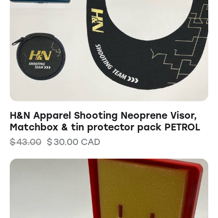
H&N Apparel Shooting Neoprene Visor,
Matchbox & tin protector pack PETROL
$
43.00
$
30.00
CAD