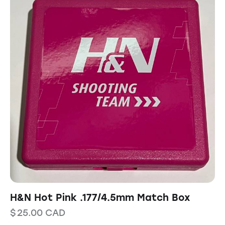
H&N Hot Pink .177/4.5mm Match Box
$
25.00
CAD