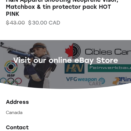
Matchbox & tin protector pack HOT
PINK
$
43.00
$
30.00
CAD
Visit our online eBay Store
Address
Canada
Contact