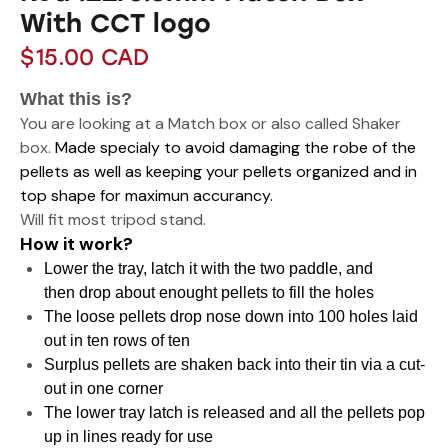
With CCT logo
$
15.00
CAD
What this is?
You are looking at a Match box or also called Shaker
box.
Made specialy to avoid damaging the robe of the
pellets as well as keeping your pellets organized and in
top shape for maximun accurancy.
Will fit most tripod stand.
How it work?
Lower the tray, latch it with the two paddle, and
then drop about enought pellets to fill the holes
The loose pellets drop nose down into 100 holes laid
out in ten rows of ten
Surplus pellets are shaken back into their tin via a cut-
out in one corner
The lower tray latch is released and all the pellets pop
up in lines ready for use