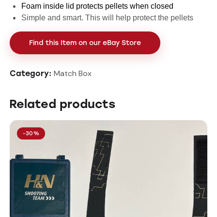
Foam inside lid protects pellets when closed
Simple and smart. This will help protect the pellets
Find this Item on our eBay Store
Match Box
Category:
Related products
-30%