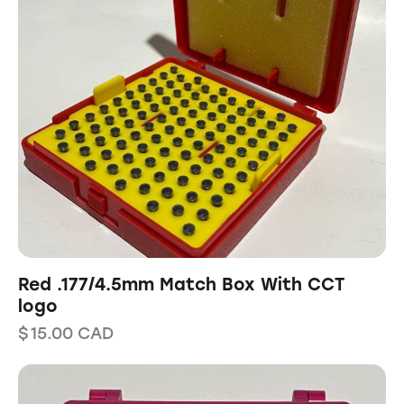
Red .177/4.5mm Match Box With CCT
logo
$
15.00
CAD