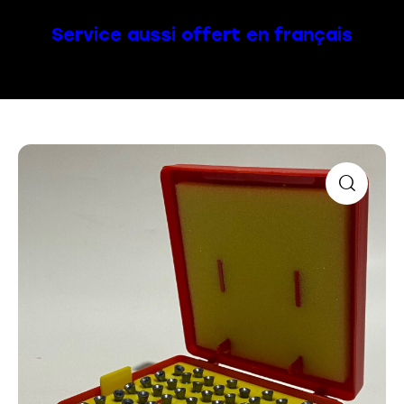
Service aussi offert en français