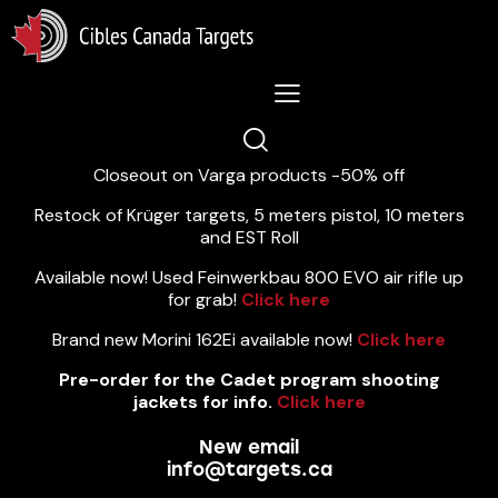
Lastest News 5/8/2026:
Closeout on Varga products -50% off
Restock of Krüger targets, 5 meters pistol, 10 meters
and EST Roll
Available now! Used Feinwerkbau 800 EVO air rifle up
for grab!
Click here
Brand new Morini 162Ei available now!
Click here
Pre-order for the Cadet program shooting
jackets for info.
Click here
New email
info@targets.ca