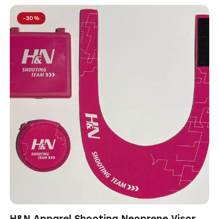
-30%
H&N Apparel Shooting Neoprene Visor,