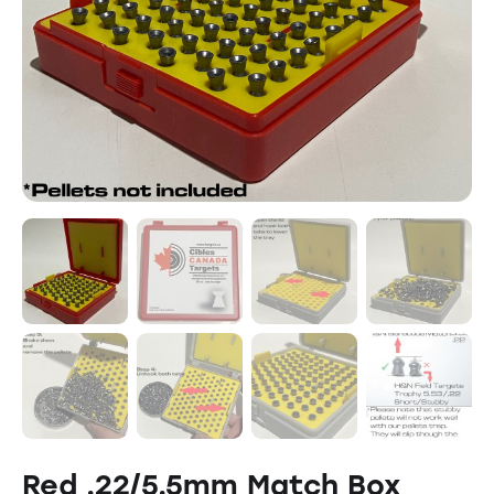
Red .22/5.5mm Match Box