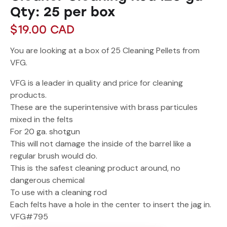
Qty: 25 per box
$
19.00
CAD
You are looking at a box of 25 Cleaning Pellets from
VFG.
VFG is a leader in quality and price for cleaning
products.
These are the superintensive with brass particules
mixed in the felts
For 20 ga. shotgun
This will not damage the inside of the barrel like a
regular brush would do.
This is the safest cleaning product around, no
dangerous chemical
To use with a cleaning rod
Each felts have a hole in the center to insert the jag in.
VFG#795