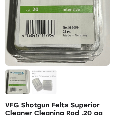
VFG Shotgun Felts Superior
Cleaner Cleaning Rod .20 ga