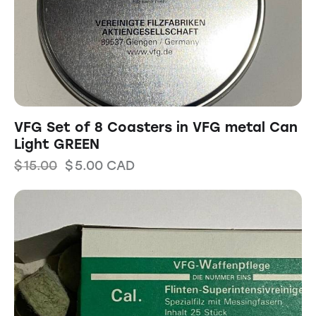
VFG Set of 8 Coasters in VFG metal Can
Light GREEN
$
15.00
$
5.00
CAD