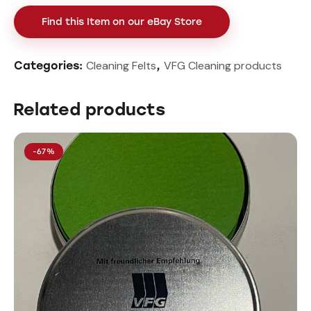
Find this Item on our eBay Store
Cleaning Felts
VFG Cleaning products
Categories:
,
Related products
-67%