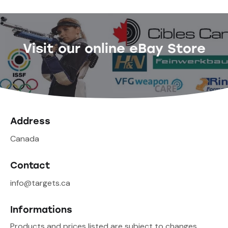
Visit our online eBay Store
Address
Canada
Contact
info@targets.ca
Informations
Products and prices listed are subject to changes