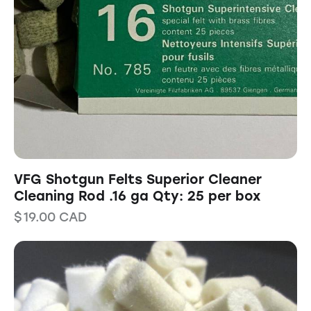
VFG Shotgun Felts Superior Cleaner
Cleaning Rod .16 ga Qty: 25 per box
$
19.00
CAD