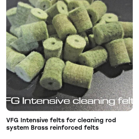
VFG Intensive felts for cleaning rod
system Brass reinforced felts