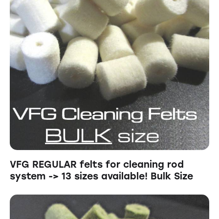
VFG REGULAR felts for cleaning rod
system -> 13 sizes available! Bulk Size