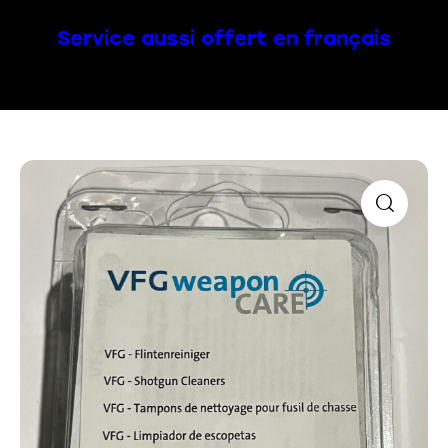
Service aussi offert en français