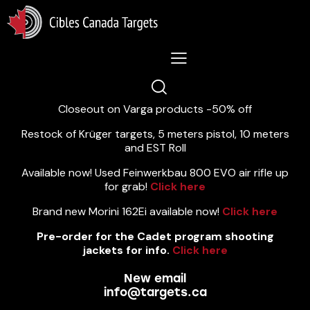
Lastest News 5/8/2026:
Closeout on Varga products -50% off
Restock of Krüger targets, 5 meters pistol, 10 meters
and EST Roll
Available now! Used Feinwerkbau 800 EVO air rifle up
for grab!
Click here
Brand new Morini 162Ei available now!
Click here
Pre-order for the Cadet program shooting
jackets for info.
Click here
New email
info@targets.ca