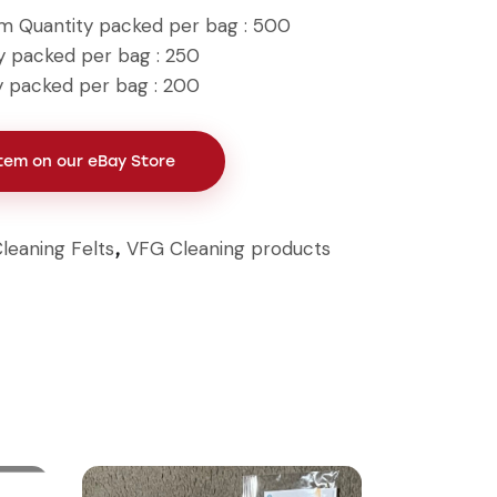
mm Quantity packed per bag : 500
y packed per bag : 250
y packed per bag : 200
Item on our eBay Store
leaning Felts
VFG Cleaning products
,