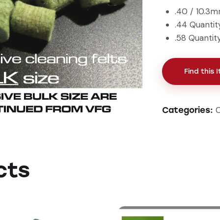
.40 / 10.3
.44 Quantit
.58 Quantit
Find this 
C
Categories:
cts