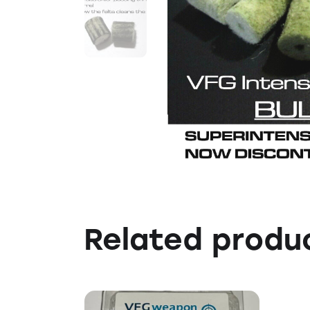
Related produ