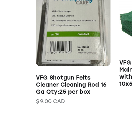
VFG 
Mai
with
VFG Shotgun Felts
10x
Cleaner Cleaning Rod 16
Ga Qty:25 per box
$
9.00
CAD