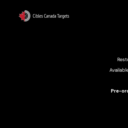
Rest
Availabl
Pre-ord