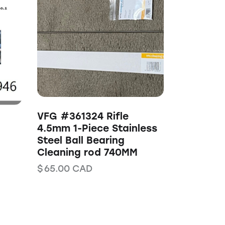
VFG #361324 Rifle
4.5mm 1-Piece Stainless
Steel Ball Bearing
Cleaning rod 740MM
$
65.00
CAD