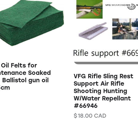
Oil Felts for
ntenance Soaked
VFG Rifle Sling Rest
 Ballistol gun oil
Support Air Rifle
5cm
Shooting Hunting
W/Water Repellant
#66946
$
18.00
CAD