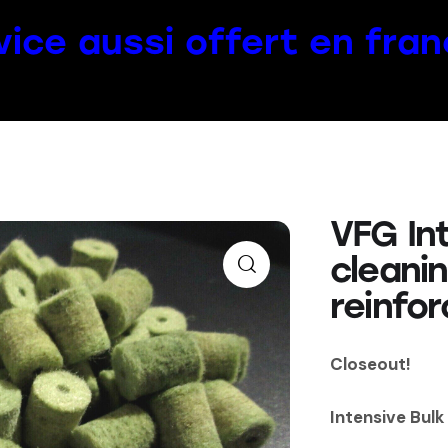
vice aussi offert en fran
VFG Int
cleani
reinfor
Closeout!
Intensive Bulk