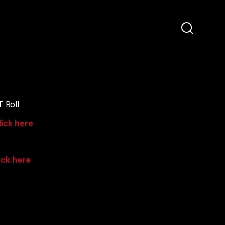
 Roll
lick here
ick here