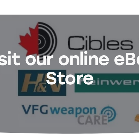
sit our online e
Store