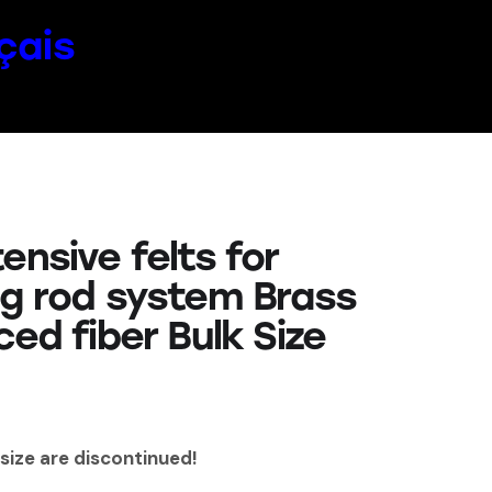
çais
ensive felts for
ng rod system Brass
ced fiber Bulk Size
 size are discontinued!