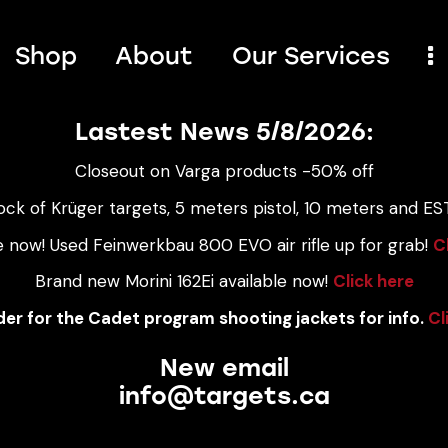
Shop
About
Our Services
Lastest News 5/8/2026:
Closeout on Varga products -50% off
ock of Krüger targets, 5 meters pistol, 10 meters and EST
e now! Used Feinwerkbau 800 EVO air rifle up for grab!
C
Brand new Morini 162Ei available now!
Click here
er for the Cadet program shooting jackets for info.
Cl
New email
info@targets.ca