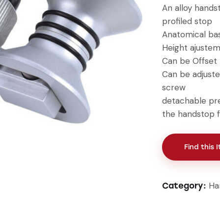
An alloy handst
profiled stop
Anatomical ba
Height ajuste
Can be Offset
Can be adjuste
screw
detachable pr
the handstop 
Find this 
Ha
Category: