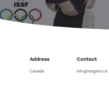
Address
Contact
Canada
info@targets.ca