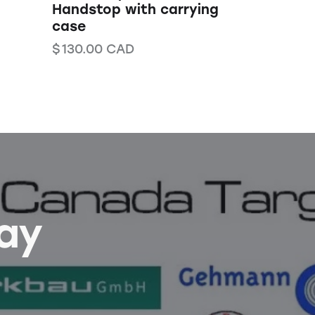
Handstop with carrying
case
$
130.00
CAD
Bay