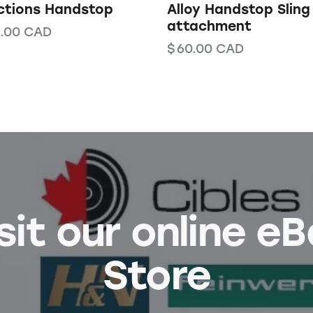
ctions Handstop
Alloy Handstop Sling
attachment
.00
CAD
$
60.00
CAD
sit our online e
Store