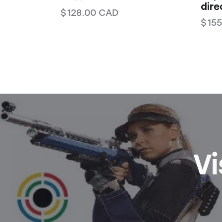
dire
$
128.00
CAD
$
155
Vi