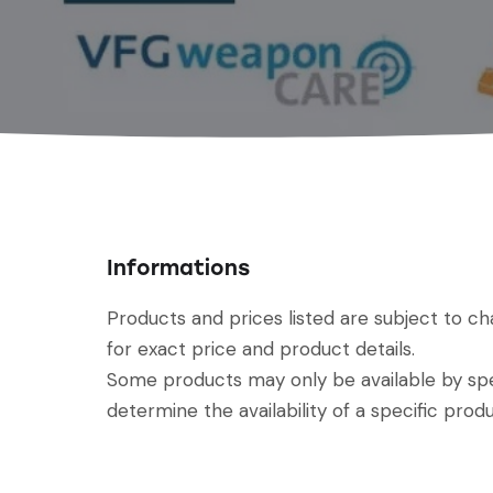
Informations
Products and prices listed are subject to c
for exact price and product details.
Some products may only be available by spec
determine the availability of a specific produ