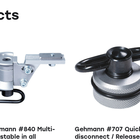
cts
mann #840 Multi-
Gehmann #707 Quic
stable in all
disconnect / Release