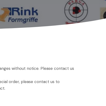
hanges without notice. Please contact us
ial order, please contact us to
ct.