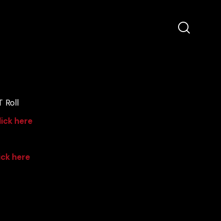
 Roll
lick here
ick here