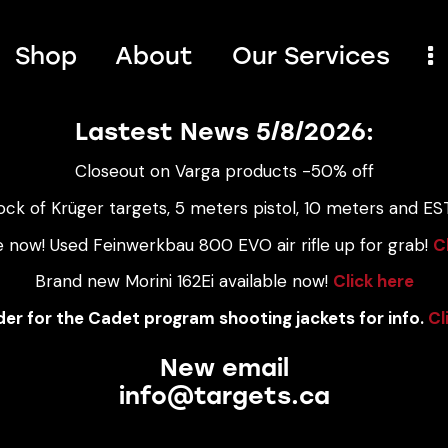
Shop
About
Our Services
Lastest News 5/8/2026:
Closeout on Varga products -50% off
ock of Krüger targets, 5 meters pistol, 10 meters and EST
e now! Used Feinwerkbau 800 EVO air rifle up for grab!
C
Brand new Morini 162Ei available now!
Click here
er for the Cadet program shooting jackets for info.
Cl
New email
info@targets.ca