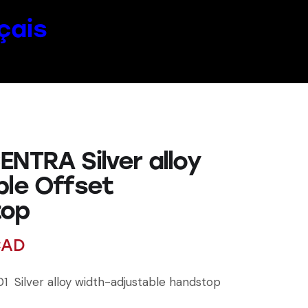
çais
ENTRA Silver alloy
ble Offset
top
AD
1 Silver alloy width-adjustable handstop