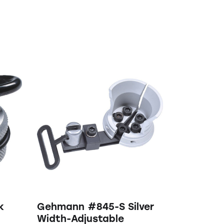
k
Gehmann #845-S Silver
Width-Adjustable