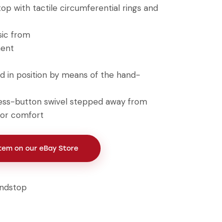
op with tactile circumferential rings and
sic from
ment
d in position by means of the hand-
ess-button swivel stepped away from
for comfort
Item on our eBay Store
ndstop