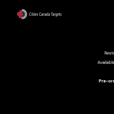
Rest
Availabl
Pre-ord