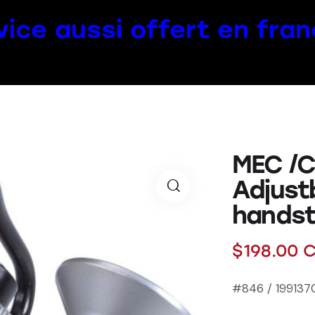
vice aussi offert en fran
MEC /C
Adjust
hands
$
198.00
C
#846 / 1991370