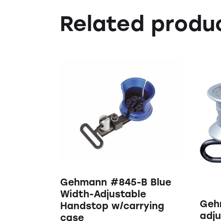
Related produ
Gehmann #845-B Blue
Width-Adjustable
Geh
Handstop w/carrying
adju
case