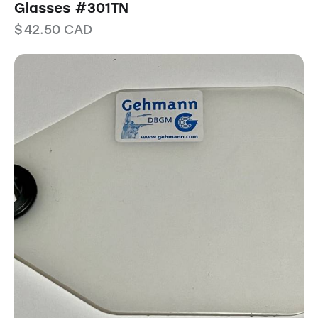
Glasses #301TN
$
42.50
CAD