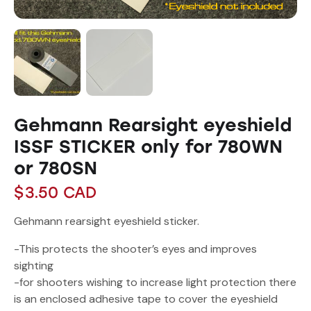
Gehmann Rearsight eyeshield
ISSF STICKER only for 780WN
or 780SN
$
3.50
CAD
Gehmann rearsight eyeshield sticker.
-This protects the shooter’s eyes and improves
sighting
-for shooters wishing to increase light protection there
is an enclosed adhesive tape to cover the eyeshield