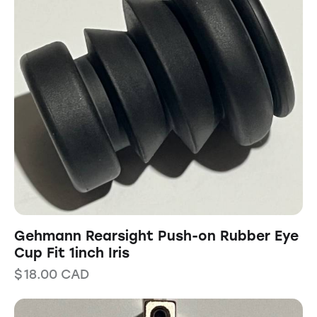
Gehmann Rearsight Push-on Rubber Eye
Cup Fit 1inch Iris
$
18.00
CAD