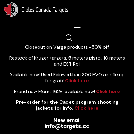
Lastest News 5/8/2026:
Closeout on Varga products -50% off
Restock of Krüger targets, 5 meters pistol, 10 meters
and EST Roll
Available now! Used Feinwerkbau 800 EVO air rifle up
for grab!
Click here
Brand new Morini 162Ei available now!
Click here
Pre-order for the Cadet program shooting
jackets for info.
Click here
New email
info@targets.ca