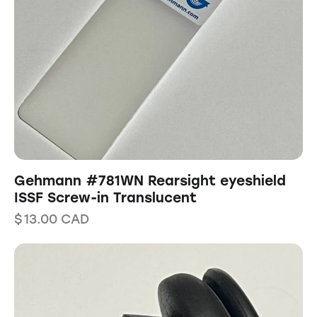
Gehmann #781WN Rearsight eyeshield
ISSF Screw-in Translucent
$
13.00
CAD