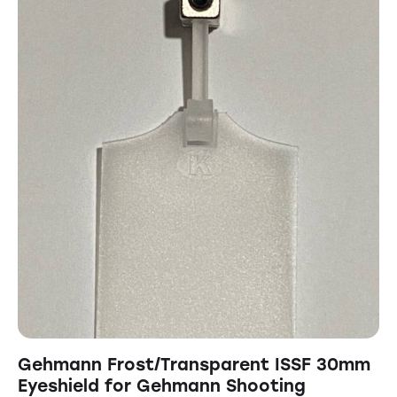
Gehmann Frost/Transparent ISSF 30mm
Eyeshield for Gehmann Shooting