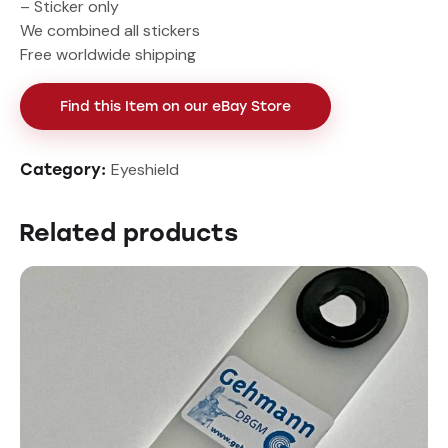
– Sticker only
We combined all stickers
Free worldwide shipping
Find this Item on our eBay Store
Eyeshield
Category:
Related products