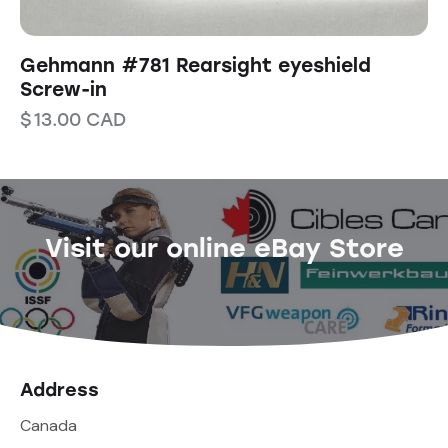
Gehmann #781 Rearsight eyeshield
Screw-in
$
13.00
CAD
Visit our online eBay Store
Address
Canada