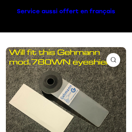
Service aussi offert en français