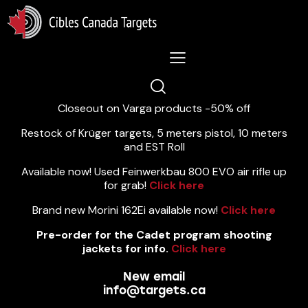
Lastest News 5/8/2026:
Closeout on Varga products -50% off
Restock of Krüger targets, 5 meters pistol, 10 meters
and EST Roll
Available now! Used Feinwerkbau 800 EVO air rifle up
for grab!
Click here
Brand new Morini 162Ei available now!
Click here
Pre-order for the Cadet program shooting
jackets for info.
Click here
New email
info@targets.ca