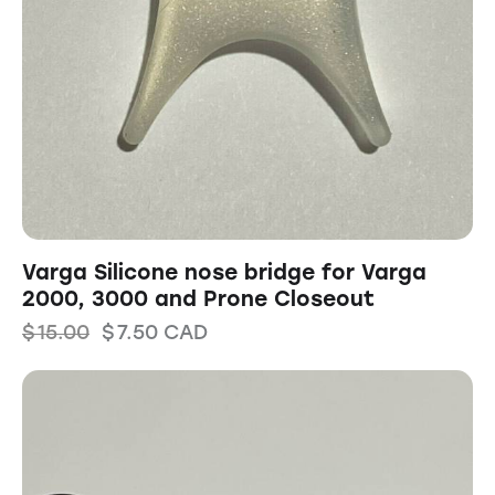
Varga Silicone nose bridge for Varga
2000, 3000 and Prone Closeout
$
15.00
$
7.50
CAD