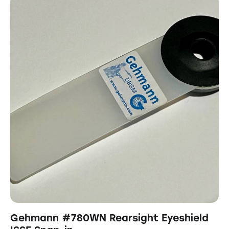
Gehmann #780WN Rearsight Eyeshield