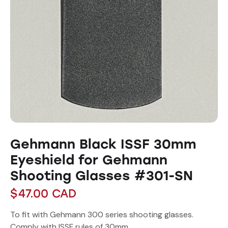
Gehmann Black ISSF 30mm
Eyeshield for Gehmann
Shooting Glasses #301-SN
$
47.00
CAD
To fit with Gehmann 300 series shooting glasses.
Comply with ISSF rules of 30mm