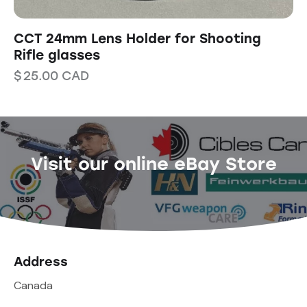
CCT 24mm Lens Holder for Shooting
Rifle glasses
$
25.00
CAD
Visit our online eBay Store
Address
Canada