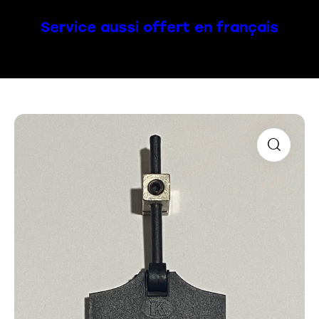
Service aussi offert en français