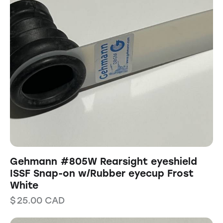
Gehmann #805W Rearsight eyeshield
ISSF Snap-on w/Rubber eyecup Frost
White
$
25.00
CAD