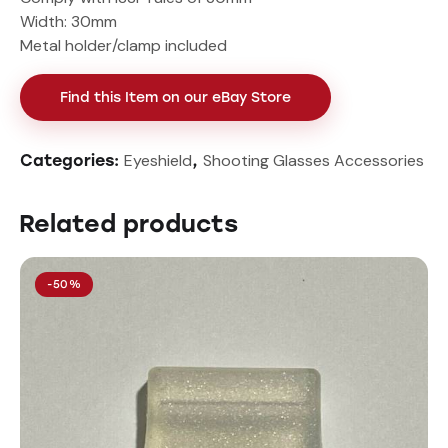
Width: 30mm
Metal holder/clamp included
Find this Item on our eBay Store
Eyeshield
Shooting Glasses Accessories
Categories:
,
Related products
-50%