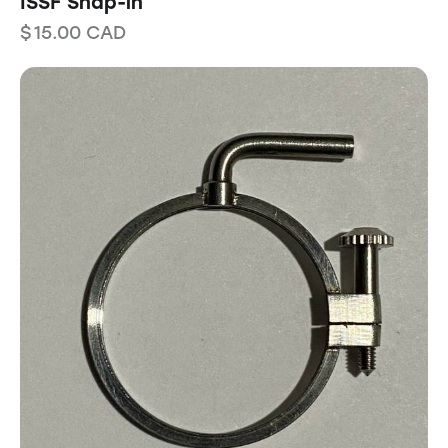
ISSF Snap-in
$
15.00
CAD