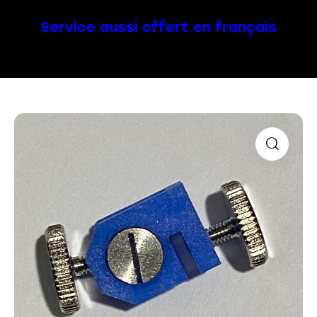
Service aussi offert en français