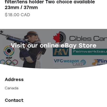
filter/lens holder Two choice available
23mm / 37mm
$
18.00
CAD
Visit our online eBay Store
Address
Canada
Contact