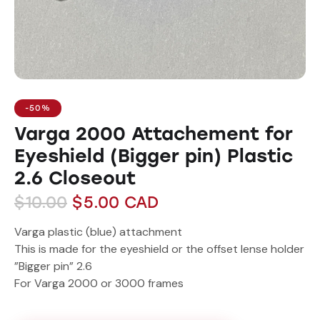
-50%
Varga 2000 Attachement for
Eyeshield (Bigger pin) Plastic
2.6 Closeout
$
10.00
$
5.00
CAD
Varga plastic (blue) attachment
This is made for the eyeshield or the offset lense holder
”Bigger pin” 2.6
For Varga 2000 or 3000 frames