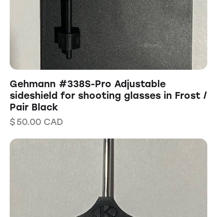
Gehmann #338S-Pro Adjustable
sideshield for shooting glasses in Frost /
Pair Black
$
50.00
CAD