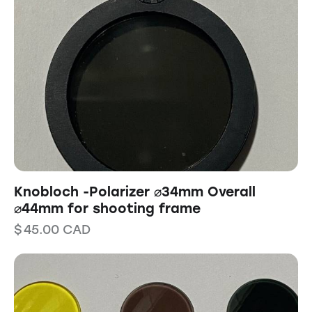
Knobloch -Polarizer ⌀34mm Overall
⌀44mm for shooting frame
$
45.00
CAD