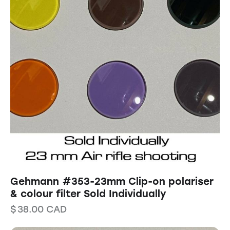
Gehmann #353-23mm Clip-on polariser
& colour filter Sold Individually
$
38.00
CAD