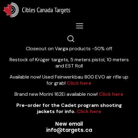
Lastest News 5/8/2026:
Closeout on Varga products -50% off
Restock of Krüger targets, 5 meters pistol, 10 meters
and EST Roll
Available now! Used Feinwerkbau 800 EVO air rifle up
for grab!
Click here
Brand new Morini 162Ei available now!
Click here
Pre-order for the Cadet program shooting
jackets for info.
Click here
New email
info@targets.ca