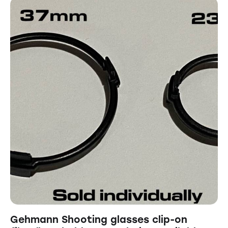
Gehmann Shooting glasses clip-on