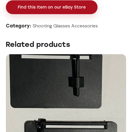
Find this Item on our eBay Store
Shooting Glasses Accessories
Category:
Related products