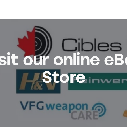
sit our online e
Store