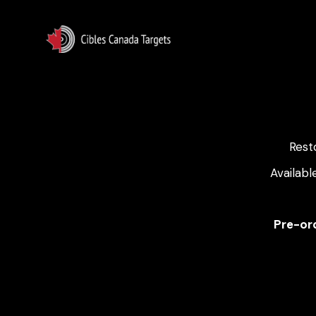
Rest
Availabl
Pre-ord