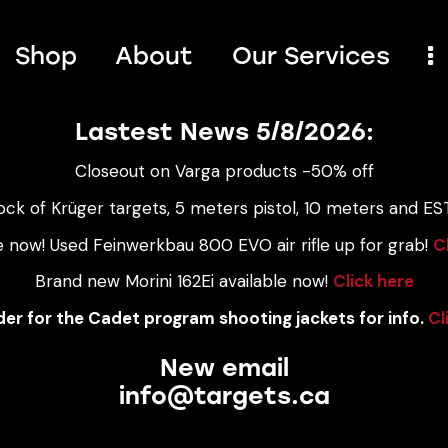
Shop
About
Our Services
Lastest News 5/8/2026:
Closeout on Varga products -50% off
ock of Krüger targets, 5 meters pistol, 10 meters and EST
e now! Used Feinwerkbau 800 EVO air rifle up for grab!
C
Brand new Morini 162Ei available now!
Click here
er for the Cadet program shooting jackets for info.
Cl
New email
info@targets.ca