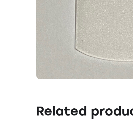
Related produ