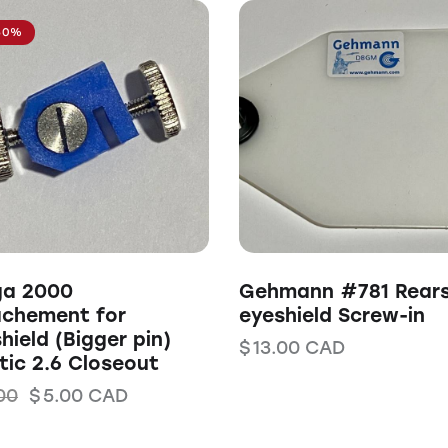
50%
ga 2000
Gehmann #781 Rears
achement for
eyeshield Screw-in
hield (Bigger pin)
$
13.00
CAD
tic 2.6 Closeout
00
$
5.00
CAD