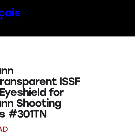
çais
nn
Transparent ISSF
yeshield for
nn Shooting
s #301TN
AD