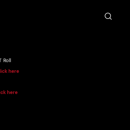
 Roll
lick here
ick here