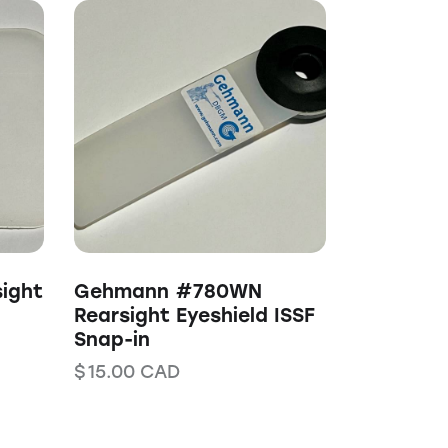
ight
Gehmann #780WN
Rearsight Eyeshield ISSF
Snap-in
$
15.00
CAD