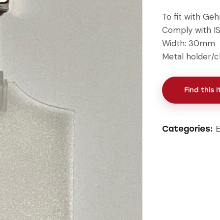
To fit with Ge
Comply with I
Width: 30mm
Metal holder/c
Find this 
E
Categories: