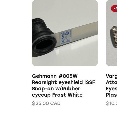
-
Gehmann #805W
Var
Rearsight eyeshield ISSF
Att
Snap-on w/Rubber
Eyes
eyecup Frost White
Plas
$
25.00
CAD
$
10.