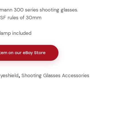
hmann 300 series shooting glasses.
SSF rules of 30mm
lamp included
Item on our eBay Store
yeshield
Shooting Glasses Accessories
,