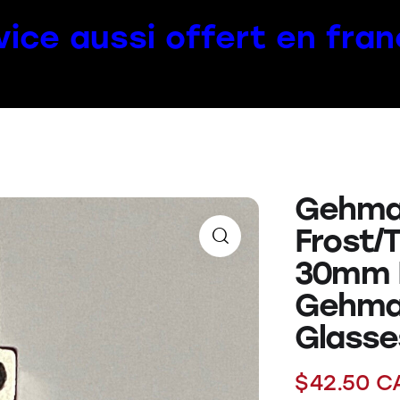
vice aussi offert en fran
Gehma
Frost/
30mm E
Gehma
Glasse
$
42.50
C