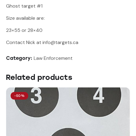
Ghost target #1
Size available are:
23×55 or 28×40
Contact Nick at info@targets.ca
Law Enforcement
Category:
Related products
-50%