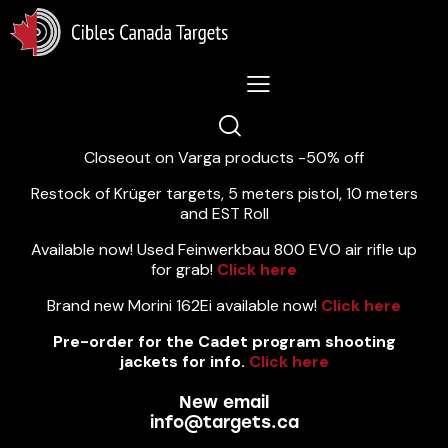
Lastest News 5/8/2026:
Closeout on Varga products -50% off
Restock of Krüger targets, 5 meters pistol, 10 meters
and EST Roll
Available now! Used Feinwerkbau 800 EVO air rifle up
for grab!
Click here
Brand new Morini 162Ei available now!
Click here
Pre-order for the Cadet program shooting
jackets for info.
Click here
New email
info@targets.ca