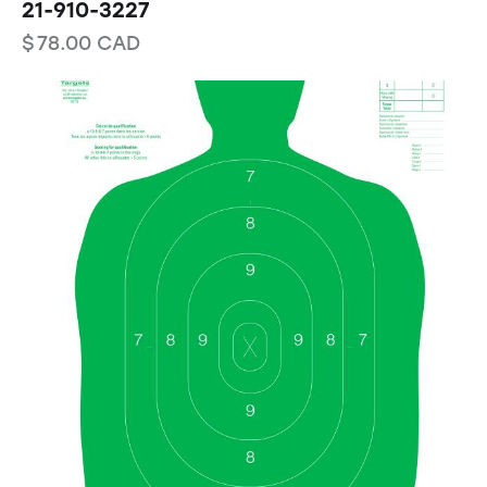
21-910-3227
$
78.00
CAD