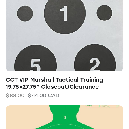
CCT VIP Marshall Tactical Training
19.75×27.75” Closeout/Clearance
$
88.00
$
44.00
CAD