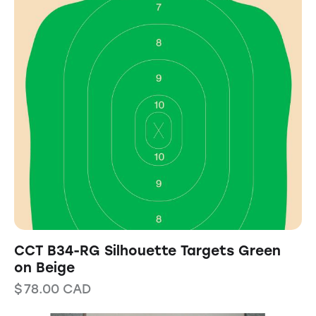
CCT B34-RG Silhouette Targets Green
on Beige
$
78.00
CAD