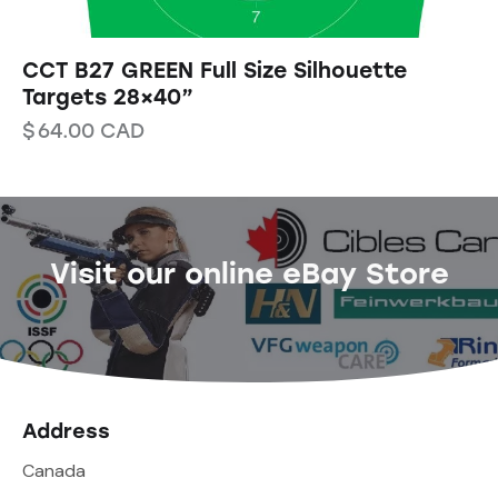
CCT B27 GREEN Full Size Silhouette
Targets 28×40”
$
64.00
CAD
Visit our online eBay Store
Address
Canada