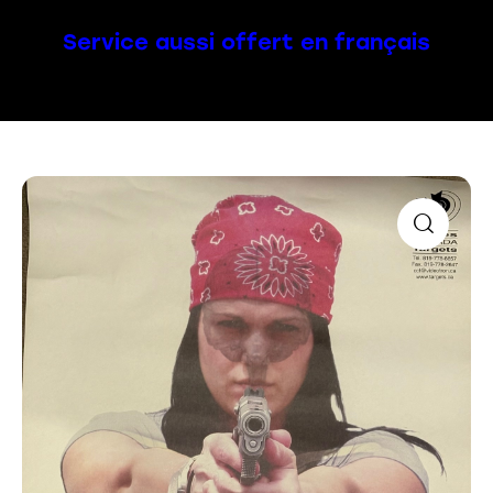
Service aussi offert en français