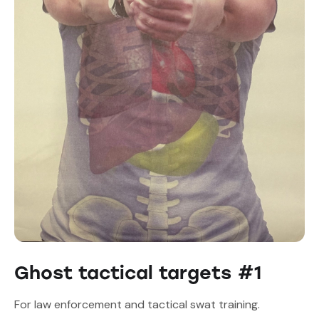
Ghost tactical targets #1
For law enforcement and tactical swat training.