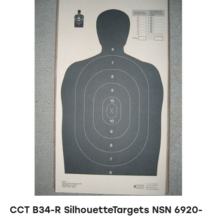
CCT B34-R SilhouetteTargets NSN 6920-