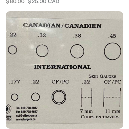
$
80.00
$
25.00
CAD