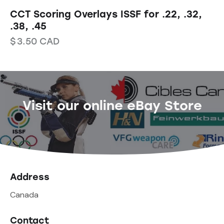
CCT Scoring Overlays ISSF for .22, .32,
.38, .45
$
3.50
CAD
Visit our online eBay Store
Address
Canada
Contact