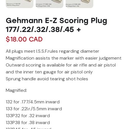
Gehmann E-Z Scoring Plug
177/.22/.32/.38/.45 +
$
18.00
CAD
All plugs meet I.S.S.F.rules regarding diameter
Magnification assists the marker with easier judgement
Outward scoring is available for air rifle and air pistol
and the inner ten gauge for air pistol only
Sprung handle avoid tearing shot holes
Magnified:
132 for .177/4.5mm inward
133 for .22l.r./5.5mm inward
133P32 for .32 inward
133P38 for .38 inward