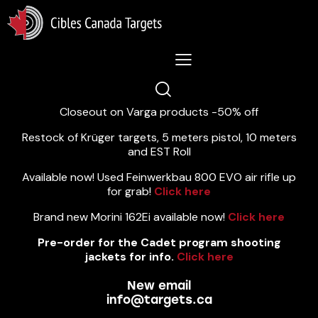
Lastest News 5/8/2026:
Closeout on Varga products -50% off
Restock of Krüger targets, 5 meters pistol, 10 meters
and EST Roll
Available now! Used Feinwerkbau 800 EVO air rifle up
for grab!
Click here
Brand new Morini 162Ei available now!
Click here
Pre-order for the Cadet program shooting
jackets for info.
Click here
New email
info@targets.ca