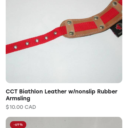
CCT Biathlon Leather w/nonslip Rubber
Armsling
$
10.00
CAD
-69%