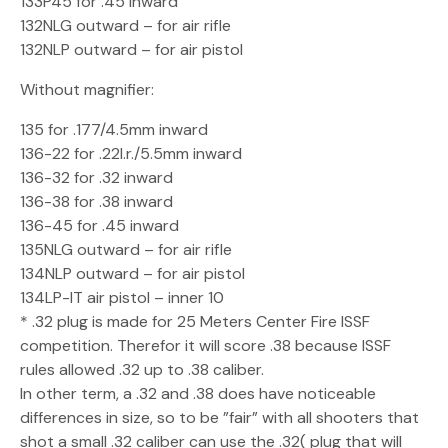
133P45 for .45 inward
132NLG outward – for air rifle
132NLP outward – for air pistol
Without magnifier:
135 for .177/4.5mm inward
136-22 for .22l.r./5.5mm inward
136-32 for .32 inward
136-38 for .38 inward
136-45 for .45 inward
135NLG outward – for air rifle
134NLP outward – for air pistol
134LP-IT air pistol – inner 10
* .32 plug is made for 25 Meters Center Fire ISSF
competition. Therefor it will score .38 because ISSF
rules allowed .32 up to .38 caliber.
In other term, a .32 and .38 does have noticeable
differences in size, so to be ”fair” with all shooters that
shot a small .32 caliber can use the .32( plug that will