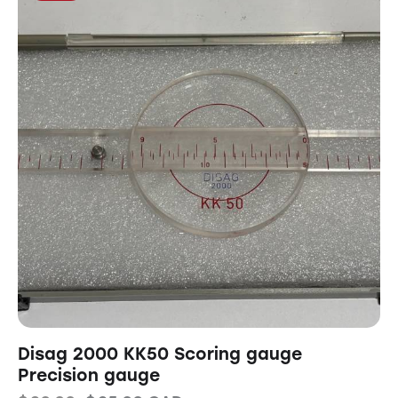
Disag 2000 KK50 Scoring gauge
Precision gauge