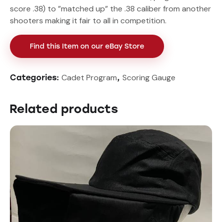
score .38) to ”matched up” the .38 caliber from another
shooters making it fair to all in competition.
Find this Item on our eBay Store
Cadet Program
Scoring Gauge
Categories:
,
Related products