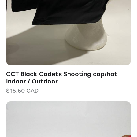
CCT Black Cadets Shooting cap/hat
Indoor / Outdoor
$
16.50
CAD