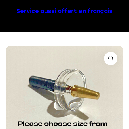
Service aussi offert en français