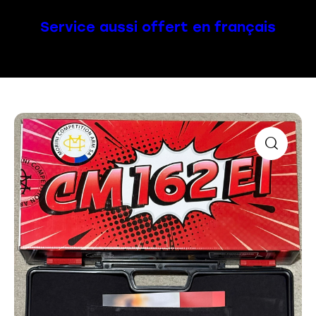
Service aussi offert en français