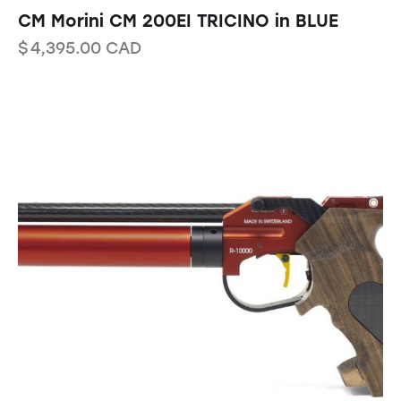
CM Morini CM 200EI TRICINO in BLUE
$
4,395.00
CAD