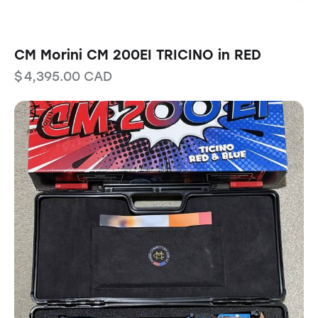
CM Morini CM 200EI TRICINO in RED
$
4,395.00
CAD