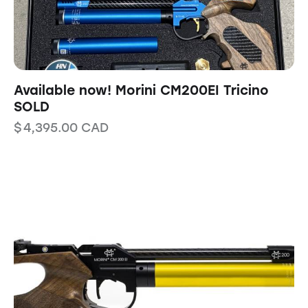
Available now! Morini CM200EI Tricino
SOLD
$
4,395.00
CAD