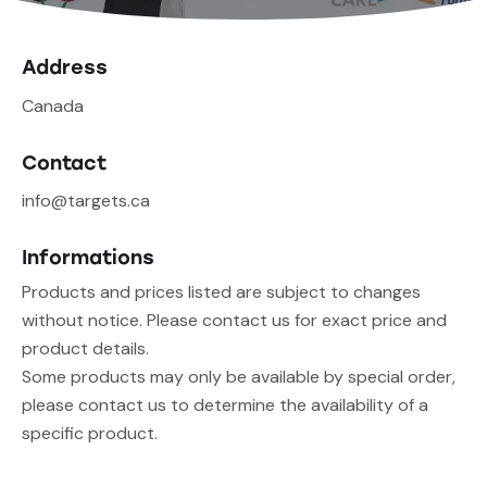
Address
Canada
Contact
info@targets.ca
Informations
Products and prices listed are subject to changes
without notice. Please contact us for exact price and
product details.
Some products may only be available by special order,
please contact us to determine the availability of a
specific product.