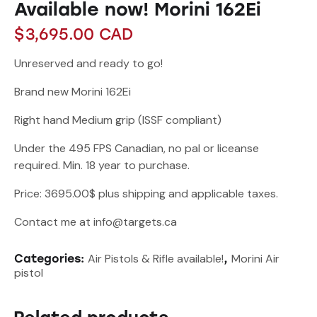
Available now! Morini 162Ei
$
3,695.00
CAD
Unreserved and ready to go!
Brand new Morini 162Ei
Right hand Medium grip (ISSF compliant)
Under the 495 FPS Canadian, no pal or liceanse
required. Min. 18 year to purchase.
Price: 3695.00$ plus shipping and applicable taxes.
Contact me at info@targets.ca
Air Pistols & Rifle available!
Morini Air
Categories:
,
pistol