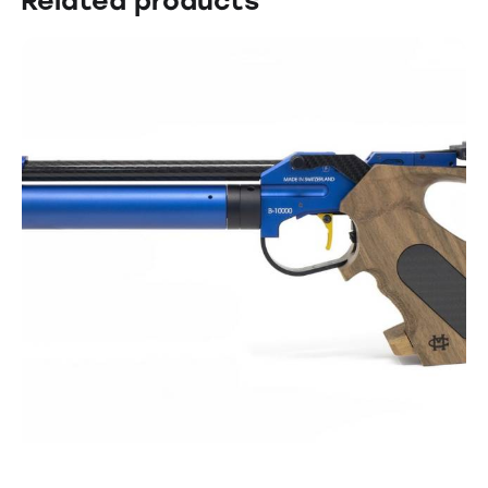
Related products