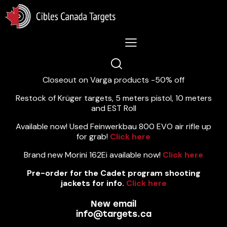
Lastest News 5/8/2026:
Closeout on Varga products -50% off
Restock of Krüger targets, 5 meters pistol, 10 meters
and EST Roll
Available now! Used Feinwerkbau 800 EVO air rifle up
for grab!
Click here
Brand new Morini 162Ei available now!
Click here
Pre-order for the Cadet program shooting
jackets for info.
Click here
New email
info@targets.ca