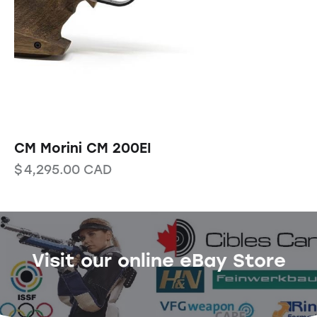
CM Morini CM 200EI
$
4,295.00
CAD
Visit our online eBay Store