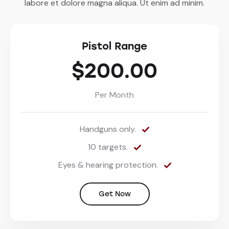
labore et dolore magna aliqua. Ut enim ad minim.
Pistol Range
$200.00
Per Month
Handguns only.
10 targets.
Eyes & hearing protection.
Get Now