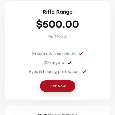
Rifle Range
$500.00
Per Month
Firearms & ammunition.
20 targets.
Eyes & hearing protection.
Get Now