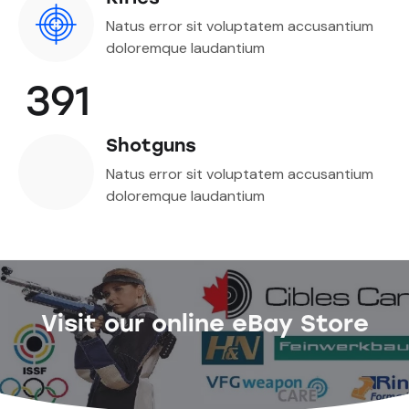
Natus error sit voluptatem accusantium
doloremque laudantium
391
Shotguns
Natus error sit voluptatem accusantium
doloremque laudantium
Visit our online eBay Store