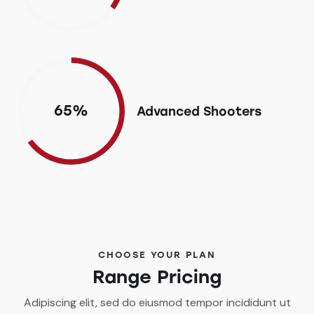
65%
Advanced Shooters
CHOOSE YOUR PLAN
Range Pricing
Adipiscing elit, sed do eiusmod tempor incididunt ut