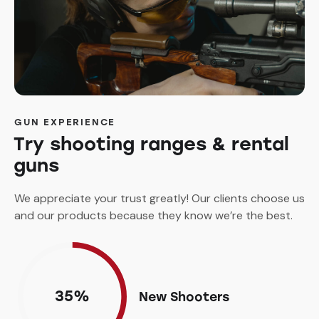
GUN EXPERIENCE
Try shooting ranges & rental
guns
We appreciate your trust greatly! Our clients choose us
and our products because they know we’re the best.
35%
New Shooters