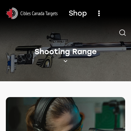
Shop
Shooting Range