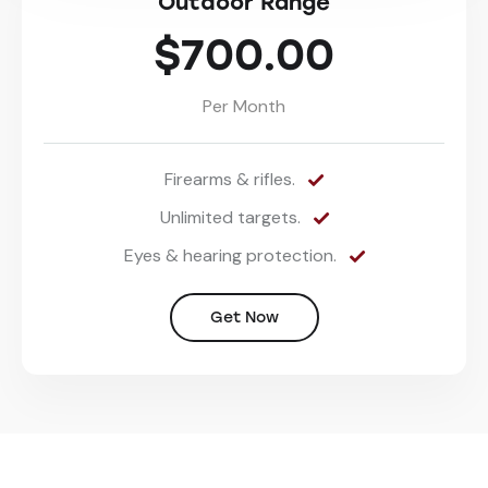
Outdoor Range
$700.00
Per Month
Firearms & rifles.
Unlimited targets.
Eyes & hearing protection.
Get Now