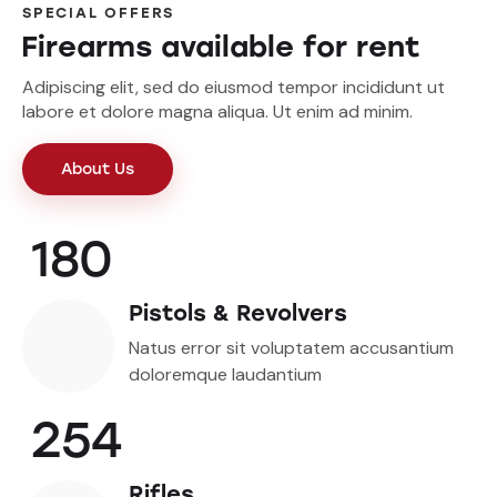
SPECIAL OFFERS
Firearms available for rent
Adipiscing elit, sed do eiusmod tempor incididunt ut
labore et dolore magna aliqua. Ut enim ad minim.
About Us
180
Pistols & Revolvers
Natus error sit voluptatem accusantium
doloremque laudantium
254
Rifles