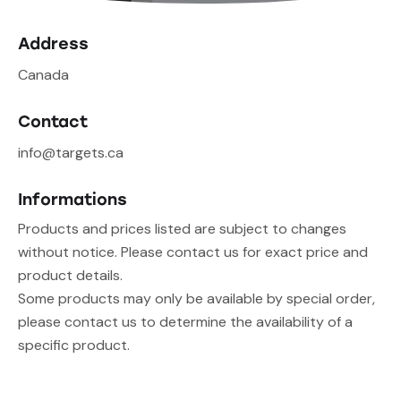
Address
Canada
Contact
info@targets.ca
Informations
Products and prices listed are subject to changes
without notice. Please contact us for exact price and
product details.
Some products may only be available by special order,
please contact us to determine the availability of a
specific product.