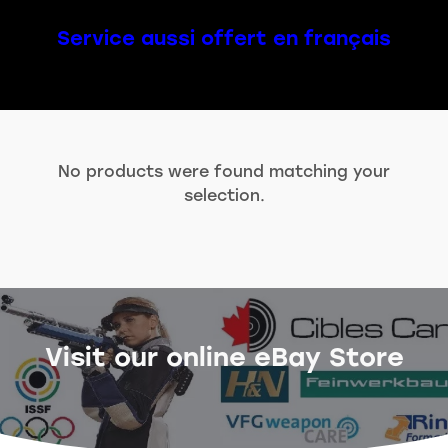
Service aussi offert en français
No products were found matching your
selection.
Visit our online eBay Store