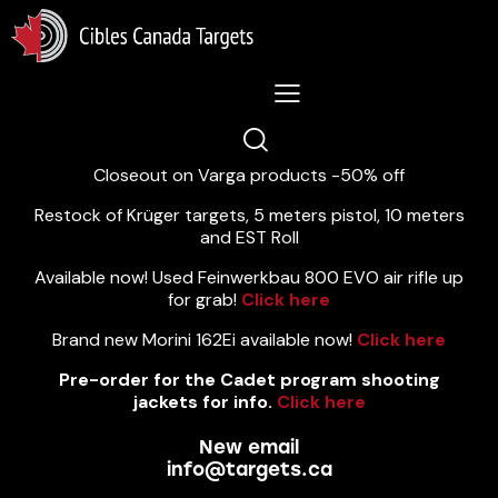
Lastest News 5/8/2026:
Closeout on Varga products -50% off
Restock of Krüger targets, 5 meters pistol, 10 meters
and EST Roll
Available now! Used Feinwerkbau 800 EVO air rifle up
for grab!
Click here
Brand new Morini 162Ei available now!
Click here
Pre-order for the Cadet program shooting
jackets for info.
Click here
New email
info@targets.ca