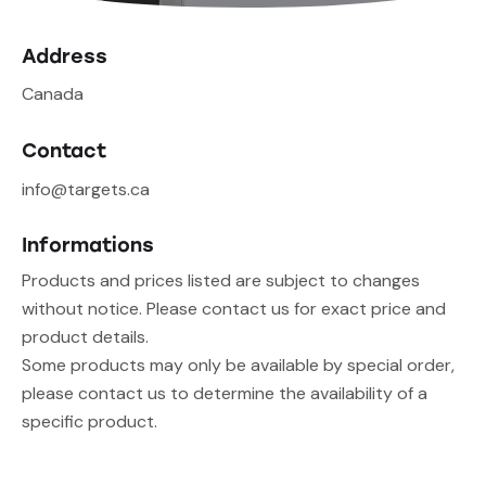
Address
Canada
Contact
info@targets.ca
Informations
Products and prices listed are subject to changes
without notice. Please contact us for exact price and
product details.
Some products may only be available by special order,
please contact us to determine the availability of a
specific product.