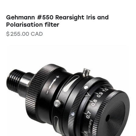
Gehmann #550 Rearsight Iris and
Polarisation filter
$
255.00
CAD