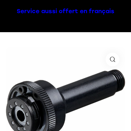
Service aussi offert en français