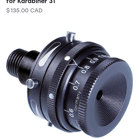
for Karabiner 31
$
135.00
CAD