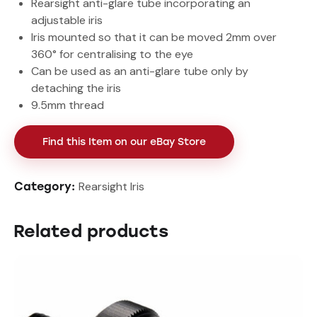
Rearsight anti-glare tube incorporating an
adjustable iris
Iris mounted so that it can be moved 2mm over
360° for centralising to the eye
Can be used as an anti-glare tube only by
detaching the iris
9.5mm thread
Find this Item on our eBay Store
Rearsight Iris
Category:
Related products