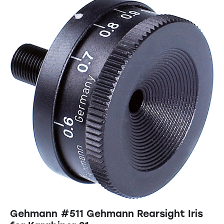
Gehmann #511 Gehmann Rearsight Iris