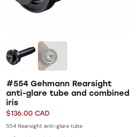
#554 Gehmann Rearsight
anti-glare tube and combined
iris
$
136.00
CAD
554 Rearsight anti-glare tube