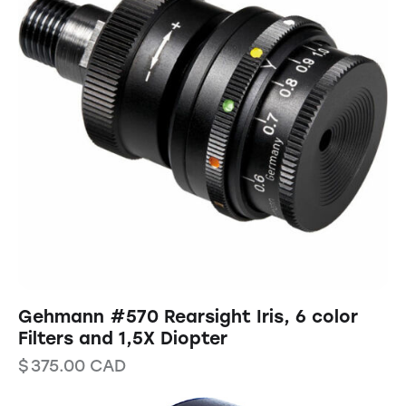
Gehmann #570 Rearsight Iris, 6 color
Filters and 1,5X Diopter
$
375.00
CAD