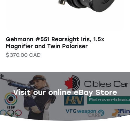
Gehmann #551 Rearsight Iris, 1.5x
Magnifier and Twin Polariser
$
370.00
CAD
Visit our online eBay Store