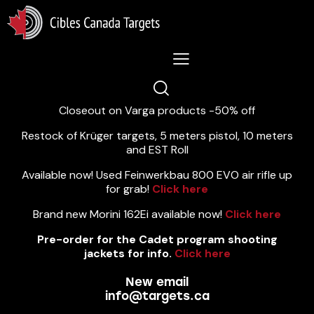
Lastest News 5/8/2026:
Closeout on Varga products -50% off
Restock of Krüger targets, 5 meters pistol, 10 meters
and EST Roll
Available now! Used Feinwerkbau 800 EVO air rifle up
for grab!
Click here
Brand new Morini 162Ei available now!
Click here
Pre-order for the Cadet program shooting
jackets for info.
Click here
New email
info@targets.ca