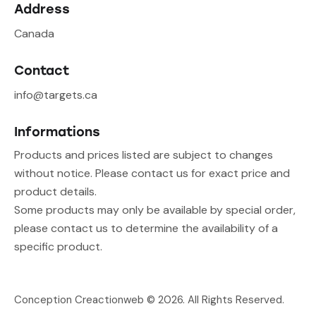
Address
Canada
Contact
info@targets.ca
Informations
Products and prices listed are subject to changes
without notice. Please contact us for exact price and
product details.
Some products may only be available by special order,
please contact us to determine the availability of a
specific product.
Conception Creactionweb
© 2026. All Rights Reserved.