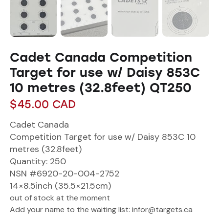
Cadet Canada Competition
Target for use w/ Daisy 853C
10 metres (32.8feet) QT250
$
45.00
CAD
Cadet Canada
Competition Target for use w/ Daisy 853C 10
metres (32.8feet)
Quantity: 250
NSN #6920-20-004-2752
14×8.5inch (35.5×21.5cm)
out of stock at the moment
Add your name to the waiting list: infor@targets.ca