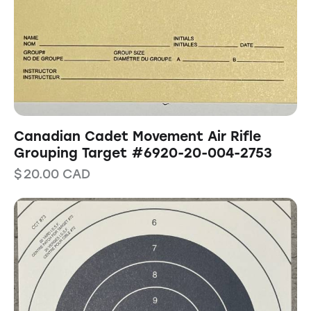
Canadian Cadet Movement Air Rifle
Grouping Target #6920-20-004-2753
$
20.00
CAD