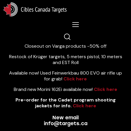
Lastest News 5/8/2026:
Closeout on Varga products -50% off
Restock of Krüger targets, 5 meters pistol, 10 meters
and EST Roll
Available now! Used Feinwerkbau 800 EVO air rifle up
for grab!
Click here
Brand new Morini 162Ei available now!
Click here
Pre-order for the Cadet program shooting
jackets for info.
Click here
New email
info@targets.ca