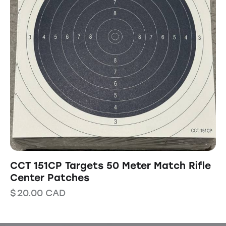
CCT 151CP Targets 50 Meter Match Rifle
Center Patches
$
20.00
CAD