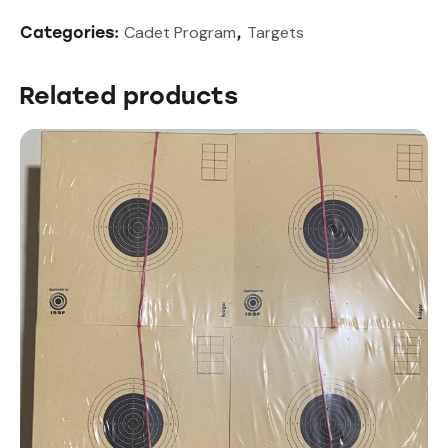
Cadet Program
Targets
Categories:
,
Related products