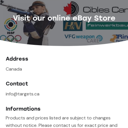
Visit our online eBay Store
Address
Canada
Contact
info@targets.ca
Informations
Products and prices listed are subject to changes
without notice. Please contact us for exact price and