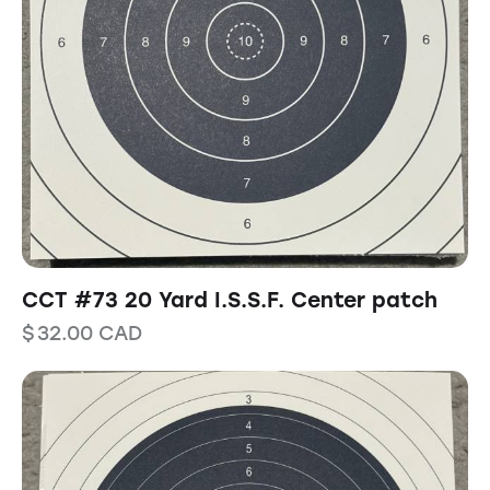
CCT #73 20 Yard I.S.S.F. Center patch
$
32.00
CAD