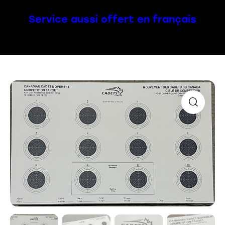
Service aussi offert en français