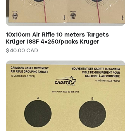
10x10cm Air Rifle 10 meters Targets
Krüger ISSF 4×250/packs Kruger
$
40.00
CAD