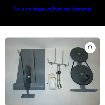
Service aussi offert en français