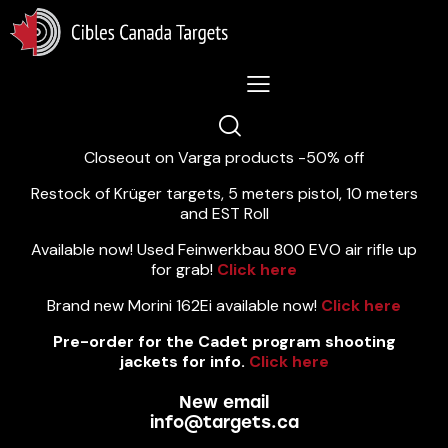
Lastest News 5/8/2026:
Closeout on Varga products -50% off
Restock of Krüger targets, 5 meters pistol, 10 meters
and EST Roll
Available now! Used Feinwerkbau 800 EVO air rifle up
for grab!
Click here
Brand new Morini 162Ei available now!
Click here
Pre-order for the Cadet program shooting
jackets for info.
Click here
New email
info@targets.ca