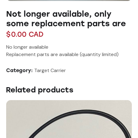
Not longer available, only
some replacement parts are
$
0.00
CAD
No longer available
Replacement parts are available (quantity limited)
Target Carrier
Category:
Related products