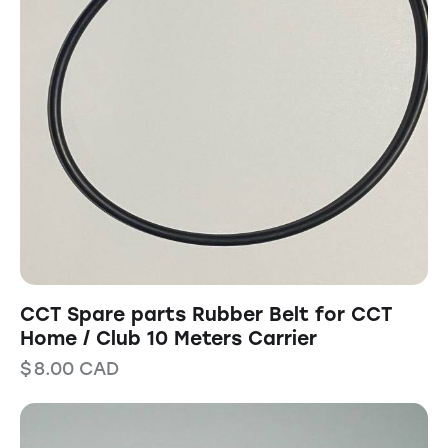
CCT Spare parts Rubber Belt for CCT
Home / Club 10 Meters Carrier
$
8.00
CAD