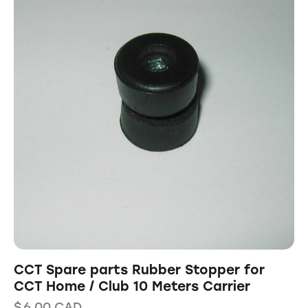
CCT Spare parts Rubber Stopper for
CCT Home / Club 10 Meters Carrier
$
6.00
CAD