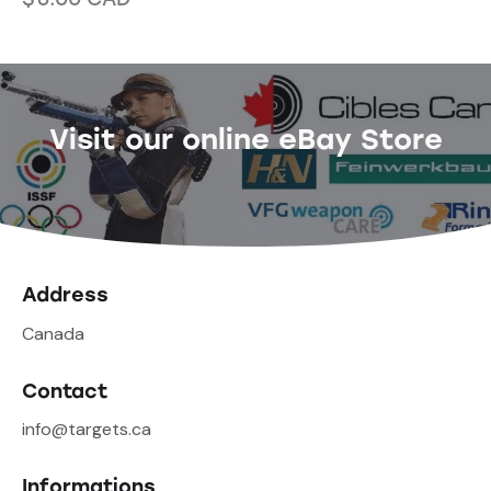
Visit our online eBay Store
Address
Canada
Contact
info@targets.ca
Informations