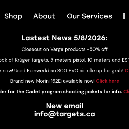
Shop
About
Our Services
Lastest News 5/8/2026:
Closeout on Varga products -50% off
ock of Krüger targets, 5 meters pistol, 10 meters and EST
e now! Used Feinwerkbau 800 EVO air rifle up for grab!
C
Brand new Morini 162Ei available now!
Click here
er for the Cadet program shooting jackets for info.
Cl
New email
info@targets.ca