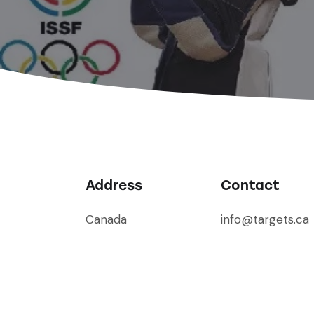
Address
Contact
Canada
info@targets.ca