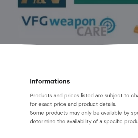
Informations
Products and prices listed are subject to c
for exact price and product details.
Some products may only be available by spec
determine the availability of a specific produ