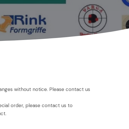
hanges without notice. Please contact us
ial order, please contact us to
ct.