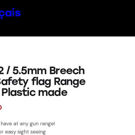
çais
2 / 5.5mm Breech
Safety flag Range
 Plastic made
D
have at any gun range!
or easy sight seeing