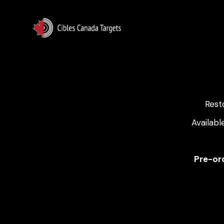
Rest
Availabl
Pre-ord