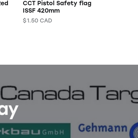
Red
CCT Pistol Safety flag
ISSF 420mm
$
1.50
CAD
Bay