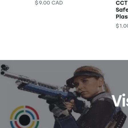
$
9.00
CAD
CCT 
Safe
Pla
$
1.0
Vi