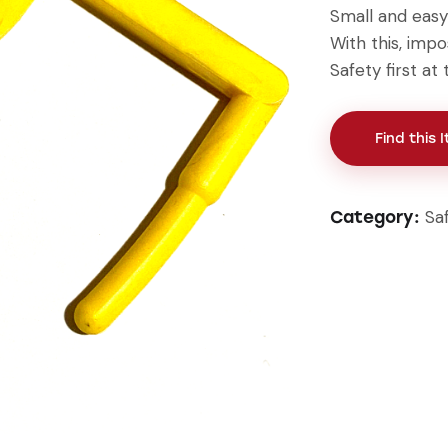
Small and easy 
With this, impo
Safety first a
Find this 
Sa
Category: