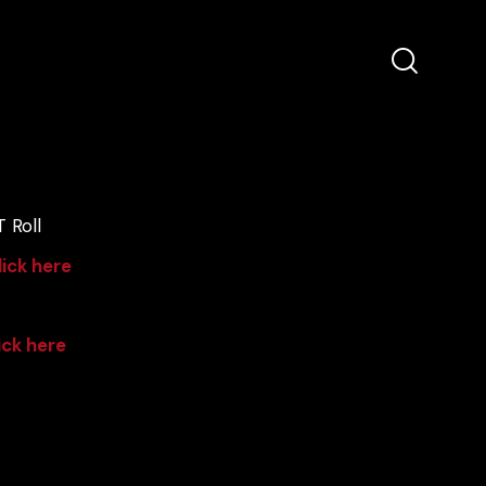
 Roll
lick here
ick here