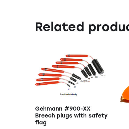
Related produ
Gehmann #900-XX
Breech plugs with safety
flag