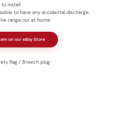
to install
ssible to have any accidental discharge.
t the range our at home
Item on our eBay Store
fety flag / Breech plug