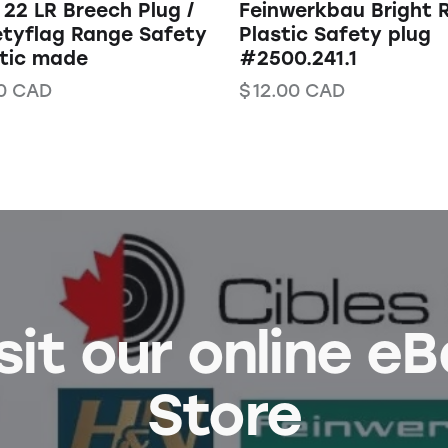
22 LR Breech Plug /
Feinwerkbau Bright 
tyflag Range Safety
Plastic Safety plug
stic made
#2500.241.1
0
CAD
$
12.00
CAD
sit our online e
Store