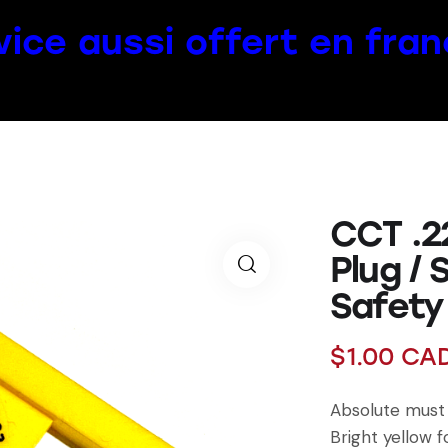
vice aussi offert en fran
CCT .2
Plug / 
Safety
$
1.00
CA
Absolute must 
Bright yellow f