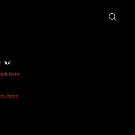
 Roll
lick here
ick here