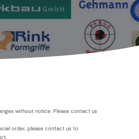
hanges without notice. Please contact us
ial order, please contact us to
ct.