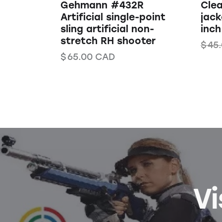
Gehmann #432R
Clea
Artificial single-point
jack
sling artificial non-
inch
stretch RH shooter
$
45
$
65.00
CAD
Vi