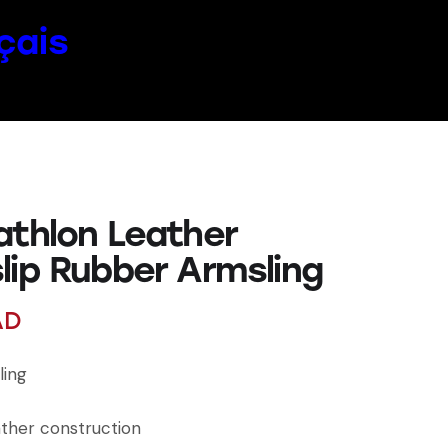
çais
athlon Leather
lip Rubber Armsling
AD
ling
ather construction