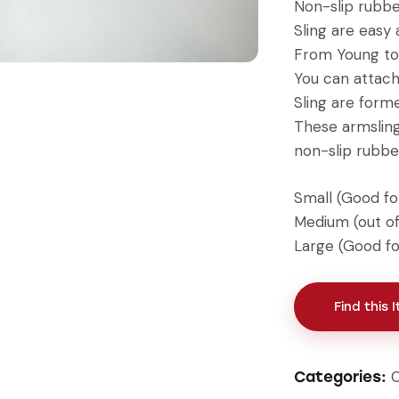
Non-slip rubbe
Sling are easy 
From Young to
You can attach 
Sling are form
These armsling
non-slip rubbe
Small (Good for
Medium (out of
Large (Good for
Find this 
Categories: