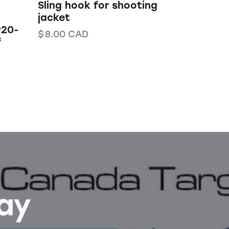
Sling hook for shooting
jacket
920-
$
8.00
CAD
f
Bay