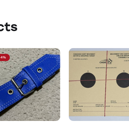
cts
44%