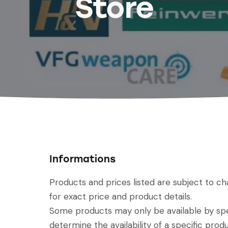
Store
Informations
Products and prices listed are subject to c
for exact price and product details.
Some products may only be available by spec
determine the availability of a specific produ