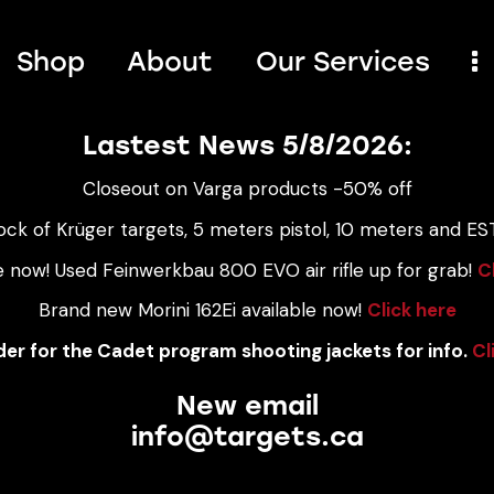
Shop
About
Our Services
Lastest News 5/8/2026:
Closeout on Varga products -50% off
ock of Krüger targets, 5 meters pistol, 10 meters and EST
e now! Used Feinwerkbau 800 EVO air rifle up for grab!
C
Brand new Morini 162Ei available now!
Click here
er for the Cadet program shooting jackets for info.
Cl
New email
info@targets.ca