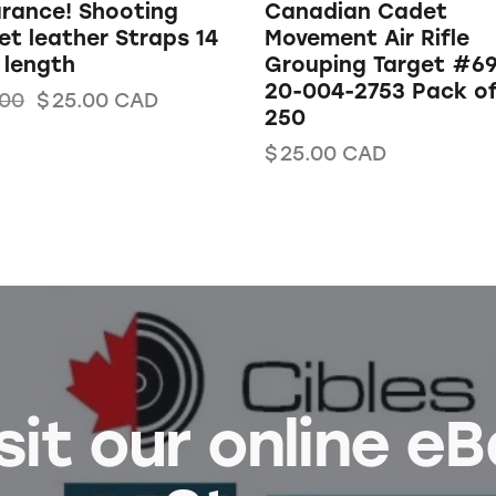
rance! Shooting
Canadian Cadet
et leather Straps 14
Movement Air Rifle
 length
Grouping Target #6
20-004-2753 Pack o
.00
$
25.00
CAD
250
$
25.00
CAD
sit our online e