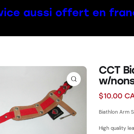
vice aussi offert en fran
CCT Bi
w/nons
$
10.00
C
Biathlon Arm S
High quality le