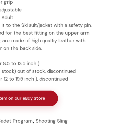
r grip
adjustable
 Adult
it to the Ski suit/jacket with a safety pin.
ed for the best fitting on the upper arm
 are made of high qualtiy leather with
r on the back side.
 8.5 to 13.5 inch )
 stock) out of stock, discontinued
 12 to 19.5 inch ), discontinued
Item on our eBay Store
Cadet Program
Shooting Sling
,