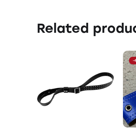
Related produ
-