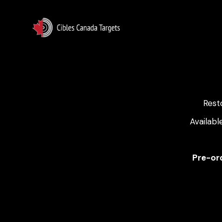
Rest
Availabl
Pre-ord