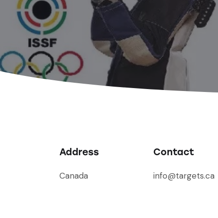
Address
Contact
Canada
info@targets.ca