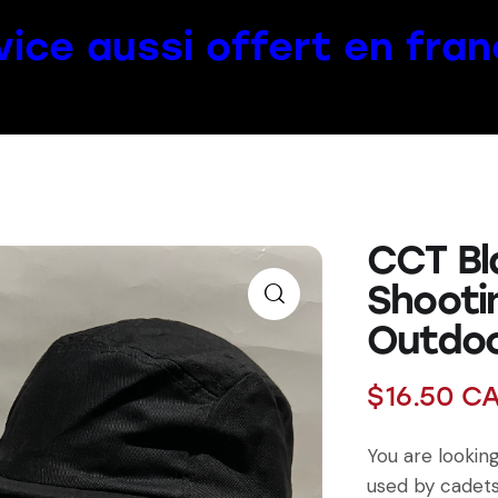
vice aussi offert en fran
CCT Bl
Shooti
Outdo
$
16.50
C
You are lookin
used by cadets