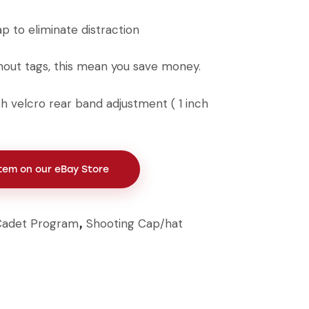
ap to eliminate distraction
out tags, this mean you save money.
ith velcro rear band adjustment ( 1 inch
Item on our eBay Store
Cadet Program
Shooting Cap/hat
,