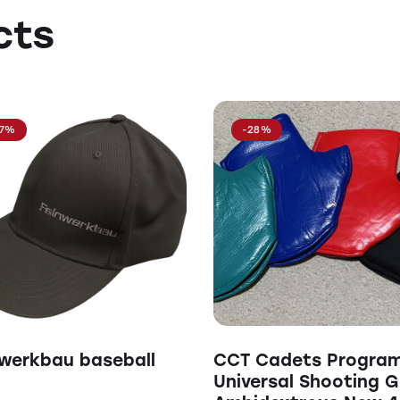
cts
17%
-28%
werkbau baseball
CCT Cadets Progra
Universal Shooting G