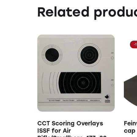
Related produ
-
CCT Scoring Overlays
Fein
ISSF for Air
cap