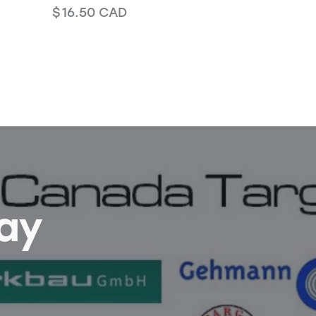
$
16.50
CAD
Bay