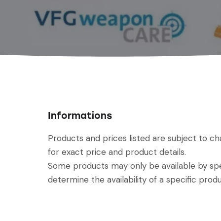
Informations
Products and prices listed are subject to c
for exact price and product details.
Some products may only be available by spec
determine the availability of a specific produ