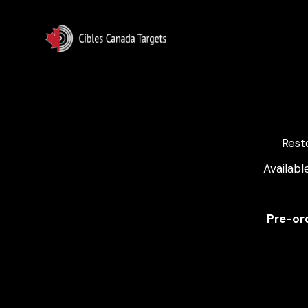
Rest
Availabl
Pre-ord