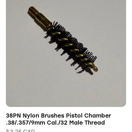
38PN Nylon Brushes Pistol Chamber
.38/.357/9mm Cal./32 Male Thread
$
3.25
CAD