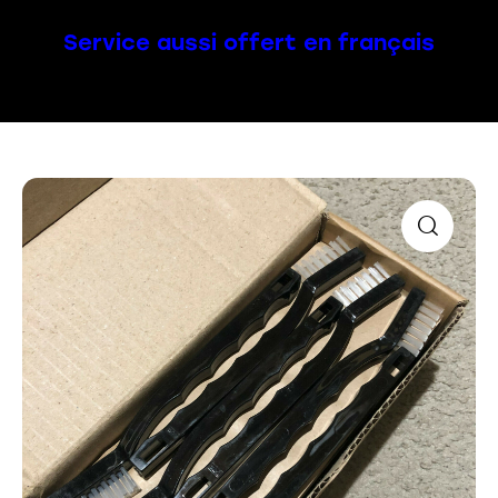
Service aussi offert en français