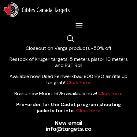
Lastest News 5/8/2026:
Closeout on Varga products -50% off
Restock of Krüger targets, 5 meters pistol, 10 meters
and EST Roll
Available now! Used Feinwerkbau 800 EVO air rifle up
for grab!
Click here
Brand new Morini 162Ei available now!
Click here
Pre-order for the Cadet program shooting
jackets for info.
Click here
New email
info@targets.ca