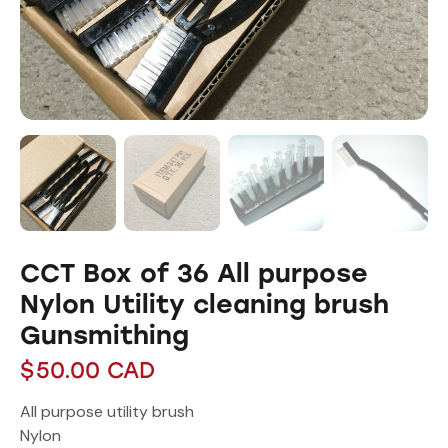
CCT Box of 36 All purpose
Nylon Utility cleaning brush
Gunsmithing
$
50.00
CAD
All purpose utility brush
Nylon