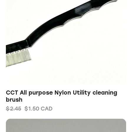
CCT All purpose Nylon Utility cleaning
brush
$
2.45
$
1.50
CAD