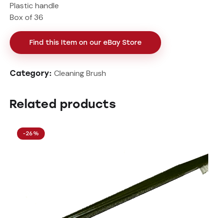
Plastic handle
Box of 36
Find this Item on our eBay Store
Cleaning Brush
Category:
Related products
-26%