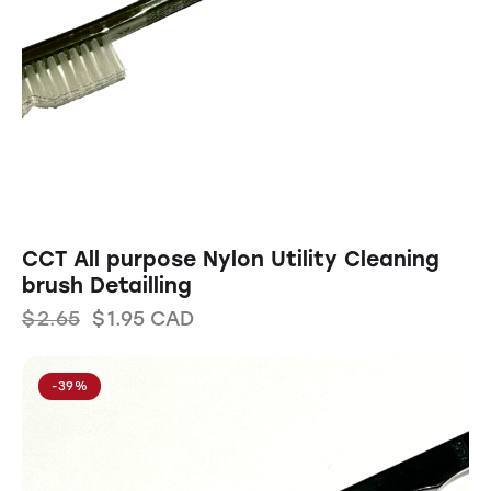
CCT All purpose Nylon Utility Cleaning
brush Detailling
$
2.65
$
1.95
CAD
-39%