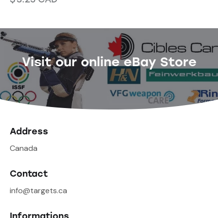
Visit our online eBay Store
Address
Canada
Contact
info@targets.ca
Informations