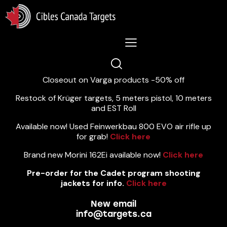
Lastest News 5/8/2026:
Closeout on Varga products -50% off
Restock of Krüger targets, 5 meters pistol, 10 meters
and EST Roll
Available now! Used Feinwerkbau 800 EVO air rifle up
for grab!
Click here
Brand new Morini 162Ei available now!
Click here
Pre-order for the Cadet program shooting
jackets for info.
Click here
New email
info@targets.ca