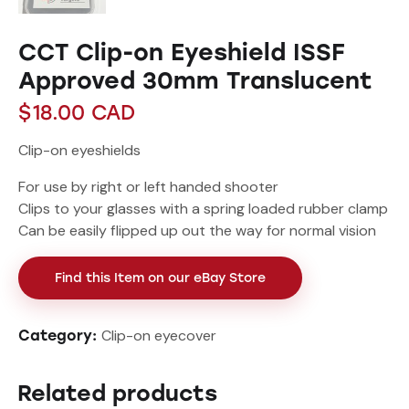
CCT Clip-on Eyeshield ISSF
Approved 30mm Translucent
$
18.00
CAD
Clip-on eyeshields
For use by right or left handed shooter
Clips to your glasses with a spring loaded rubber clamp
Can be easily flipped up out the way for normal vision
Find this Item on our eBay Store
Clip-on eyecover
Category:
Related products