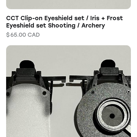
CCT Clip-on Eyeshield set / Iris + Frost
Eyeshield set Shooting / Archery
$
65.00
CAD