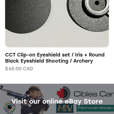
CCT Clip-on Eyeshield set / Iris + Round
Black Eyeshield Shooting / Archery
$
65.00
CAD
Visit our online eBay Store