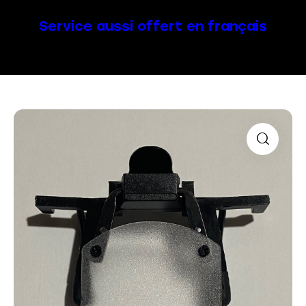
Service aussi offert en français