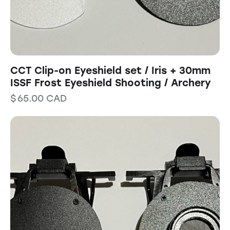
CCT Clip-on Eyeshield set / Iris + 30mm
ISSF Frost Eyeshield Shooting / Archery
$
65.00
CAD