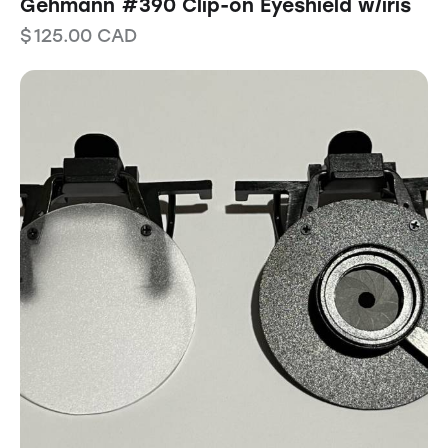
Gehmann #390 Clip-on Eyeshield w/iris
$
125.00
CAD