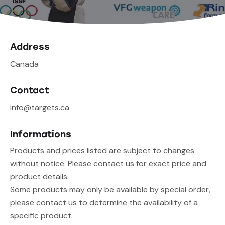
Address
Canada
Contact
info@targets.ca
Informations
Products and prices listed are subject to changes
without notice. Please contact us for exact price and
product details.
Some products may only be available by special order,
please contact us to determine the availability of a
specific product.