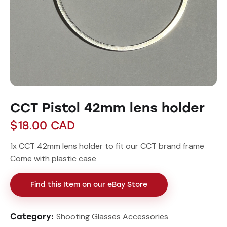
CCT Pistol 42mm lens holder
$
18.00
CAD
1x CCT 42mm lens holder to fit our CCT brand frame
Come with plastic case
Find this Item on our eBay Store
Shooting Glasses Accessories
Category: