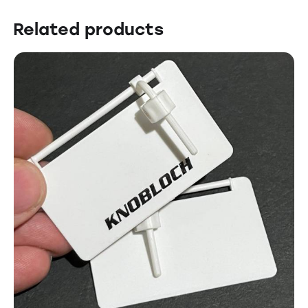
Related products