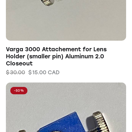
Varga 3000 Attachement for Lens
Holder (smaller pin) Aluminum 2.0
Closeout
$
30.00
$
15.00
CAD
-50%