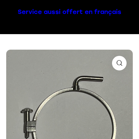
Service aussi offert en français