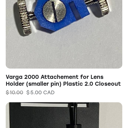
Varga 2000 Attachement for Lens
Holder (smaller pin) Plastic 2.0 Closeout
$
10.00
$
5.00
CAD