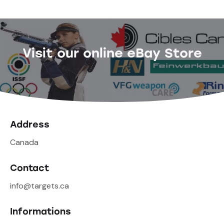
Visit our online eBay Store
Address
Canada
Contact
info@targets.ca
Informations