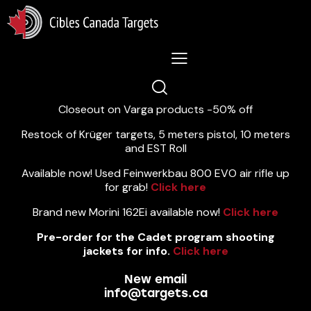
Lastest News 5/8/2026:
Closeout on Varga products -50% off
Restock of Krüger targets, 5 meters pistol, 10 meters
and EST Roll
Available now! Used Feinwerkbau 800 EVO air rifle up
for grab!
Click here
Brand new Morini 162Ei available now!
Click here
Pre-order for the Cadet program shooting
jackets for info.
Click here
New email
info@targets.ca