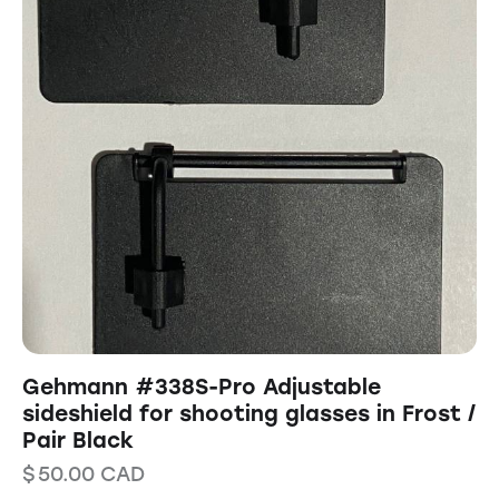
Gehmann #338S-Pro Adjustable
sideshield for shooting glasses in Frost /
Pair Black
$
50.00
CAD