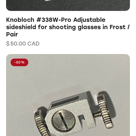
Knobloch #338W-Pro Adjustable
sideshield for shooting glasses in Frost /
Pair
$
50.00
CAD
-50%