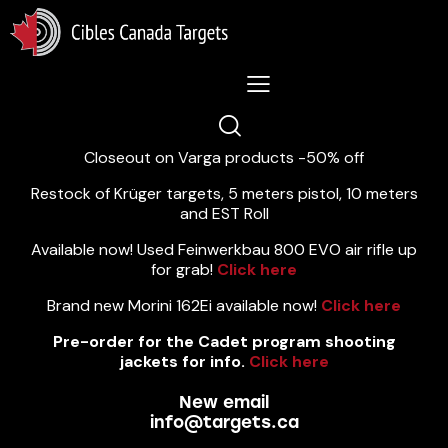
Lastest News 5/8/2026:
Closeout on Varga products -50% off
Restock of Krüger targets, 5 meters pistol, 10 meters
and EST Roll
Available now! Used Feinwerkbau 800 EVO air rifle up
for grab!
Click here
Brand new Morini 162Ei available now!
Click here
Pre-order for the Cadet program shooting
jackets for info.
Click here
New email
info@targets.ca