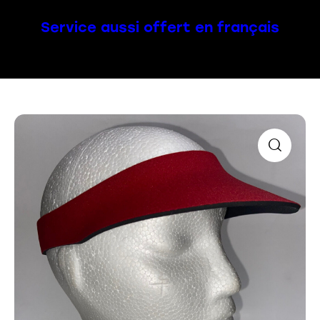
Service aussi offert en français