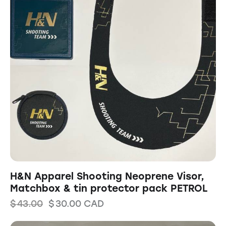
H&N Apparel Shooting Neoprene Visor,
Matchbox & tin protector pack PETROL
$
43.00
$
30.00
CAD