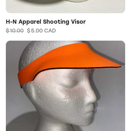
H-N Apparel Shooting Visor
$
10.00
$
5.00
CAD