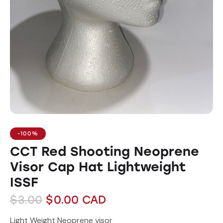
-100%
CCT Red Shooting Neoprene
Visor Cap Hat Lightweight
ISSF
$
3.00
$
0.00
CAD
Light Weight Neoprene visor