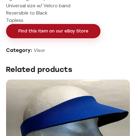
Universal size w/ Velcro band
Reversible to Black
Topless
Find this Item on our eBay Store
Visor
Category:
Related products