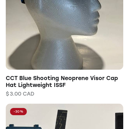
CCT Blue Shooting Neoprene Visor Cap
Hat Lightweight ISSF
$
3.00
CAD
-30%