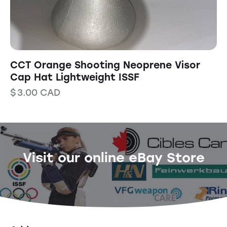
CCT Orange Shooting Neoprene Visor
Cap Hat Lightweight ISSF
$
3.00
CAD
Visit our online eBay Store