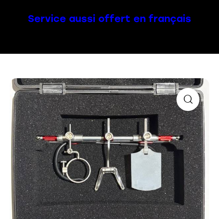
Service aussi offert en français