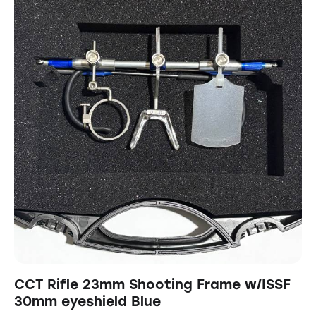
CCT Rifle 23mm Shooting Frame w/ISSF
30mm eyeshield Blue