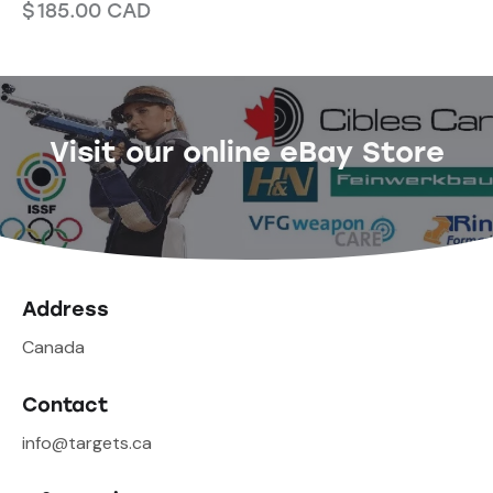
$
185.00
CAD
Visit our online eBay Store
Address
Canada
Contact
info@targets.ca