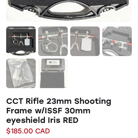
CCT Rifle 23mm Shooting
Frame w/ISSF 30mm
eyeshield Iris RED
$
185.00
CAD