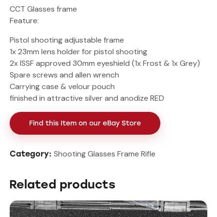
CCT Glasses frame
Feature:
Pistol shooting adjustable frame
1x 23mm lens holder for pistol shooting
2x ISSF approved 30mm eyeshield (1x Frost & 1x Grey)
Spare screws and allen wrench
Carrying case & velour pouch
finished in attractive silver and anodize RED
Find this Item on our eBay Store
Shooting Glasses Frame Rifle
Category:
Related products