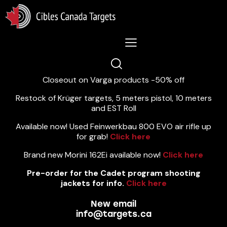
Lastest News 5/8/2026:
Closeout on Varga products -50% off
Restock of Krüger targets, 5 meters pistol, 10 meters
and EST Roll
Available now! Used Feinwerkbau 800 EVO air rifle up
for grab!
Click here
Brand new Morini 162Ei available now!
Click here
Pre-order for the Cadet program shooting
jackets for info.
Click here
New email
info@targets.ca