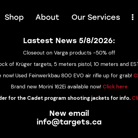
Shop
About
Our Services
Lastest News 5/8/2026:
Closeout on Varga products -50% off
ock of Krüger targets, 5 meters pistol, 10 meters and EST
e now! Used Feinwerkbau 800 EVO air rifle up for grab!
C
Brand new Morini 162Ei available now!
Click here
er for the Cadet program shooting jackets for info.
Cl
New email
info@targets.ca