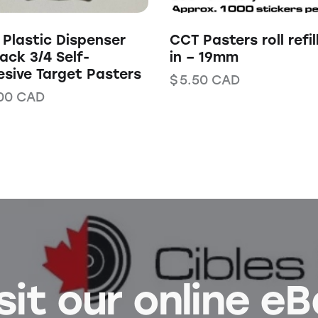
Plastic Dispenser
CCT Pasters roll refil
ack 3/4 Self-
in – 19mm
sive Target Pasters
$
5.50
CAD
00
CAD
sit our online e