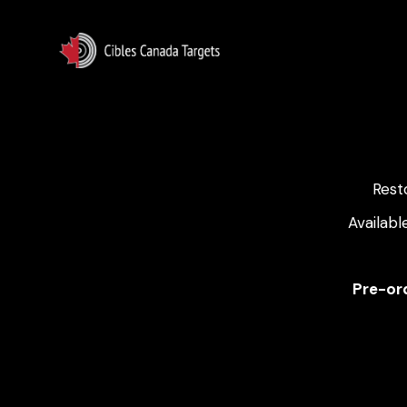
Rest
Availabl
Pre-ord