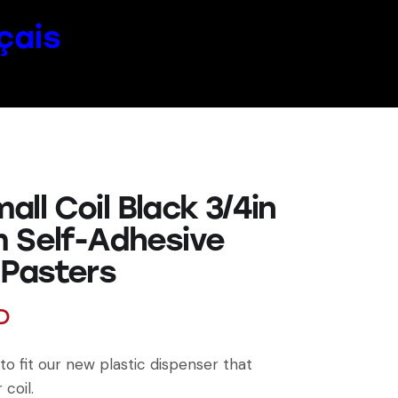
çais
ll Coil Black 3/4in
 Self-Adhesive
 Pasters
D
to fit our new plastic dispenser that
 coil.