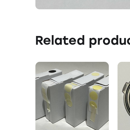
Related produ