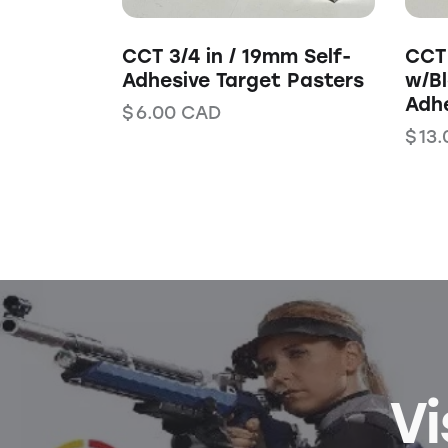
CCT 3/4 in / 19mm Self-
CCT 
Adhesive Target Pasters
w/Bl
Adhe
$
6.00
CAD
$
13.
Vi