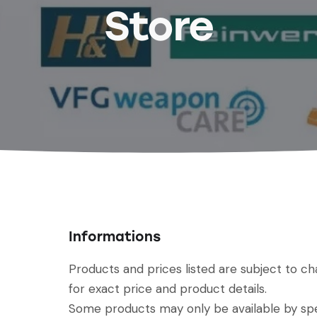
Store
Informations
Products and prices listed are subject to c
for exact price and product details.
Some products may only be available by spec