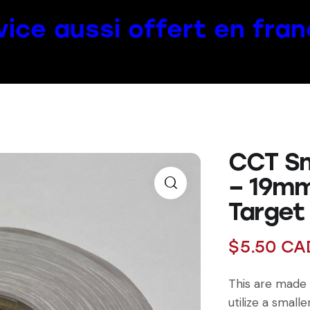
vice aussi offert en fran
CCT Sma
– 19mm
Target
$
5.50
CA
This are made 
utilize a smaller