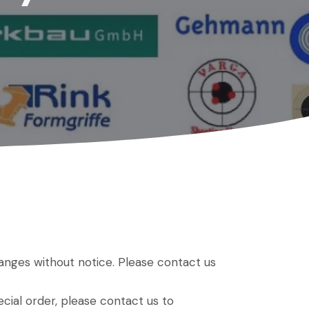
hanges without notice. Please contact us
ial order, please contact us to