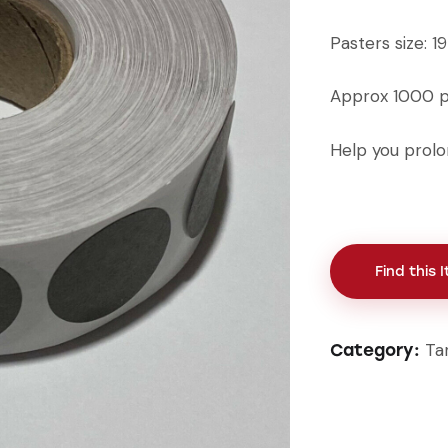
Pasters size: 
Approx 1000 pa
Help you prolon
Find this 
Ta
Category: