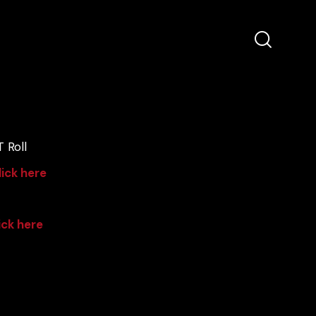
 Roll
lick here
ick here