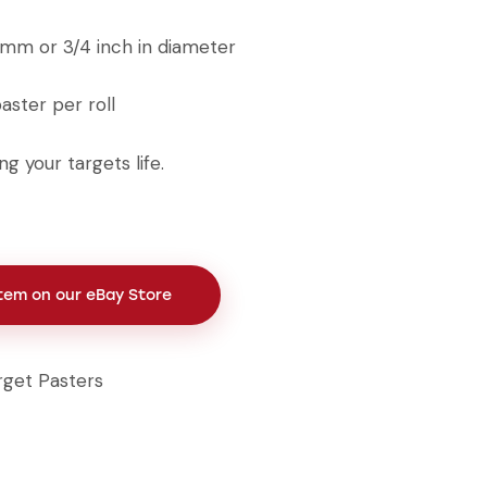
19mm or 3/4 inch in diameter
ster per roll
g your targets life.
Item on our eBay Store
rget Pasters