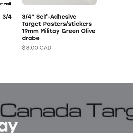
l 3/4
3/4” Self-Adhesive
Target Pasters/stickers
19mm Militay Green Olive
drabe
$
8.00
CAD
Bay