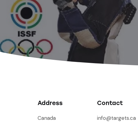
Address
Contact
Canada
info@targets.ca