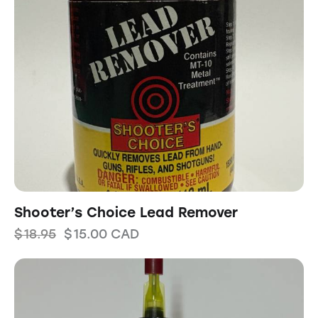
Shooter’s Choice Lead Remover
$
18.95
$
15.00
CAD