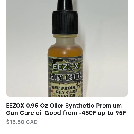
EEZOX 0.95 Oz Oiler Synthetic Premium
Gun Care oil Good from -450F up to 95F
$
13.50
CAD