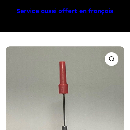
Service aussi offert en français