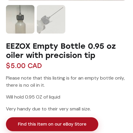
EEZOX Empty Bottle 0.95 oz
oiler with precision tip
$
5.00
CAD
Please note that this listing is for an empty bottle only,
there is no oil in it.
Will hold 0.95 OZ of liquid
Very handy due to their very small size.
Find this Item on our eBay Store