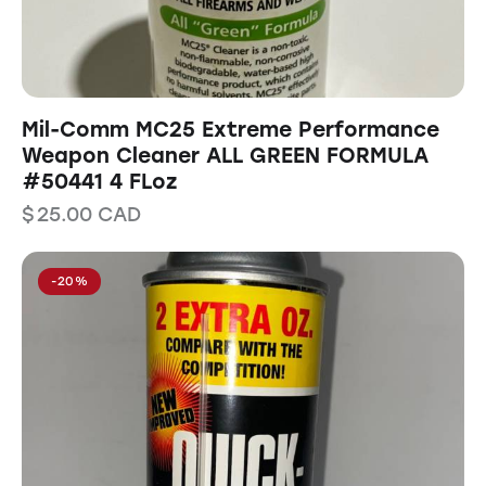
Mil-Comm MC25 Extreme Performance
Weapon Cleaner ALL GREEN FORMULA
#50441 4 FLoz
$
25.00
CAD
-20%