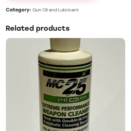
Gun Oil and Lubricant
Category:
Related products