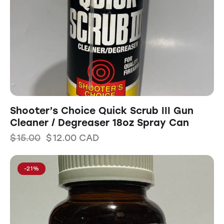
Shooter’s Choice Quick Scrub III Gun
Cleaner / Degreaser 18oz Spray Can
$
15.00
$
12.00
CAD
-21%