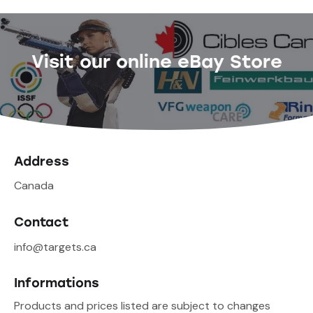
Visit our online eBay Store
Address
Canada
Contact
info@targets.ca
Informations
Products and prices listed are subject to changes