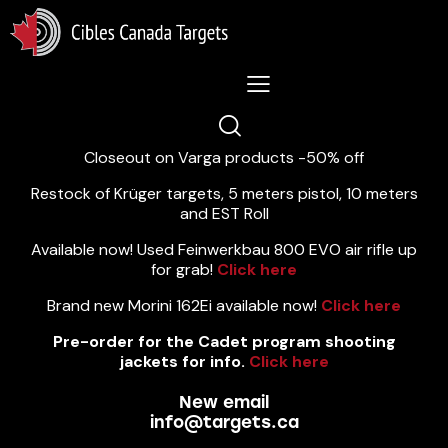
Lastest News 5/8/2026:
Closeout on Varga products -50% off
Restock of Krüger targets, 5 meters pistol, 10 meters
and EST Roll
Available now! Used Feinwerkbau 800 EVO air rifle up
for grab!
Click here
Brand new Morini 162Ei available now!
Click here
Pre-order for the Cadet program shooting
jackets for info.
Click here
New email
info@targets.ca